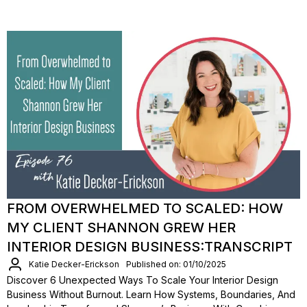
FROM OVERWHELMED TO SCALED: HOW
MY CLIENT SHANNON GREW HER
INTERIOR DESIGN BUSINESS:TRANSCRIPT
Katie Decker-Erickson
Published on: 01/10/2025
Discover 6 Unexpected Ways To Scale Your Interior Design
Business Without Burnout. Learn How Systems, Boundaries, And