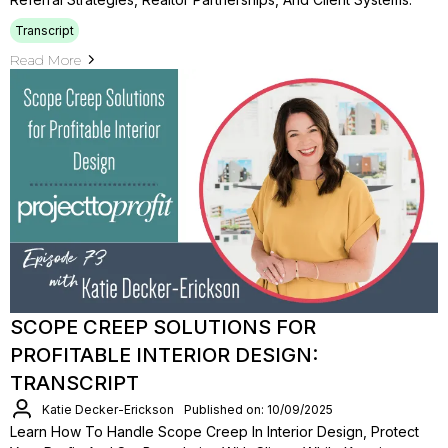
Transcript
Read More
SCOPE CREEP SOLUTIONS FOR
PROFITABLE INTERIOR DESIGN:
TRANSCRIPT
Katie Decker-Erickson
Published on: 10/09/2025
Learn How To Handle Scope Creep In Interior Design, Protect