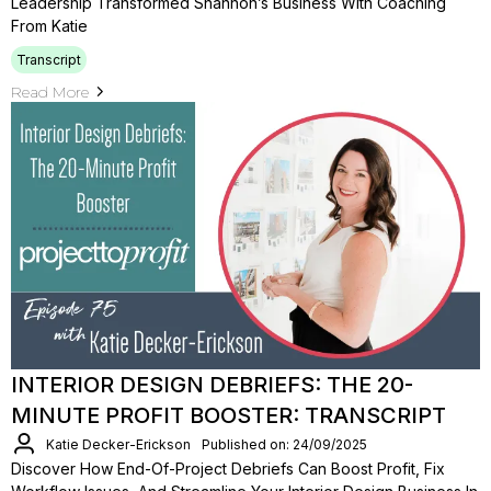
Leadership Transformed Shannon’s Business With Coaching
From Katie
Transcript
Read More
INTERIOR DESIGN DEBRIEFS: THE 20-
MINUTE PROFIT BOOSTER: TRANSCRIPT
Katie Decker-Erickson
Published on: 24/09/2025
Discover How End-Of-Project Debriefs Can Boost Profit, Fix