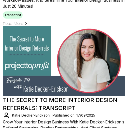
Workflow Issues, And Streamline Your Interior Design Business In
Just 20 Minutes!
Transcript
Read More
THE SECRET TO MORE INTERIOR DESIGN
REFERRALS: TRANSCRIPT
Katie Decker-Erickson
Published on: 17/09/2025
Grow Your Interior Design Business With Katie Decker-Erickson’s
Referral Strategies, Realtor Partnerships, And Client Systems.