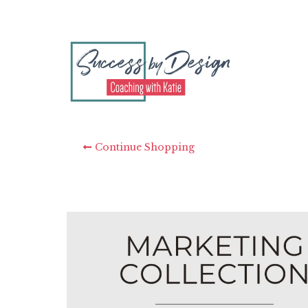
Continue Shopping