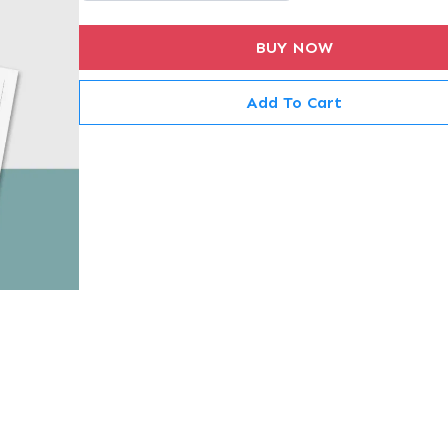
BUY NOW
Add To Cart