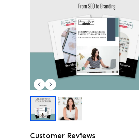
Customer Reviews