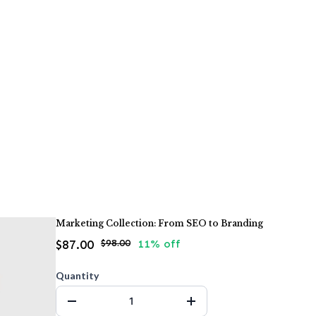
Marketing Collection: From SEO to Branding
$87.00
$98.00
11% off
Quantity