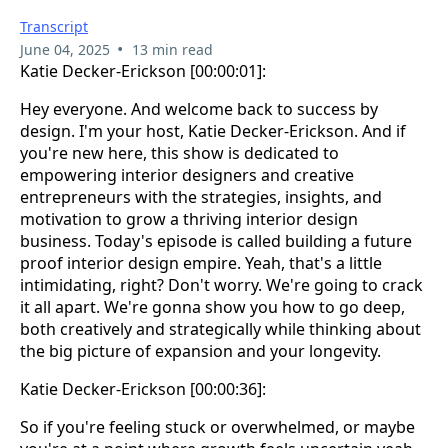
Transcript
•
June 04, 2025
13 min read
Katie Decker-Erickson [00:00:01]:
Hey everyone. And welcome back to success by
design. I'm your host, Katie Decker-Erickson. And if
you're new here, this show is dedicated to
empowering interior designers and creative
entrepreneurs with the strategies, insights, and
motivation to grow a thriving interior design
business. Today's episode is called building a future
proof interior design empire. Yeah, that's a little
intimidating, right? Don't worry. We're going to crack
it all apart. We're gonna show you how to go deep,
both creatively and strategically while thinking about
the big picture of expansion and your longevity.
Katie Decker-Erickson [00:00:36]:
So if you're feeling stuck or overwhelmed, or maybe