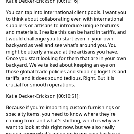
Katie Decker-Erickson [00:10:16]:
You can tap into international client pools. I want you
to think about collaborating even with international
suppliers or artisans to introduce unique textures
and materials. I realize this can be hard in tariffs, and
I would challenge you to start even in your own
backyard as well and see what's around you. You
might be utterly amazed at the artisans you have.
Once you start looking for them that are in your own
backyard. We've talked about keeping an eye on
those global trade policies and shipping logistics and
tariffs, and it does sound tedious. Right. But it is
crucial for smooth operations.
Katie Decker-Erickson [00:10:51]:
Because if you're importing custom furnishings or
specialty items, you need to know where they're
coming from and what's shifting, which is why we
want to look at this right now, but we also really
wanna know what's going on in our own backyard