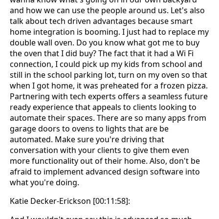
and how we can use the people around us. Let's also
talk about tech driven advantages because smart
home integration is booming. I just had to replace my
double wall oven. Do you know what got me to buy
the oven that I did buy? The fact that it had a Wi Fi
connection, I could pick up my kids from school and
still in the school parking lot, turn on my oven so that
when I got home, it was preheated for a frozen pizza.
Partnering with tech experts offers a seamless future
ready experience that appeals to clients looking to
automate their spaces. There are so many apps from
garage doors to ovens to lights that are be
automated. Make sure you're driving that
conversation with your clients to give them even
more functionality out of their home. Also, don't be
afraid to implement advanced design software into
what you're doing.
Katie Decker-Erickson [00:11:58]: