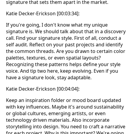
signature that sets them apart in the market.
Katie Decker-Erickson [00:03:34]:
If you're going, I don't know what my unique
signature is. We should talk about that in a discovery
call. Find your signature style. First of all, conduct a
self audit. Reflect on your past projects and identify
the common threads. Are you drawn to certain color
palettes, textures, or even spatial layouts?
Recognizing these patterns helps define your style
voice. And tip two here, keep evolving. Even if you
have a signature look, stay adaptable.
Katie Decker-Erickson [00:04:04]:
Keep an inspiration folder or mood board updated
with key influences. Maybe it's around sustainability
or global cultures, emerging artists, or even
technology driven materials. Also incorporate
storytelling into design. You need to craft a narrative
for each project. Why is this important? We're going