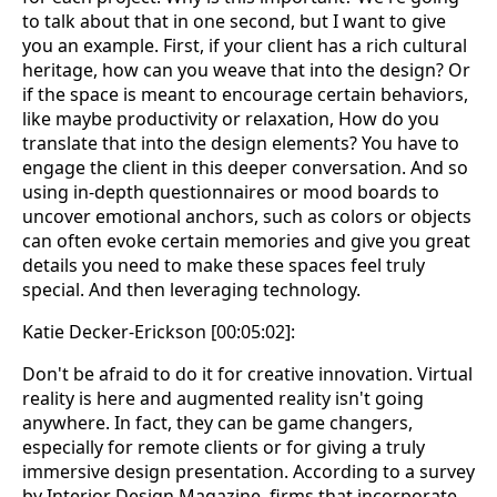
to talk about that in one second, but I want to give
you an example. First, if your client has a rich cultural
heritage, how can you weave that into the design? Or
if the space is meant to encourage certain behaviors,
like maybe productivity or relaxation, How do you
translate that into the design elements? You have to
engage the client in this deeper conversation. And so
using in-depth questionnaires or mood boards to
uncover emotional anchors, such as colors or objects
can often evoke certain memories and give you great
details you need to make these spaces feel truly
special. And then leveraging technology.
Katie Decker-Erickson [00:05:02]:
Don't be afraid to do it for creative innovation. Virtual
reality is here and augmented reality isn't going
anywhere. In fact, they can be game changers,
especially for remote clients or for giving a truly
immersive design presentation. According to a survey
by Interior Design Magazine, firms that incorporate