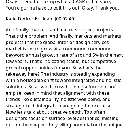
Okay. I need to look up what a CAGR is. I'm sorry.
You're gonna have to edit this out. Okay. Thank you.
Katie Decker-Erickson [00:02:40]:
And finally, markets and markets project projects.
That's the problem. And finally, markets and markets
projects that the global interior design services
market is set to grow at a compound compound
keyword annual growth rate of around 5% in the next
few years. That's indicating stable, but competitive
growth opportunities for you. So what's the
takeaway here? The industry is steadily expanding
with a noticeable shift toward integrated and holistic
solutions. So as we discuss building a future proof
empire, keep in mind that alignment with these
trends like sustainability, holistic well-being, and
strategic tech integration are going to be crucial.
Now let's talk about creative depth. Too often
designers focus on surface level aesthetics, missing
out on the deeper storytelling potential or the unique