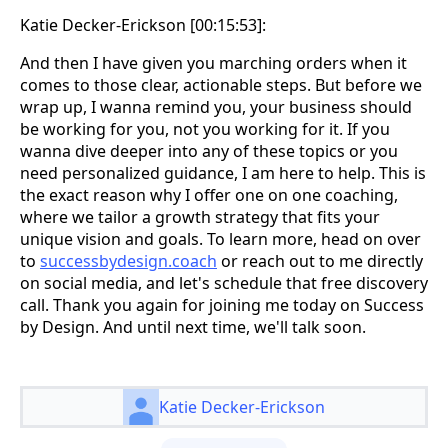
Katie Decker-Erickson [00:15:53]:
And then I have given you marching orders when it
comes to those clear, actionable steps. But before we
wrap up, I wanna remind you, your business should
be working for you, not you working for it. If you
wanna dive deeper into any of these topics or you
need personalized guidance, I am here to help. This is
the exact reason why I offer one on one coaching,
where we tailor a growth strategy that fits your
unique vision and goals. To learn more, head on over
to
successbydesign.coach
or reach out to me directly
on social media, and let's schedule that free discovery
call. Thank you again for joining me today on Success
by Design. And until next time, we'll talk soon.
Katie Decker-Erickson