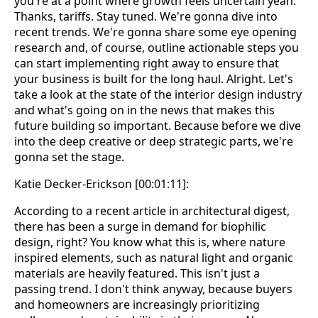
you're at a point where growth feels uncertain yeah.
Thanks, tariffs. Stay tuned. We're gonna dive into
recent trends. We're gonna share some eye opening
research and, of course, outline actionable steps you
can start implementing right away to ensure that
your business is built for the long haul. Alright. Let's
take a look at the state of the interior design industry
and what's going on in the news that makes this
future building so important. Because before we dive
into the deep creative or deep strategic parts, we're
gonna set the stage.
Katie Decker-Erickson [00:01:11]:
According to a recent article in architectural digest,
there has been a surge in demand for biophilic
design, right? You know what this is, where nature
inspired elements, such as natural light and organic
materials are heavily featured. This isn't just a
passing trend. I don't think anyway, because buyers
and homeowners are increasingly prioritizing