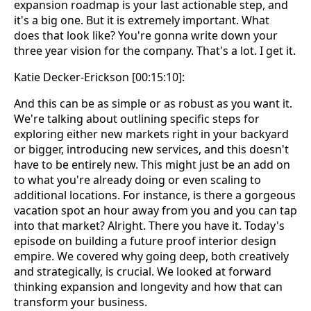
expansion roadmap is your last actionable step, and
it's a big one. But it is extremely important. What
does that look like? You're gonna write down your
three year vision for the company. That's a lot. I get it.
Katie Decker-Erickson [00:15:10]:
And this can be as simple or as robust as you want it.
We're talking about outlining specific steps for
exploring either new markets right in your backyard
or bigger, introducing new services, and this doesn't
have to be entirely new. This might just be an add on
to what you're already doing or even scaling to
additional locations. For instance, is there a gorgeous
vacation spot an hour away from you and you can tap
into that market? Alright. There you have it. Today's
episode on building a future proof interior design
empire. We covered why going deep, both creatively
and strategically, is crucial. We looked at forward
thinking expansion and longevity and how that can
transform your business.