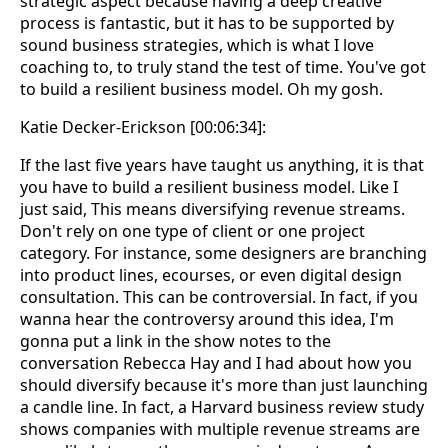
strategic aspect because having a deep creative
process is fantastic, but it has to be supported by
sound business strategies, which is what I love
coaching to, to truly stand the test of time. You've got
to build a resilient business model. Oh my gosh.
Katie Decker-Erickson [00:06:34]:
If the last five years have taught us anything, it is that
you have to build a resilient business model. Like I
just said, This means diversifying revenue streams.
Don't rely on one type of client or one project
category. For instance, some designers are branching
into product lines, ecourses, or even digital design
consultation. This can be controversial. In fact, if you
wanna hear the controversy around this idea, I'm
gonna put a link in the show notes to the
conversation Rebecca Hay and I had about how you
should diversify because it's more than just launching
a candle line. In fact, a Harvard business review study
shows companies with multiple revenue streams are