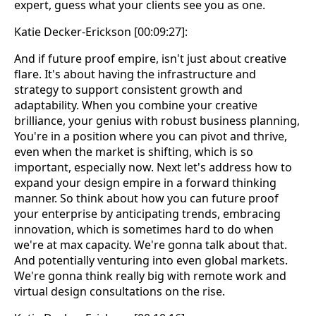
expert, guess what your clients see you as one.
Katie Decker-Erickson [00:09:27]:
And if future proof empire, isn't just about creative
flare. It's about having the infrastructure and
strategy to support consistent growth and
adaptability. When you combine your creative
brilliance, your genius with robust business planning,
You're in a position where you can pivot and thrive,
even when the market is shifting, which is so
important, especially now. Next let's address how to
expand your design empire in a forward thinking
manner. So think about how you can future proof
your enterprise by anticipating trends, embracing
innovation, which is sometimes hard to do when
we're at max capacity. We're gonna talk about that.
And potentially venturing into even global markets.
We're gonna think really big with remote work and
virtual design consultations on the rise.