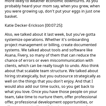
more likely to weather economic downturns. As you
probably heard your mom say, when you grew, when
you were growing up, don't put your eggs in just one
basket.
Katie Decker-Erickson [00:07:25]:
Also, we talked about it last week, but you've gotta
systemize operations. Whether it's onboarding
project management or billing, create documented
systems. We talked about tools and software like
Asana, Fivery, so many of them that can reduce the
chance of errors or even miscommunication with
clients, which can be really tough to undo. Also think
about that scalable team structure. We talked about
hiring strategically, but you outsource strategically as
well on the things that you don't enjoy. And that I
would also add our time sucks, so you get back to
what you love. Once you have those people on your
team, take time to nurture them, offer professional
offer, professional development opportunities, or