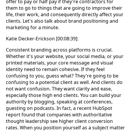
offer to pay or half pay if they're contractors for
them to go to things that are going to improve their
life, their work, and consequently directly affect your
clients. Let's also talk about brand positioning and
marketing for a minute.
Katie Decker-Erickson [00:08:39]:
Consistent branding across platforms is crucial.
Whether it's your website, your social media, or your
printed materials, your core message and visual
identity need to remain cohesive. If they feel
confusing to you, guess what? They're going to be
confusing to a potential client as well. And clients do
not want confusion. They want clarity and ease,
especially those high end clients. You can build your
authority by blogging, speaking at conferences,
guesting on podcasts. In fact, a recent HubSpot
report found that companies with authoritative
thought leadership see higher client conversion
rates. When you position yourself as a subject matter