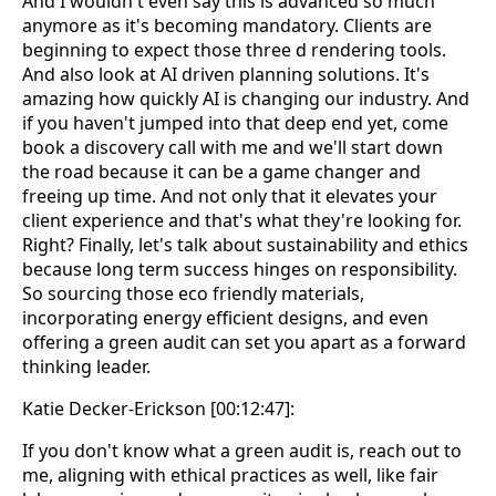
And I wouldn't even say this is advanced so much
anymore as it's becoming mandatory. Clients are
beginning to expect those three d rendering tools.
And also look at AI driven planning solutions. It's
amazing how quickly AI is changing our industry. And
if you haven't jumped into that deep end yet, come
book a discovery call with me and we'll start down
the road because it can be a game changer and
freeing up time. And not only that it elevates your
client experience and that's what they're looking for.
Right? Finally, let's talk about sustainability and ethics
because long term success hinges on responsibility.
So sourcing those eco friendly materials,
incorporating energy efficient designs, and even
offering a green audit can set you apart as a forward
thinking leader.
Katie Decker-Erickson [00:12:47]:
If you don't know what a green audit is, reach out to
me, aligning with ethical practices as well, like fair