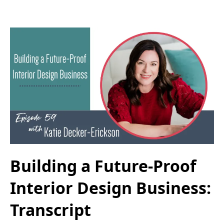
Building a Future-Proof
Interior Design Business:
Transcript