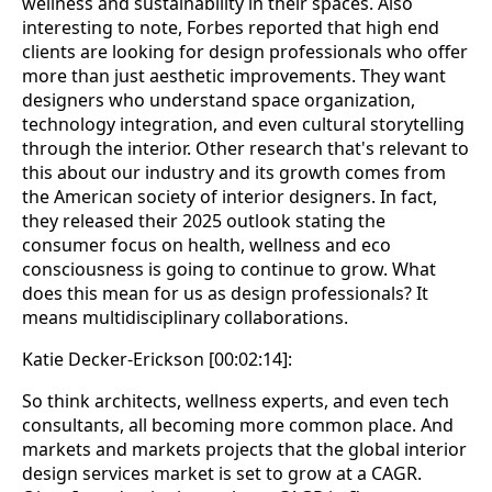
wellness and sustainability in their spaces. Also
interesting to note, Forbes reported that high end
clients are looking for design professionals who offer
more than just aesthetic improvements. They want
designers who understand space organization,
technology integration, and even cultural storytelling
through the interior. Other research that's relevant to
this about our industry and its growth comes from
the American society of interior designers. In fact,
they released their 2025 outlook stating the
consumer focus on health, wellness and eco
consciousness is going to continue to grow. What
does this mean for us as design professionals? It
means multidisciplinary collaborations.
Katie Decker-Erickson [00:02:14]:
So think architects, wellness experts, and even tech
consultants, all becoming more common place. And
markets and markets projects that the global interior
design services market is set to grow at a CAGR.