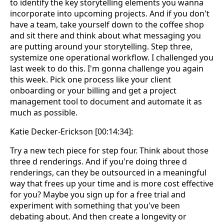
to identify the key storytelling elements you wanna
incorporate into upcoming projects. And if you don't
have a team, take yourself down to the coffee shop
and sit there and think about what messaging you
are putting around your storytelling. Step three,
systemize one operational workflow. I challenged you
last week to do this. I'm gonna challenge you again
this week. Pick one process like your client
onboarding or your billing and get a project
management tool to document and automate it as
much as possible.
Katie Decker-Erickson [00:14:34]:
Try a new tech piece for step four. Think about those
three d renderings. And if you're doing three d
renderings, can they be outsourced in a meaningful
way that frees up your time and is more cost effective
for you? Maybe you sign up for a free trial and
experiment with something that you've been
debating about. And then create a longevity or