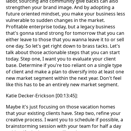
labor, sourcing and community give backs can also
strengthen your brand image. And by adopting a
future oriented mindset, you make your business less
vulnerable to sudden changes in the market.
Profitable enterprise today, but a legacy business
that's gonna stand strong for tomorrow that you can
either leave to those that you wanna leave it to or sell
one day. So let's get right down to brass tacks. Let's
talk about those actionable steps that you can start
today. Step one, I want you to evaluate your client
base. Determine if you're too reliant on a single type
of client and make a plan to diversify into at least one
new market segment within the next year. Don't feel
like this has to be an entirely new market segment.
Katie Decker-Erickson [00:13:45]:
Maybe it's just focusing on those vacation homes
that your existing clients have. Step two, refine your
creative process. I want you to schedule if possible, a
brainstorming session with your team for half a day