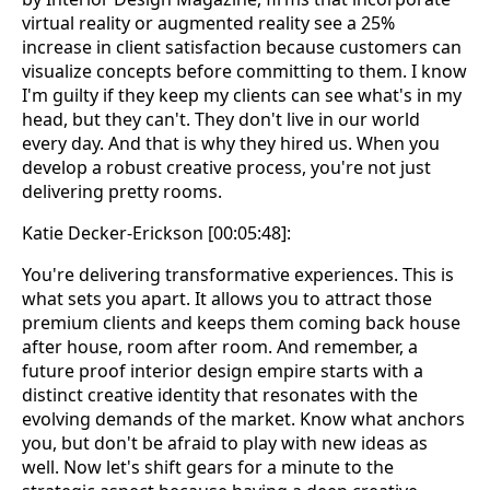
virtual reality or augmented reality see a 25%
increase in client satisfaction because customers can
visualize concepts before committing to them. I know
I'm guilty if they keep my clients can see what's in my
head, but they can't. They don't live in our world
every day. And that is why they hired us. When you
develop a robust creative process, you're not just
delivering pretty rooms.
Katie Decker-Erickson [00:05:48]:
You're delivering transformative experiences. This is
what sets you apart. It allows you to attract those
premium clients and keeps them coming back house
after house, room after room. And remember, a
future proof interior design empire starts with a
distinct creative identity that resonates with the
evolving demands of the market. Know what anchors
you, but don't be afraid to play with new ideas as
well. Now let's shift gears for a minute to the