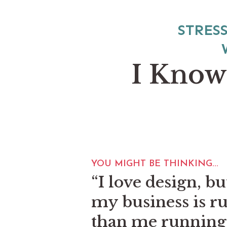
STRES
I Know
YOU MIGHT BE THINKING...
“I love design, bu
my business is r
than me running 