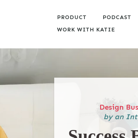
PRODUCT
PODCAST
WORK WITH KATIE
Design Bus
by an Int
Success 