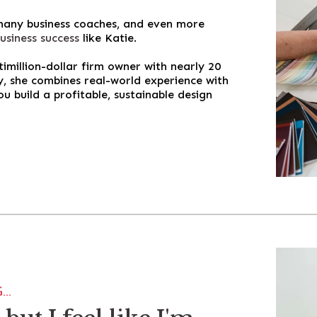
 many business coaches, and even more
usiness success
like Katie.
million-dollar firm owner with nearly 20
ry, she combines real-world experience with
ou build a profitable, sustainable design
..