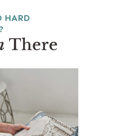
O HARD
?
n
There