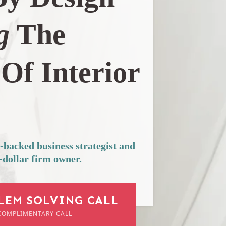
g
The
Of Interior
acked business strategist and
-dollar firm owner.
LEM SOLVING CALL
COMPLIMENTARY CALL