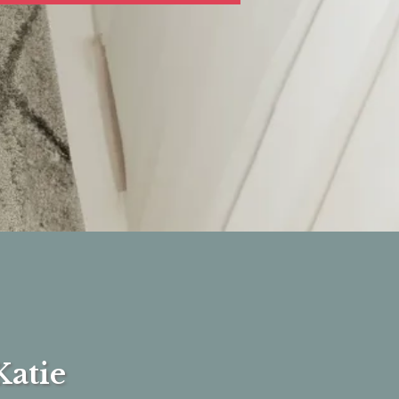
Katie