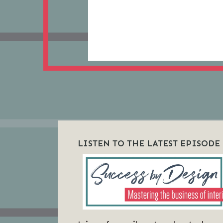
LISTEN TO THE LATEST EPISODE