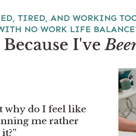
SED, TIRED, AND WORKING TO
WITH NO WORK LIFE BALANCE
 Because I've
Bee
t why do I feel like
unning me rather
it?”