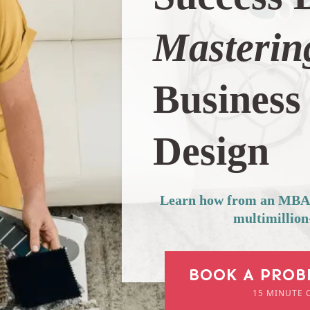
Masterin
Business 
Design
Learn how from an MBA-b
multimillion
BOOK A PROB
15 MINUTE 