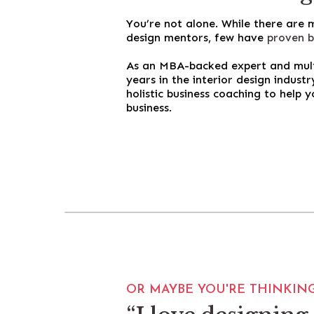
You’re not alone. While there are
design mentors, few have
proven b
As an MBA-backed expert and multi
years in the interior design indust
holistic business coaching to help y
business.
OR MAYBE YOU'RE THINKING.