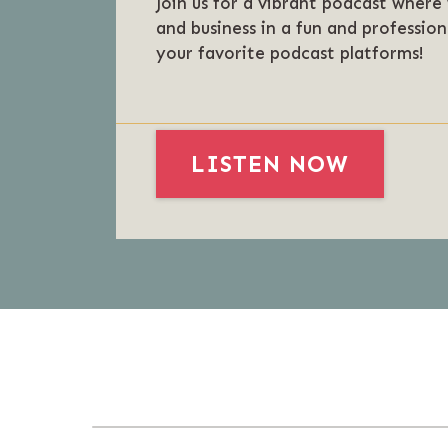
Join us for a vibrant podcast where
and business in a fun and profession
your favorite podcast platforms!
LISTEN NOW