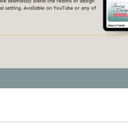
 we seamlessly blend the realms of design
al setting. Available on YouTube or any of