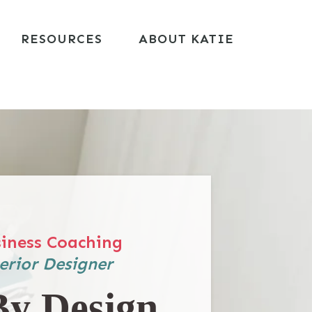
RESOURCES
ABOUT KATIE
iness Coaching
erior Designer
By Design