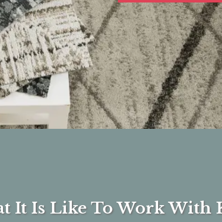
 It Is Like To Work With 