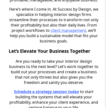
Here’s where I come in. At Success by Design, we
specialize in helping interior design firms
streamline their processes to transform not only
their profitability but also their daily lives. From
project workflows to
client management
, we’ll
help you build a sustainable model that fits your
business goals.
Let’s Elevate Your Business Together
Are you ready to take your interior design
business to the next level? Let’s work together to
build out your processes and create a business
that not only thrives but also gives you the
freedom and sanity you deserve.
Schedule a strategy session today
to start
building the systems that will elevate your
profitability, enhance your client experience, and
restore balance to your life.