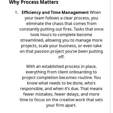
Why Process Matters
Efficiency and Time Management
When
your team follows a clear process, you
eliminate the chaos that comes from
constantly putting out fires. Tasks that once
took hours to complete become
streamlined, allowing you to manage more
projects, scale your business, or even take
on that passion project you’ve been putting
off.
With an established process in place,
everything from client onboarding to
project completion becomes routine. You
know what needs to be done, who’s
responsible, and when it’s due. That means
fewer mistakes, fewer delays, and more
time to focus on the creative work that sets
your firm apart.