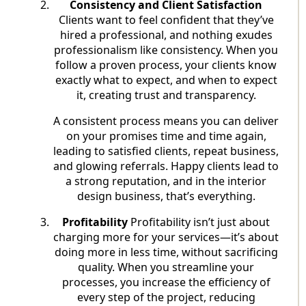
Consistency and Client Satisfaction
Clients want to feel confident that they’ve
hired a professional, and nothing exudes
professionalism like consistency. When you
follow a proven process, your clients know
exactly what to expect, and when to expect
it, creating trust and transparency.
A consistent process means you can deliver
on your promises time and time again,
leading to satisfied clients, repeat business,
and glowing referrals. Happy clients lead to
a strong reputation, and in the interior
design business, that’s everything.
Profitability
Profitability isn’t just about
charging more for your services—it’s about
doing more in less time, without sacrificing
quality. When you streamline your
processes, you increase the efficiency of
every step of the project, reducing