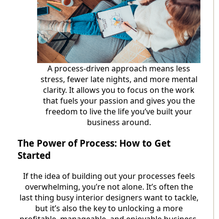
A process-driven approach means less
stress, fewer late nights, and more mental
clarity. It allows you to focus on the work
that fuels your passion and gives you the
freedom to live the life you’ve built your
business around.
The Power of Process: How to Get
Started
If the idea of building out your processes feels
overwhelming, you’re not alone. It’s often the
last thing busy interior designers want to tackle,
but it’s also the key to unlocking a more
profitable, manageable, and enjoyable business.