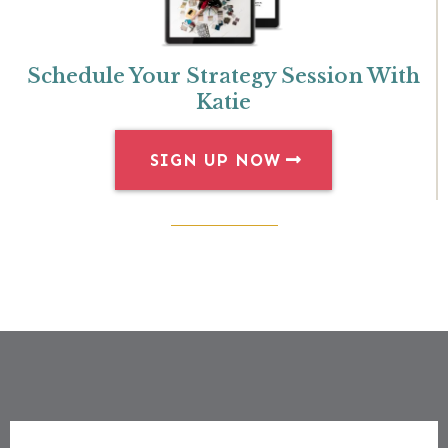
Schedule Your Strategy Session With
Katie
SIGN UP NOW