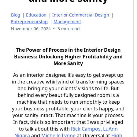
Blog
|
Education
|
Interior Commercial Design
|
Entrepreneurship
|
Management
•
November 06, 2024
3 min read
The Power of Process in the Interior Design
Business: Unlocking Higher Profitability and
More Sanity
As an interior designer, it’s easy to get swept up
in the creative whirlwind of transforming spaces
and bringing your clients’ visions to life. But
behind every beautifully designed room is a
machine that needs to run smoothly to keep
your business profitable, your clients happy, and
your sanity intact. That machine is your process.
In fact, this is so important that I was privileged
to talk about this with
Rick Campos
,
LuAnn
Nigara
and
Michelle Lynne
at Universal at
High