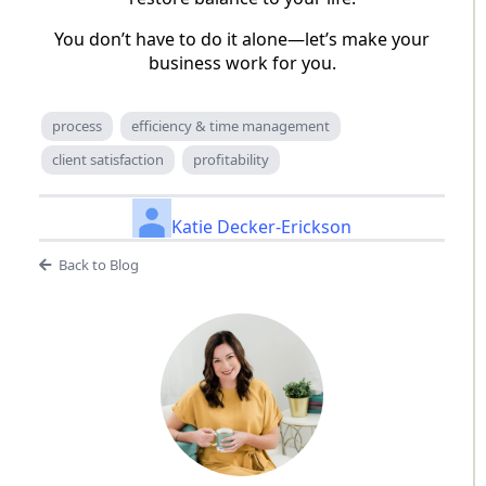
You don’t have to do it alone—let’s make your
business work for you.
process
efficiency & time management
client satisfaction
profitability
Katie Decker-Erickson
Back to Blog