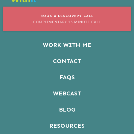
BOOK A DISCOVERY CALL
COMPLIMENTARY 15 MINUTE CALL
WORK WITH ME
CONTACT
FAQS
WEBCAST
BLOG
RESOURCES