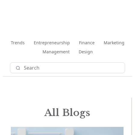
Trends
Entrepreneurship
Finance
Marketing
Management
Design
All Blogs