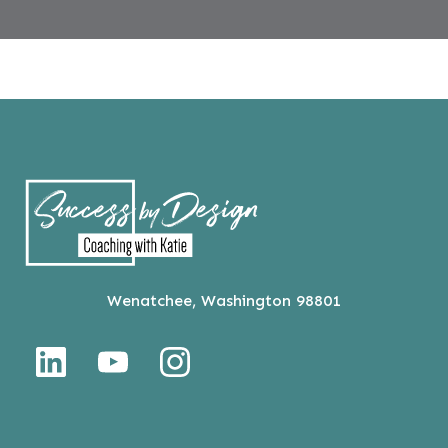
Wenatchee, Washington 98801