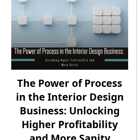
The Power of Process
in the Interior Design
Business: Unlocking
Higher Profitability
and More Sanity