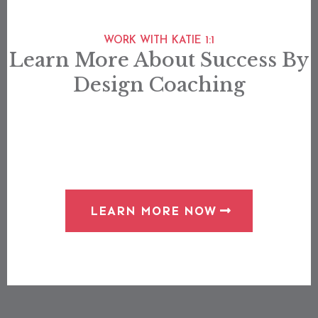
WORK WITH KATIE 1:1
Learn More About Success By
Design Coaching
LEARN MORE NOW