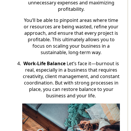
unnecessary expenses and maximizing
profitability.
You’ll be able to pinpoint areas where time
or resources are being wasted, refine your
approach, and ensure that every project is
profitable. This ultimately allows you to
focus on scaling your business in a
sustainable, long-term way.
Work-Life Balance
Let’s face it—burnout is
real, especially in a business that requires
creativity, client management, and constant
coordination. But with strong processes in
place, you can restore balance to your
business and your life.