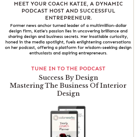
MEET YOUR COACH KATIE, A DYNAMIC
PODCAST HOST AND SUCCESSFUL
ENTREPRENEUR.
Former news anchor turned leader of a multimillion-dollar
design firm, Katie's passion lies in uncovering brilliance and
sharing design and business secrets. Her insatiable curiosity,
honed in the media spotlight, fuels enlightening conversations
on her podcast, offering a platform for wisdom-seeking design
enthusiasts and aspiring entrepreneurs.
TUNE IN TO THE PODCAST
Success By Design
Mastering The Business Of Interior
Design