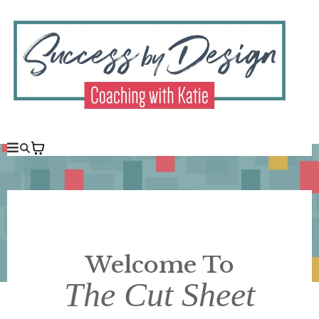
Welcome To
The Cut Sheet