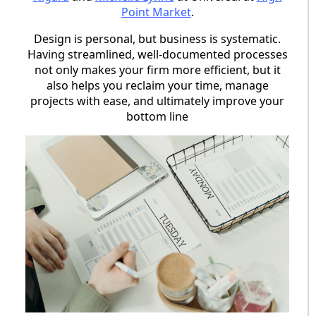
Point Market
.
Design is personal, but business is systematic.
Having streamlined, well-documented processes
not only makes your firm more efficient, but it
also helps you reclaim your time, manage
projects with ease, and ultimately improve your
bottom line