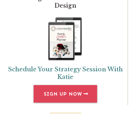
Design
Schedule Your Strategy Session With
Katie
SIGN UP NOW