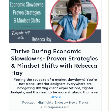
Thrive During Economic
Slowdowns- Proven Strategies
& Mindset Shifts with Rebecca
Hay
Feeling the squeeze of a market slowdown? You’re
not alone. Interior designers everywhere are
navigating shifting client expectations, tighter
budgets, and the need to be more strategic than ever.
...more
Podcast ,
Highlights
Industry News
Trends
&
Entrepreneurship