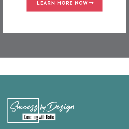
LEARN MORE NOW