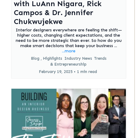
with LuAnn Nigara, Rick
Campos & Dr. Jennifer
Chukwujekwe
Interior designers everywhere are feeling the shift—
higher costs, changing client expectations, and the
need to be more strategic than ever. So how do you
make smart decisions that keep your business ...
...more
Blog ,
Highlights
Industry News
Trends
&
Entrepreneurship
February 19, 2025
•
1 min read