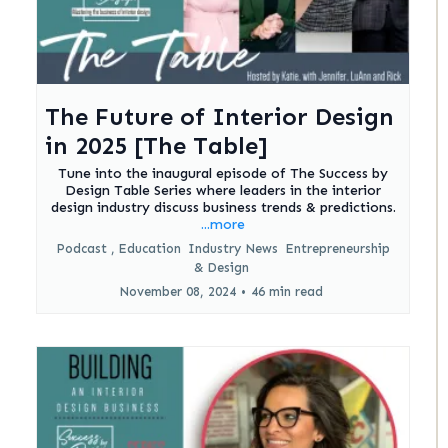
The Future of Interior Design
in 2025 [The Table]
Tune into the inaugural episode of The Success by
Design Table Series where leaders in the interior
design industry discuss business trends & predictions.
...more
Podcast ,
Education
Industry News
Entrepreneurship
&
Design
November 08, 2024
•
46 min read