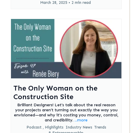
March 28, 2025
•
2 min read
The Only Woman on the
Construction Site
Brilliant Designers! Let’s talk about the real reason
your projects aren’t turning out exactly the way you
envisioned—and why it’s costing you money, control,
and credibility.
...more
Podcast ,
Highlights
Industry News
Trends
&
Entrepreneurship