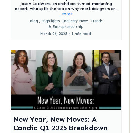
Jason Lockhart, an architect-turned-marketing
expert, who spills the tea on why most designers ar...
...more
Blog ,
Highlights
Industry News
Trends
&
Entrepreneurship
March 06, 2025
•
1 min read
New Year, New Moves: A
Candid Q1 2025 Breakdown