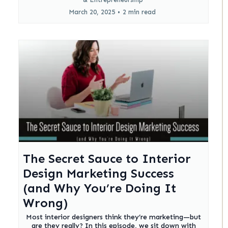
March 20, 2025
•
2 min read
The Secret Sauce to Interior
Design Marketing Success
(and Why You’re Doing It
Wrong)
Most interior designers think they’re marketing—but
are they really? In this episode, we sit down with