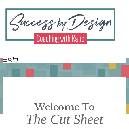
Welcome To
The Cut Sheet