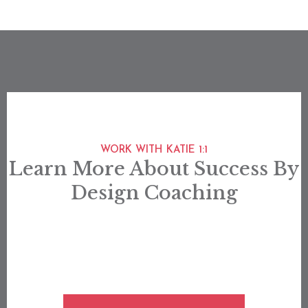
WORK WITH KATIE 1:1
Learn More About Success By
Design Coaching