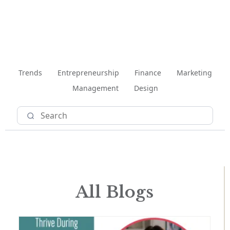
Trends
Entrepreneurship
Finance
Marketing
Management
Design
All Blogs