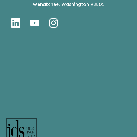
Wenatchee, Washington 98801