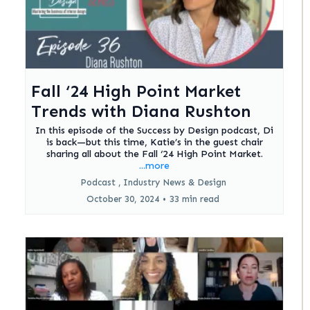
Fall ‘24 High Point Market
Trends with Diana Rushton
In this episode of the Success by Design podcast, Di
is back—but this time, Katie’s in the guest chair
sharing all about the Fall ‘24 High Point Market.
...more
Podcast ,
Industry News &
Design
October 30, 2024
•
33 min read