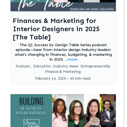
Finances & Marketing for
Interior Designers in 2025
[The Table]
The Q1 Success by Design Table Series podcast
episode—hear from interior design industry leaders
what’s changing in finances, budgeting, & marketing
in 2025.
...more
Podcast ,
Education
Industry News
Entrepreneurship
Finance &
Marketing
February 14, 2025
•
45 min read