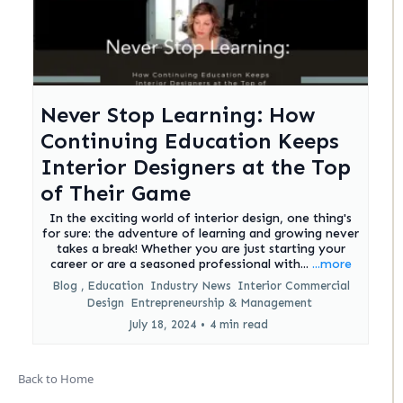
Never Stop Learning: How
Continuing Education Keeps
Interior Designers at the Top
of Their Game
In the exciting world of interior design, one thing's
for sure: the adventure of learning and growing never
takes a break! Whether you are just starting your
career or are a seasoned professional with...
...more
Blog ,
Education
Industry News
Interior Commercial
Design
Entrepreneurship &
Management
July 18, 2024
•
4 min read
Back to Home