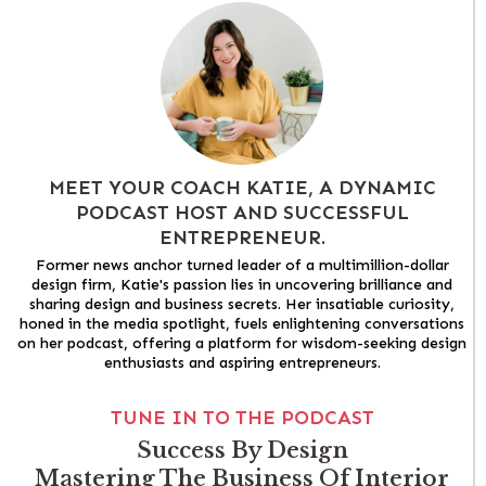
MEET YOUR COACH KATIE, A DYNAMIC
PODCAST HOST AND SUCCESSFUL
ENTREPRENEUR.
Former news anchor turned leader of a multimillion-dollar
design firm, Katie's passion lies in uncovering brilliance and
sharing design and business secrets. Her insatiable curiosity,
honed in the media spotlight, fuels enlightening conversations
on her podcast, offering a platform for wisdom-seeking design
enthusiasts and aspiring entrepreneurs.
TUNE IN TO THE PODCAST
Success By Design
Mastering The Business Of Interior