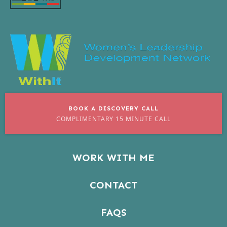
BOOK A DISCOVERY CALL
COMPLIMENTARY 15 MINUTE CALL
WORK WITH ME
CONTACT
FAQS