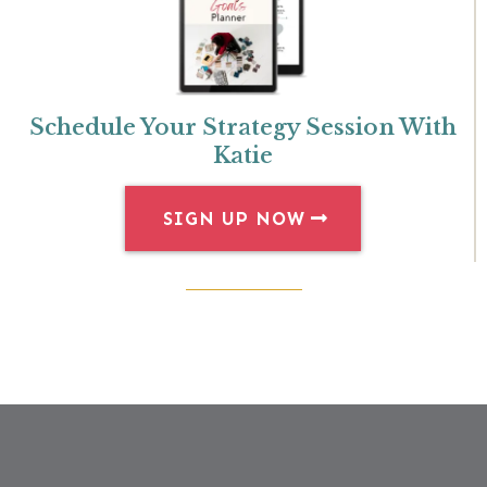
Schedule Your Strategy Session With
Katie
SIGN UP NOW