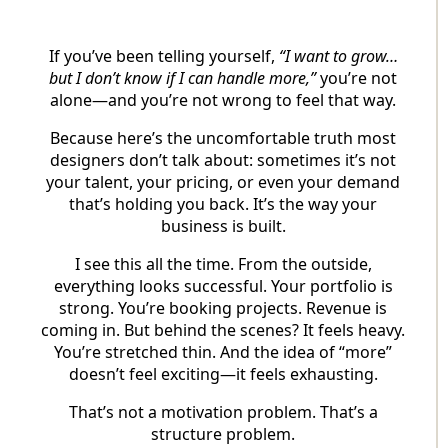
If you’ve been telling yourself,
“I want to grow…
but I don’t know if I can handle more,”
you’re not
alone—and you’re not wrong to feel that way.
Because here’s the uncomfortable truth most
designers don’t talk about: sometimes it’s not
your talent, your pricing, or even your demand
that’s holding you back. It’s the way your
business is built.
I see this all the time. From the outside,
everything looks successful. Your portfolio is
strong. You’re booking projects. Revenue is
coming in. But behind the scenes? It feels heavy.
You’re stretched thin. And the idea of “more”
doesn’t feel exciting—it feels exhausting.
That’s not a motivation problem. That’s a
structure problem.