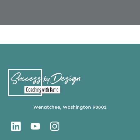
Wenatchee, Washington 98801