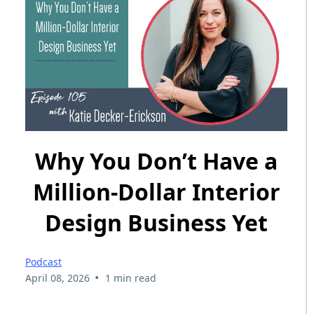
Why You Don’t Have a
Million-Dollar Interior
Design Business Yet
Podcast
•
April 08, 2026
1 min read