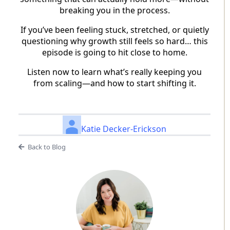
breaking you in the process.
If you’ve been feeling stuck, stretched, or quietly
questioning why growth still feels so hard… this
episode is going to hit close to home.
Listen now to learn what’s really keeping you
from scaling—and how to start shifting it.
Katie Decker-Erickson
Back to Blog