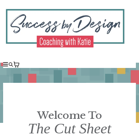
Welcome To
The Cut Sheet