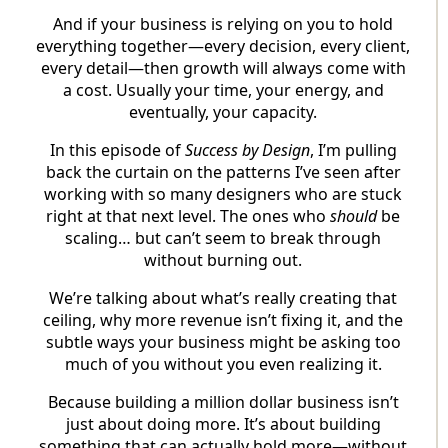
And if your business is relying on you to hold
everything together—every decision, every client,
every detail—then growth will always come with
a cost. Usually your time, your energy, and
eventually, your capacity.
In this episode of
Success by Design
, I’m pulling
back the curtain on the patterns I’ve seen after
working with so many designers who are stuck
right at that next level. The ones who
should
be
scaling… but can’t seem to break through
without burning out.
We’re talking about what’s really creating that
ceiling, why more revenue isn’t fixing it, and the
subtle ways your business might be asking too
much of you without you even realizing it.
Because building a million dollar business isn’t
just about doing more. It’s about building
something that can actually hold more—without