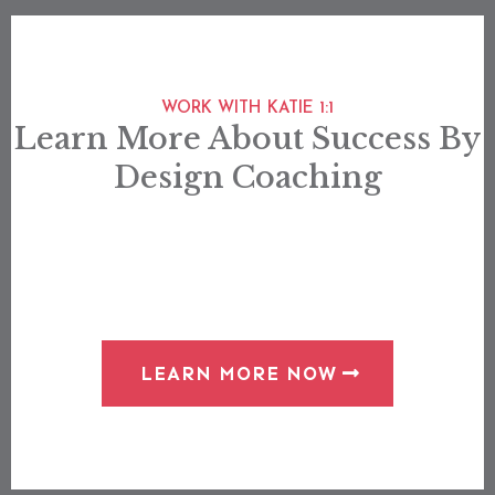
WORK WITH KATIE 1:1
Learn More About Success By
Design Coaching
LEARN MORE NOW