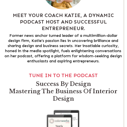
MEET YOUR COACH KATIE, A DYNAMIC
PODCAST HOST AND SUCCESSFUL
ENTREPRENEUR.
Former news anchor turned leader of a multimillion-dollar
design firm, Katie's passion lies in uncovering brilliance and
sharing design and business secrets. Her insatiable curiosity,
honed in the media spotlight, fuels enlightening conversations
on her podcast, offering a platform for wisdom-seeking design
enthusiasts and aspiring entrepreneurs.
TUNE IN TO THE PODCAST
Success By Design
Mastering The Business Of Interior
Design