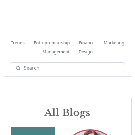
Trends
Entrepreneurship
Finance
Marketing
Management
Design
All Blogs