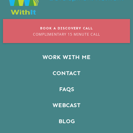
BOOK A DISCOVERY CALL
COMPLIMENTARY 15 MINUTE CALL
WORK WITH ME
CONTACT
FAQS
WEBCAST
BLOG