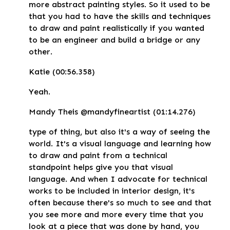
more abstract painting styles. So it used to be
that you had to have the skills and techniques
to draw and paint realistically if you wanted
to be an engineer and build a bridge or any
other.
Katie (00:56.358)
Yeah.
Mandy Theis @mandyfineartist (01:14.276)
type of thing, but also it's a way of seeing the
world. It's a visual language and learning how
to draw and paint from a technical
standpoint helps give you that visual
language. And when I advocate for technical
works to be included in interior design, it's
often because there's so much to see and that
you see more and more every time that you
look at a piece that was done by hand, you