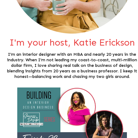
I'm your host, Katie Erickson
I’m an interior designer with an MBA and nearly 20 years in the
industry. When I’m not leading my coast-to-coast, multi-million
dollar firm, I love sharing real talk on the business of design,
blending insights from 20 years as a business professor. I keep it
honest—balancing work and chasing my two girls around.