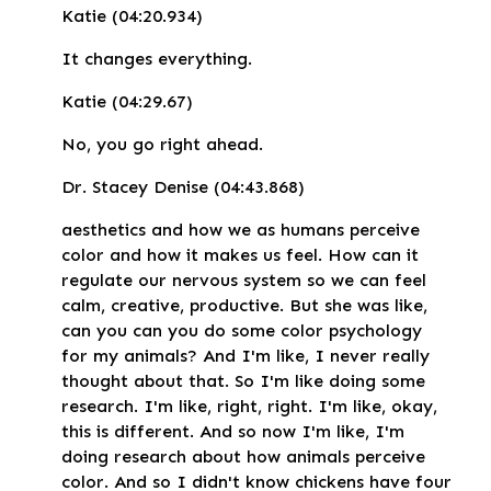
Katie (04:20.934)
It changes everything.
Katie (04:29.67)
No, you go right ahead.
Dr. Stacey Denise (04:43.868)
aesthetics and how we as humans perceive
color and how it makes us feel. How can it
regulate our nervous system so we can feel
calm, creative, productive. But she was like,
can you can you do some color psychology
for my animals? And I'm like, I never really
thought about that. So I'm like doing some
research. I'm like, right, right. I'm like, okay,
this is different. And so now I'm like, I'm
doing research about how animals perceive
color. And so I didn't know chickens have four