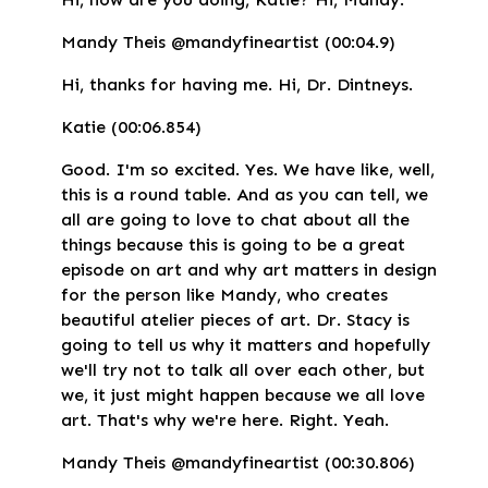
Mandy Theis @mandyfineartist (00:04.9)
Hi, thanks for having me. Hi, Dr. Dintneys.
Katie (00:06.854)
Good. I'm so excited. Yes. We have like, well,
this is a round table. And as you can tell, we
all are going to love to chat about all the
things because this is going to be a great
episode on art and why art matters in design
for the person like Mandy, who creates
beautiful atelier pieces of art. Dr. Stacy is
going to tell us why it matters and hopefully
we'll try not to talk all over each other, but
we, it just might happen because we all love
art. That's why we're here. Right. Yeah.
Mandy Theis @mandyfineartist (00:30.806)