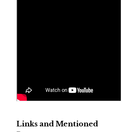
Links and Mentioned