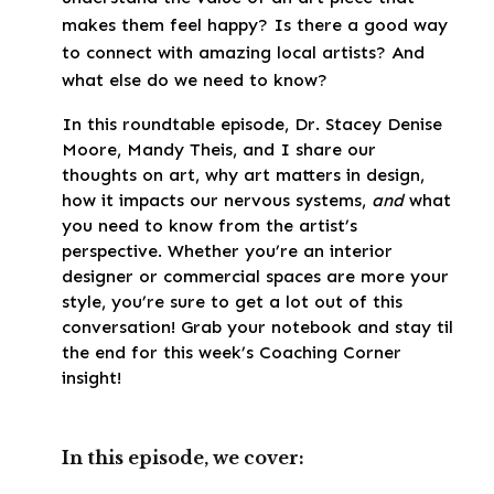
makes them feel happy? Is there a good way
to connect with amazing local artists? And
what else do we need to know?
In this roundtable episode, Dr. Stacey Denise
Moore, Mandy Theis, and I share our
thoughts on art, why art matters in design,
how it impacts our nervous systems,
and
what
you need to know from the artist’s
perspective. Whether you’re an interior
designer or commercial spaces are more your
style, you’re sure to get a lot out of this
conversation! Grab your notebook and stay til
the end for this week’s Coaching Corner
insight!
In this episode, we cover: