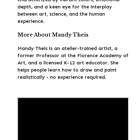
depth, and a keen eye for the interplay
between art, science, and the human
experience.
More About Mandy Theis
Mandy Theis is an atelier-trained artist, a
former Professor at the Florence Academy of
Art, and a licensed K-12 art educator. She
helps people learn how to draw and paint
realistically - no experience required.