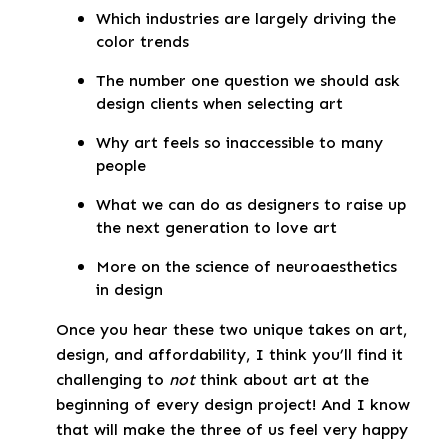
Which industries are largely driving the
color trends
The number one question we should ask
design clients when selecting art
Why art feels so inaccessible to many
people
What we can do as designers to raise up
the next generation to love art
More on the science of neuroaesthetics
in design
Once you hear these two unique takes on art,
design, and affordability, I think you’ll find it
challenging to
not
think about art at the
beginning of every design project! And I know
that will make the three of us feel very happy