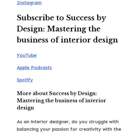
Instagram
Subscribe to Success by
Design: Mastering the
business of interior design
YouTube
Apple Podcasts
Spotify
More about Success by Design:
Mastering the business of interior
design
As an interior designer, do you struggle with
balancing your passion for creativity with the