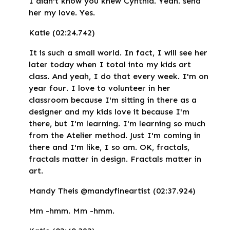
I didn't know you knew Cynthia. Yeah. send
her my love. Yes.
Katie (02:24.742)
It is such a small world. In fact, I will see her
later today when I total into my kids art
class. And yeah, I do that every week. I'm on
year four. I love to volunteer in her
classroom because I'm sitting in there as a
designer and my kids love it because I'm
there, but I'm learning. I'm learning so much
from the Atelier method. Just I'm coming in
there and I'm like, I so am. OK, fractals,
fractals matter in design. Fractals matter in
art.
Mandy Theis @mandyfineartist (02:37.924)
Mm -hmm. Mm -hmm.