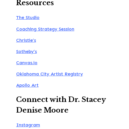
Resources
The Studio
Coaching Strategy Session
Christie’s
Sotheby’s
Canvas.io
Oklahoma City Artist Registry
Apollo Art
Connect with Dr. Stacey
Denise Moore
Instagram