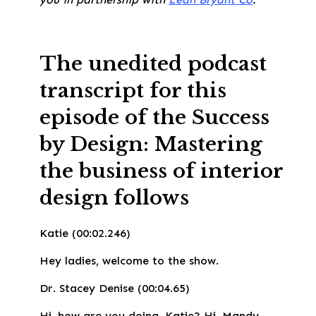
The unedited podcast
transcript for this
episode of the Success
by Design: Mastering
the business of interior
design
follows
Katie (00:02.246)
Hey ladies, welcome to the show.
Dr. Stacey Denise (00:04.65)
Hi, how are you doing, Katie? Hi, Mandy.