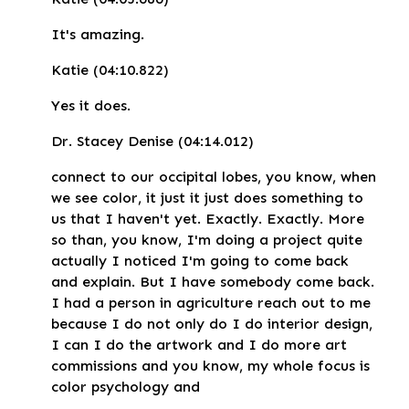
It's amazing.
Katie (04:10.822)
Yes it does.
Dr. Stacey Denise (04:14.012)
connect to our occipital lobes, you know, when
we see color, it just it just does something to
us that I haven't yet. Exactly. Exactly. More
so than, you know, I'm doing a project quite
actually I noticed I'm going to come back
and explain. But I have somebody come back.
I had a person in agriculture reach out to me
because I do not only do I do interior design,
I can I do the artwork and I do more art
commissions and you know, my whole focus is
color psychology and