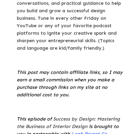
conversations, and practical guidance to help
you build and grow a successful design
business. Tune in every other Friday on
YouTube or any of your favorite podcast
platforms to ignite your creative spark and
sharpen your entrepreneurial skills. (Topics
and language are kid/family friendly.)
This post may contain affiliate links, so I may
earn a small commission when you make a
purchase through links on my site at no
additional cost to you.
This episode of
Success by Design: Mastering
the Business of Interior Design
is brought to
you in partnership with
Leah Bryant Co
.