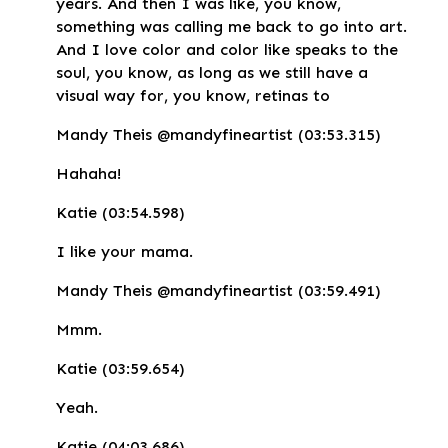
years. And then I was like, you know,
something was calling me back to go into art.
And I love color and color like speaks to the
soul, you know, as long as we still have a
visual way for, you know, retinas to
Mandy Theis @mandyfineartist (03:53.315)
Hahaha!
Katie (03:54.598)
I like your mama.
Mandy Theis @mandyfineartist (03:59.491)
Mmm.
Katie (03:59.654)
Yeah.
Katie (04:03.686)