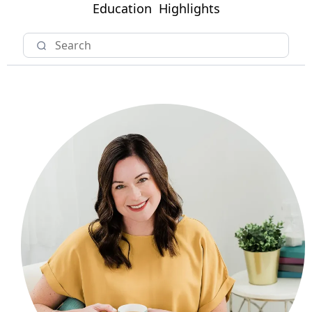
Education
Highlights