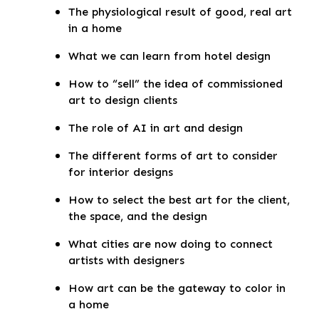
The physiological result of good, real art
in a home
What we can learn from hotel design
How to “sell” the idea of commissioned
art to design clients
The role of AI in art and design
The different forms of art to consider
for interior designs
How to select the best art for the client,
the space, and the design
What cities are now doing to connect
artists with designers
How art can be the gateway to color in
a home