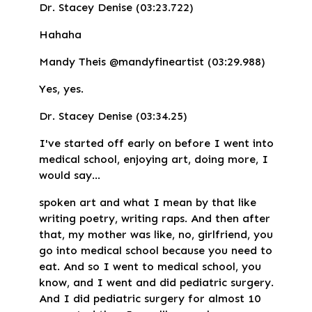
Dr. Stacey Denise (03:23.722)
Hahaha
Mandy Theis @mandyfineartist (03:29.988)
Yes, yes.
Dr. Stacey Denise (03:34.25)
I've started off early on before I went into
medical school, enjoying art, doing more, I
would say...
spoken art and what I mean by that like
writing poetry, writing raps. And then after
that, my mother was like, no, girlfriend, you
go into medical school because you need to
eat. And so I went to medical school, you
know, and I went and did pediatric surgery.
And I did pediatric surgery for almost 10