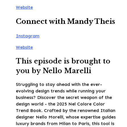
Website
Connect with Mandy Theis
Instagram
Website
This episode is brought to
you by Nello Marelli
Struggling to stay ahead with the ever-
evolving design trends while running your
business? Discover the secret weapon of the
design world - the 2025 Nel Colore Color
Trend Book. Crafted by the renowned Italian
designer Nello Morelli, whose expertise guides
luxury brands from Milan to Paris, this tool is