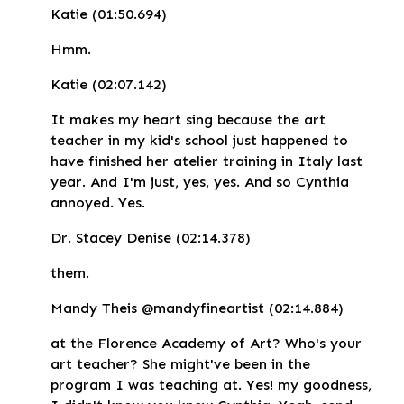
Katie (01:50.694)
Hmm.
Katie (02:07.142)
It makes my heart sing because the art
teacher in my kid's school just happened to
have finished her atelier training in Italy last
year. And I'm just, yes, yes. And so Cynthia
annoyed. Yes.
Dr. Stacey Denise (02:14.378)
them.
Mandy Theis @mandyfineartist (02:14.884)
at the Florence Academy of Art? Who's your
art teacher? She might've been in the
program I was teaching at. Yes! my goodness,