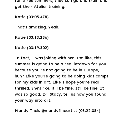
for three summers, they can go and train and
get their Atelier training.
Katie (03:05.478)
That's amazing. Yeah.
Katie (03:13.286)
Katie (03:19.302)
In fact, I was joking with her. I'm like, this
summer is going to be a real letdown for you
because you're not going to be in Europe,
huh? Like you're going to be doing kids camps
for my kids in art. Like I hope you're real
thrilled. She's like, it'll be fine. It'll be fine. It
was so good. Dr. Stacy, tell us how you found
your way into art.
Mandy Theis @mandyfineartist (03:22.084)