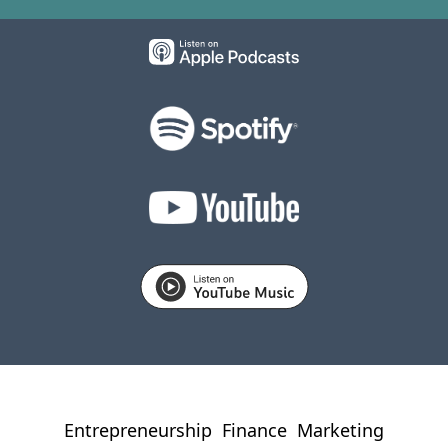
Entrepreneurship
Finance
Marketing