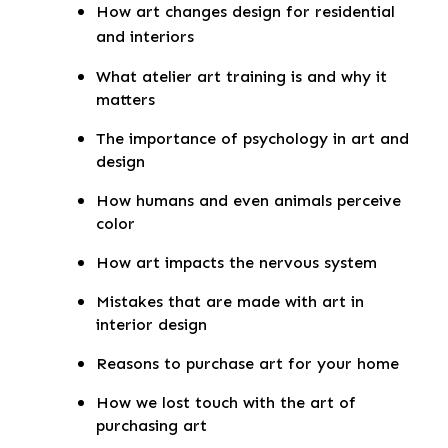
How art changes design for residential
and interiors
What atelier art training is and why it
matters
The importance of psychology in art and
design
How humans and even animals perceive
color
How art impacts the nervous system
Mistakes that are made with art in
interior design
Reasons to purchase art for your home
How we lost touch with the art of
purchasing art