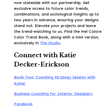
now stateside with our partnership. Get
exclusive access to future color trends,
combinations, and sociological insights up to
two years in advance, ensuring your designs
stand out. Elevate your projects and leave
the trend-watching to us. Find the Nel Colore
Color Trend Book, along with a mini version,
exclusively in
The Studio
.
Connect with Katie
Decker-Erickson
Book Your Coaching Strategy Session with
Katie!
Business Coaching for Interior Designers
Facebook