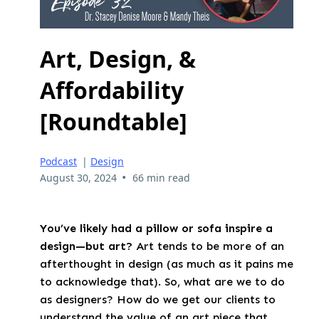
Art, Design, &
Affordability
[Roundtable]
Podcast
|
Design
•
August 30, 2024
66 min read
You’ve likely had a pillow or sofa inspire a
design—but art?
Art tends to be more of an
afterthought in design (as much as it pains me
to acknowledge that). So, what are we to do
as designers? How do we get our clients to
understand the value of an art piece that