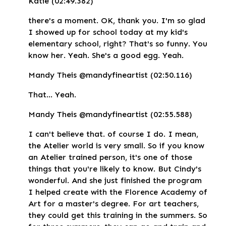
Katie (02:49.382)
there's a moment. OK, thank you. I'm so glad
I showed up for school today at my kid's
elementary school, right? That's so funny. You
know her. Yeah. She's a good egg. Yeah.
Mandy Theis @mandyfineartist (02:50.116)
That... Yeah.
Mandy Theis @mandyfineartist (02:55.588)
I can't believe that. of course I do. I mean,
the Atelier world is very small. So if you know
an Atelier trained person, it's one of those
things that you're likely to know. But Cindy's
wonderful. And she just finished the program
I helped create with the Florence Academy of
Art for a master's degree. For art teachers,
they could get this training in the summers. So