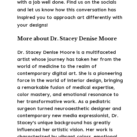
with a job well done. Find us on the socials
and let us know how this conversation has
inspired you to approach art differently with
your designs!
More about Dr. Stacey Denise Moore
Dr. Stacey Denise Moore is a multifaceted
artist whose journey has taken her from the
world of medicine to the realm of
contemporary digital art. She is a pioneering
force in the world of interior design, bringing
a remarkable fusion of medical expertise,
color mastery, and emotional resonance to
her transformative work. As a pediatric
surgeon turned neuroaesthetic designer and
contemporary new media expressionist, Dr.
Stacey's unique background has greatly
influenced her artistic vision. Her work is
characterized by vibrant colors, emotional