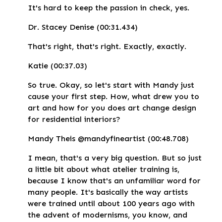
It's hard to keep the passion in check, yes.
Dr. Stacey Denise (00:31.434)
That's right, that's right. Exactly, exactly.
Katie (00:37.03)
So true. Okay, so let's start with Mandy just
cause your first step. How, what drew you to
art and how for you does art change design
for residential interiors?
Mandy Theis @mandyfineartist (00:48.708)
I mean, that's a very big question. But so just
a little bit about what atelier training is,
because I know that's an unfamiliar word for
many people. It's basically the way artists
were trained until about 100 years ago with
the advent of modernisms, you know, and