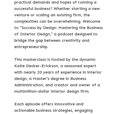
practical demands and hopes of running a
successful business? Whether starting a new
venture or scaling an existing firm, the
complexities can be overwhelming. Welcome
to “Success by Design: Mastering the Business
of Interior Design,” a podcast designed to
bridge the gap between creativity and
entrepreneurship.
This masterclass is hosted by the dynamic
Katie Decker-Erickson, a seasoned expert
with nearly 20 years of experience in interior
design, a Master's degree in Business
Administration, and creator and owner of a
multimillion-dollar interior design firm.
Each episode offers innovative and
actionable business strategies, engaging