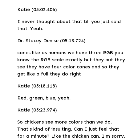
Katie (05:02.406)
I never thought about that till you just said
that. Yeah.
Dr. Stacey Denise (05:13.724)
cones like as humans we have three RGB you
know the RGB scale exactly but they but they
see they have four color cones and so they
get like a full they do right
Katie (05:18.118)
Red, green, blue, yeah.
Katie (05:23.974)
So chickens see more colors than we do.
That's kind of insulting. Can I just feel that
for a minute? Like the chicken can, I'm sorry,