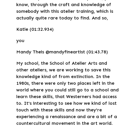
know, through the craft and knowledge of
somebody with this atelier training, which is
actually quite rare today to find. And so,
Katie (01:32.934)
you
Mandy Theis @mandyfineartist (01:43.78)
My school, the School of Atelier Arts and
other ateliers, we are working to save this
knowledge kind of from extinction. In the
1980s, there were only two places left in the
world where you could still go to a school and
learn these skills, that Westerners had access
to. It's interesting to see how we kind of lost
touch with these skills and now they're
experiencing a renaissance and are a bit of a
countercultural movement in the art world.