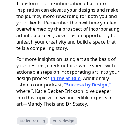
Transforming the intimidation of art into
inspiration can elevate your designs and make
the journey more rewarding for both you and
your clients. Remember, the next time you feel
overwhelmed by the prospect of incorporating
art into a project, view it as an opportunity to
unleash your creativity and build a space that
tells a compelling story.
For more insights on using art as the basis of
your designs, check out our white sheet with
actionable steps on incorporating art into your
design process
in the Studio
. Additionally,
listen to our podcast,
"
Success by Design
,"
where I, Katie Decker-Erickson, dive deeper
into this topic with two incredible experts in
art—Mandy Theis and Dr. Stacey.
atelier training
Art & design