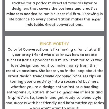
Excited for a podcast directed towards interior
designers that
covers the business and creative
mindsets needed
to run a successful firm. Throwing in
life balance to every conversation makes this
super
relatable
. Great conversations.
BINGE-WORTHY
Colorful Conversations is
like having a fun chat with
your artsy friend who also knows how to create
success!
Katie's podcast is a must-listen for folks who
love design and want to make money from their
creative passions. She keeps you in the loop about the
latest design trends
while dropping
priceless tips on
turning your creativity into a successful business
.
Whether you're a design enthusiast or a budding
entrepreneur, Katie's show is a
goldmine
of
ideas and
inspiration
. So, tune in and get ready to blend style
and success with her friendly and informative episodes
– you won't want to miss it!