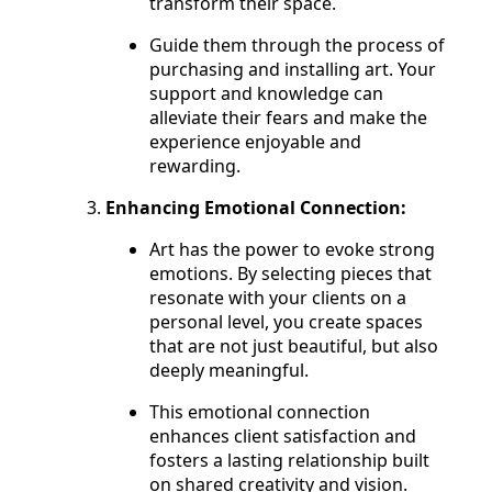
transform their space.
Guide them through the process of
purchasing and installing art. Your
support and knowledge can
alleviate their fears and make the
experience enjoyable and
rewarding.
Enhancing Emotional Connection:
Art has the power to evoke strong
emotions. By selecting pieces that
resonate with your clients on a
personal level, you create spaces
that are not just beautiful, but also
deeply meaningful.
This emotional connection
enhances client satisfaction and
fosters a lasting relationship built
on shared creativity and vision.