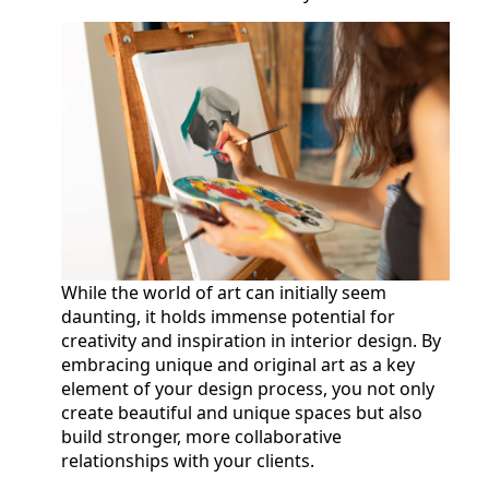
While the world of art can initially seem
daunting, it holds immense potential for
creativity and inspiration in interior design. By
embracing unique and original art as a key
element of your design process, you not only
create beautiful and unique spaces but also
build stronger, more collaborative
relationships with your clients.