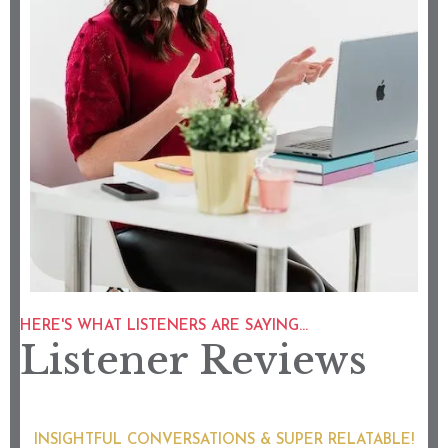
HERE'S WHAT LISTENERS ARE SAYING...
Listener Reviews
INSIGHTFUL CONVERSATIONS & SUPER RELATABLE!