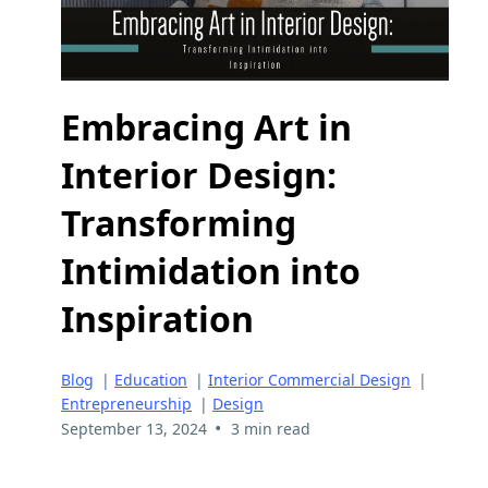
Embracing Art in
Interior Design:
Transforming
Intimidation into
Inspiration
Blog
|
Education
|
Interior Commercial Design
|
Entrepreneurship
|
Design
•
September 13, 2024
3 min read