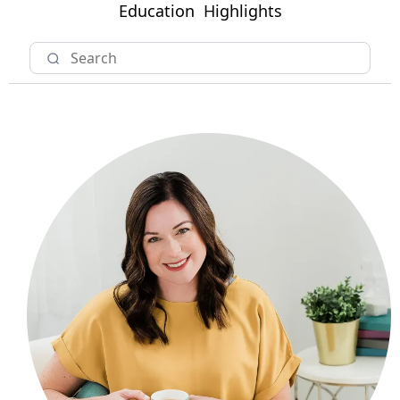
Education
Highlights