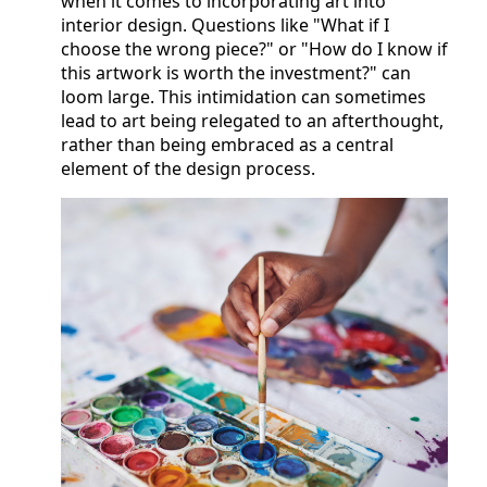
when it comes to incorporating art into
interior design. Questions like "What if I
choose the wrong piece?" or "How do I know if
this artwork is worth the investment?" can
loom large. This intimidation can sometimes
lead to art being relegated to an afterthought,
rather than being embraced as a central
element of the design process.