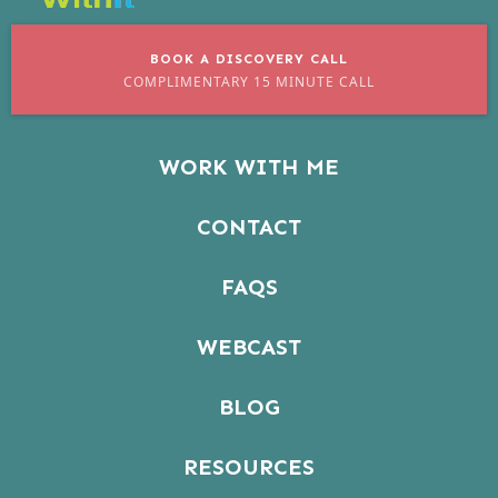
BOOK A DISCOVERY CALL
COMPLIMENTARY 15 MINUTE CALL
WORK WITH ME
CONTACT
FAQS
WEBCAST
BLOG
RESOURCES