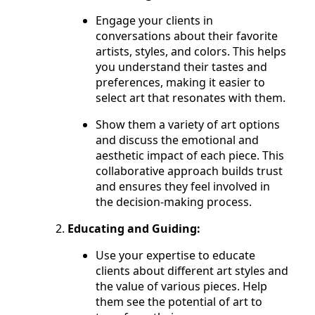
Engage your clients in
conversations about their favorite
artists, styles, and colors. This helps
you understand their tastes and
preferences, making it easier to
select art that resonates with them.
Show them a variety of art options
and discuss the emotional and
aesthetic impact of each piece. This
collaborative approach builds trust
and ensures they feel involved in
the decision-making process.
Educating and Guiding:
Use your expertise to educate
clients about different art styles and
the value of various pieces. Help
them see the potential of art to