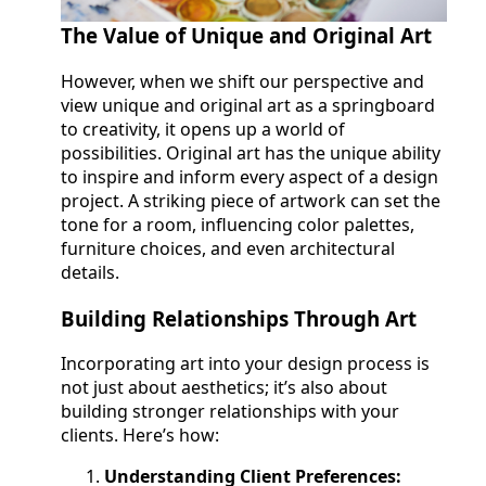
The Value of Unique and Original Art
However, when we shift our perspective and
view unique and original art as a springboard
to creativity, it opens up a world of
possibilities. Original art has the unique ability
to inspire and inform every aspect of a design
project. A striking piece of artwork can set the
tone for a room, influencing color palettes,
furniture choices, and even architectural
details.
Building Relationships Through Art
Incorporating art into your design process is
not just about aesthetics; it’s also about
building stronger relationships with your
clients. Here’s how:
Understanding Client Preferences: