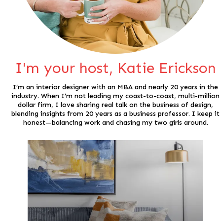
I'm your host, Katie Erickson
I’m an interior designer with an MBA and nearly 20 years in the
industry. When I’m not leading my coast-to-coast, multi-million
dollar firm, I love sharing real talk on the business of design,
blending insights from 20 years as a business professor. I keep it
honest—balancing work and chasing my two girls around.