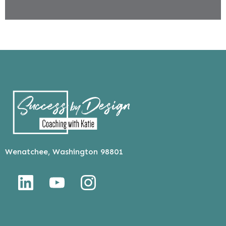
Wenatchee, Washington 98801