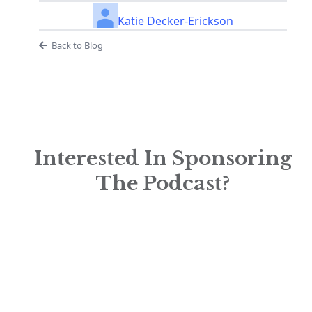
Katie Decker-Erickson
Back to Blog
Interested In Sponsoring
The Podcast?