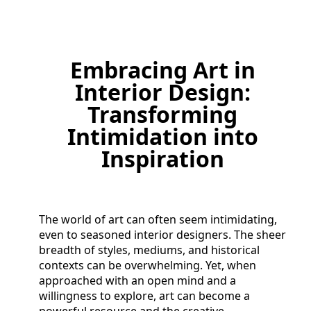
Embracing Art in
Interior Design:
Transforming
Intimidation into
Inspiration
The world of art can often seem intimidating,
even to seasoned interior designers. The sheer
breadth of styles, mediums, and historical
contexts can be overwhelming. Yet, when
approached with an open mind and a
willingness to explore, art can become a
powerful resource and the creative