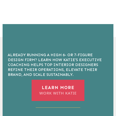
ALREADY RUNNING A HIGH 6- OR 7-FIGURE
DESIGN FIRM? LEARN HOW KATIE’S EXECUTIVE
COACHING HELPS TOP INTERIOR DESIGNERS
REFINE THEIR OPERATIONS, ELEVATE THEIR
BRAND, AND SCALE SUSTAINABLY.
LEARN MORE
WORK WITH KATIE