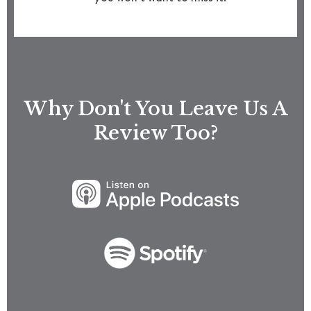
Why Don't You Leave Us A
Review Too?