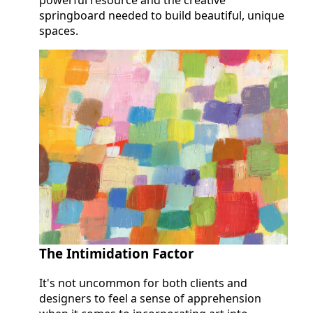
springboard needed to build beautiful, unique
spaces.
The Intimidation Factor
It's not uncommon for both clients and
designers to feel a sense of apprehension