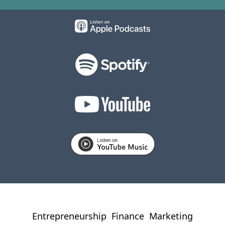
Entrepreneurship
Finance
Marketing