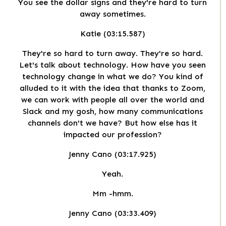
You see the dollar signs and they're hard to turn
away sometimes.
Katie (03:15.587)
They're so hard to turn away. They're so hard.
Let's talk about technology. How have you seen
technology change in what we do? You kind of
alluded to it with the idea that thanks to Zoom,
we can work with people all over the world and
Slack and my gosh, how many communications
channels don't we have? But how else has it
impacted our profession?
Jenny Cano (03:17.925)
Yeah.
Mm -hmm.
Jenny Cano (03:33.409)