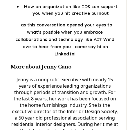
How an organization like IDS can support
you when you hit creative burnout
Has this conversation opened your eyes to
what’s possible when you embrace
collaborations and technology like AI? We’d
love to hear from you—come say hi on
LinkedIn!
More about Jenny Cano
Jenny is a nonprofit executive with nearly 15
years of experience leading organizations
through periods of transition and growth. For
the last 8 years, her work has been focused on
the home furnishings industry. She is the
executive director of the Interior Design Society,
a 50 year old professional association serving
residential interior designers. During her time at