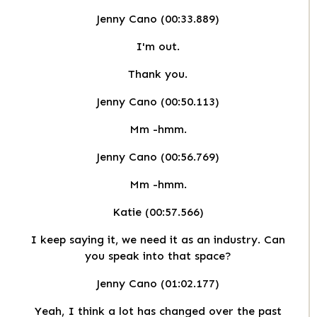
Jenny Cano (00:33.889)
I'm out.
Thank you.
Jenny Cano (00:50.113)
Mm -hmm.
Jenny Cano (00:56.769)
Mm -hmm.
Katie (00:57.566)
I keep saying it, we need it as an industry. Can
you speak into that space?
Jenny Cano (01:02.177)
Yeah, I think a lot has changed over the past