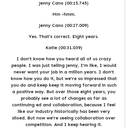
Jenny Cano (00:15.745)
Mm -hmm.
Jenny Cano (00:27.009)
Yes. That's correct. Eight years.
Katie (00:31.039)
I don't know how you heard all of us crazy
people. I was just telling Jenny, I'm like, I would
never want your job in a million years. I don't
know how you do it, but we're so impressed that
you do and keep keep it moving forward in such
a positive way. But over those eight years, you
probably see a lot of changes as far as
continuing ed and collaboration, because I feel
like our industry historically has been very
siloed. But now we're seeing collaboration over
competition. And I keep hearing it.