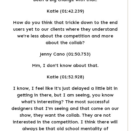
Katie (01:42.239)
How do you think that trickle down to the end
users yet to our clients where they understand
we're less about the competition and more
about the collab?
Jenny Cano (01:50.753)
Mm, I don't know about that.
Katie (01:52.928)
I know, I feel like it's just delayed a little bit in
getting in there, but I am seeing, you know
what's interesting? The most successful
designers that I'm seeing and that come on our
show, they want the collab. They are not
interested in the competition. I think there will
always be that old school mentality of