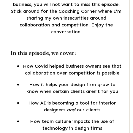
business, you will not want to miss this episode!
Stick around for the Coaching Corner where I’m
sharing my own insecurities around
collaboration and competition. Enjoy the
conversation!
In this episode, we cover:
How Covid helped business owners see that
collaboration over competition is possible
How it helps your design firm grow to
know when certain clients aren’t for you
How AI is becoming a tool for interior
designers
and
our clients
How team culture impacts the use of
technology in design firms