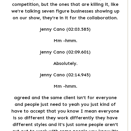
competition, but the ones that are killing it, like
we're talking seven figure businesses showing up
on our show, they're in it for the collaboration.
Jenny Cano (02:03.585)
Mm -hmm.
Jenny Cano (02:09.601)
Absolutely.
Jenny Cano (02:14.945)
Mm -hmm.
agreed and the same client isn't for everyone
and people just need to yeah you just kind of
have to accept that you know I mean everyone
is so different they work differently they have
different styles and it's just some people aren't