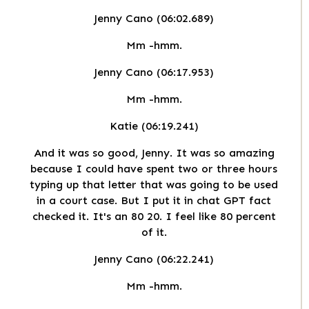
Jenny Cano (06:02.689)
Mm -hmm.
Jenny Cano (06:17.953)
Mm -hmm.
Katie (06:19.241)
And it was so good, Jenny. It was so amazing
because I could have spent two or three hours
typing up that letter that was going to be used
in a court case. But I put it in chat GPT fact
checked it. It's an 80 20. I feel like 80 percent
of it.
Jenny Cano (06:22.241)
Mm -hmm.