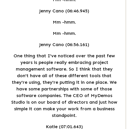
Jenny Cano (06:46.945)
Mm -hmm.
Mm -hmm.
Jenny Cano (06:56.161)
One thing that I've noticed over the past few
years is people really embracing project
management software. So I think that they
don't have all of these different tools that
they're using, they're putting it in one place. We
have some partnerships with some of those
software companies. The CEO of MyDemos
Studio is on our board of directors and just how
simple it can make your work from a business
standpoint.
Katie (07:01.643)