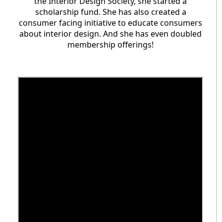
the Interior Design Society, she started a
scholarship fund. She has also created a
consumer facing initiative to educate consumers
about interior design. And she has even doubled
membership offerings!