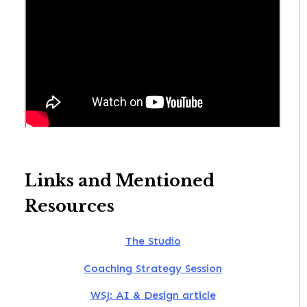
Links and Mentioned
Resources
The Studio
Coaching Strategy Session
WSJ: AI & Design article