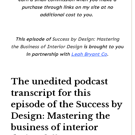
purchase through links on my site at no
additional cost to you.
This episode of
Success by Design: Mastering
the Business of Interior Design
is brought to you
in partnership with
Leah Bryant Co
.
The unedited podcast
transcript for this
episode of the Success by
Design: Mastering the
business of interior