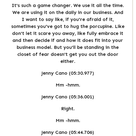
It's such a game changer. We use it all the time.
We are using it on the daily in our business. And
I want to say like, if you're afraid of it,
sometimes you've got to hug the porcupine. Like
don't let it scare you away, like fully embrace it
and then decide if and how it does fit into your
business model. But you'll be standing in the
closet of fear doesn't get you out the door
either.
Jenny Cano (05:30.977)
Mm -hmm.
Jenny Cano (05:36.001)
Right.
Mm -hmm.
Jenny Cano (05:44.706)