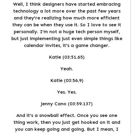
Well, I think designers have started embracing
technology a lot more over the past few years
and they're realizing how much more efficient
they can be when they use it. So I love to see it
personally. I'm not a huge tech person myself,
but just implementing just even simple things like
calendar invites, it's a game changer.
Katie (03:51.65)
Yeah.
Katie (03:56.9)
Yes. Yes.
Jenny Cano (03:59.137)
And it's a snowball effect. Once you see one
thing work, then you just get hooked on it and
you can keep going and going. But I mean, I