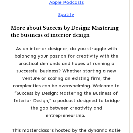
Apple Podcasts
Spotify
More about Success by Design: Mastering
the business of interior design
As an interior designer, do you struggle with
balancing your passion for creativity with the
practical demands and hopes of running a
successful business? Whether starting a new
venture or scaling an existing firm, the
complexities can be overwhelming. Welcome to
“Success by Design: Mastering the Business of
Interior Design,” a podcast designed to bridge
the gap between creativity and
entrepreneurship.
This masterclass is hosted by the dynamic Katie