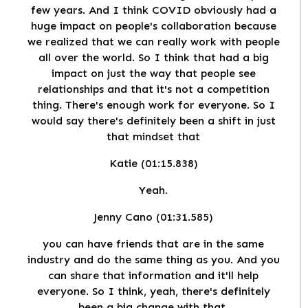
few years. And I think COVID obviously had a
huge impact on people's collaboration because
we realized that we can really work with people
all over the world. So I think that had a big
impact on just the way that people see
relationships and that it's not a competition
thing. There's enough work for everyone. So I
would say there's definitely been a shift in just
that mindset that
Katie (01:15.838)
Yeah.
Jenny Cano (01:31.585)
you can have friends that are in the same
industry and do the same thing as you. And you
can share that information and it'll help
everyone. So I think, yeah, there's definitely
been a big change with that.