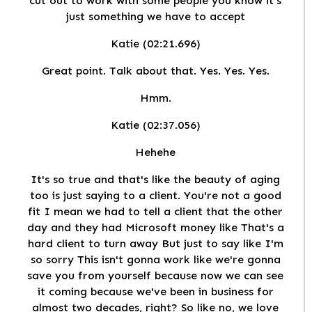
cut out to work with some people you know it's
just something we have to accept
Katie (02:21.696)
Great point. Talk about that. Yes. Yes. Yes.
Hmm.
Katie (02:37.056)
Hehehe
It's so true and that's like the beauty of aging
too is just saying to a client. You're not a good
fit I mean we had to tell a client that the other
day and they had Microsoft money like That's a
hard client to turn away But just to say like I'm
so sorry This isn't gonna work like we're gonna
save you from yourself because now we can see
it coming because we've been in business for
almost two decades, right? So like no, we love