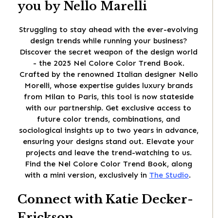
you by Nello Marelli
Struggling to stay ahead with the ever-evolving
design trends while running your business?
Discover the secret weapon of the design world
- the 2025 Nel Colore Color Trend Book.
Crafted by the renowned Italian designer Nello
Morelli, whose expertise guides luxury brands
from Milan to Paris, this tool is now stateside
with our partnership. Get exclusive access to
future color trends, combinations, and
sociological insights up to two years in advance,
ensuring your designs stand out. Elevate your
projects and leave the trend-watching to us.
Find the Nel Colore Color Trend Book, along
with a mini version, exclusively in
The Studio
.
Connect with Katie Decker-
Erickson