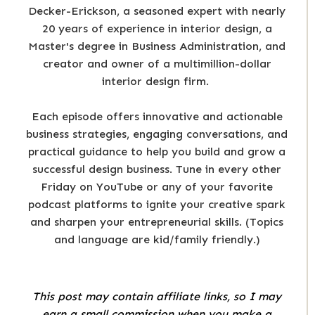
Decker-Erickson, a seasoned expert with nearly
20 years of experience in interior design, a
Master's degree in Business Administration, and
creator and owner of a multimillion-dollar
interior design firm.
Each episode offers innovative and actionable
business strategies, engaging conversations, and
practical guidance to help you build and grow a
successful design business. Tune in every other
Friday on YouTube or any of your favorite
podcast platforms to ignite your creative spark
and sharpen your entrepreneurial skills. (Topics
and language are kid/family friendly.)
This post may contain affiliate links, so I may
earn a small commission when you make a