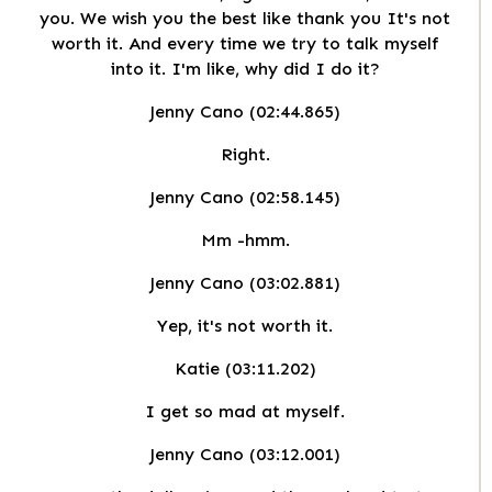
you. We wish you the best like thank you It's not
worth it. And every time we try to talk myself
into it. I'm like, why did I do it?
Jenny Cano (02:44.865)
Right.
Jenny Cano (02:58.145)
Mm -hmm.
Jenny Cano (03:02.881)
Yep, it's not worth it.
Katie (03:11.202)
I get so mad at myself.
Jenny Cano (03:12.001)