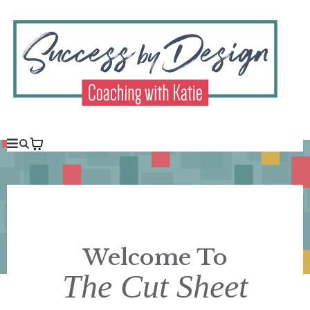
Welcome To
The Cut Sheet