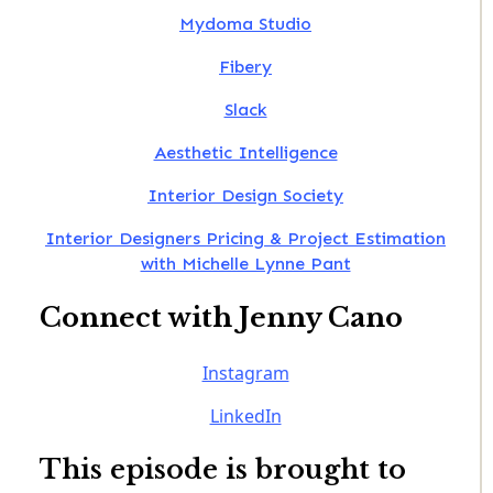
Mydoma Studio
Fibery
Slack
Aesthetic Intelligence
Interior Design Society
Interior Designers Pricing & Project Estimation
with Michelle Lynne Pant
Connect with Jenny Cano
Instagram
LinkedIn
This episode is brought to