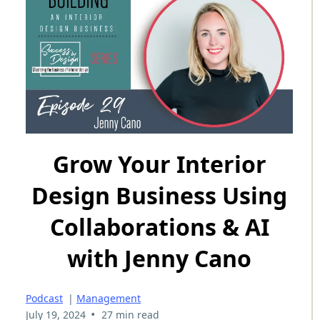
Grow Your Interior
Design Business Using
Collaborations & AI
with Jenny Cano
Podcast
|
Management
•
July 19, 2024
27 min read