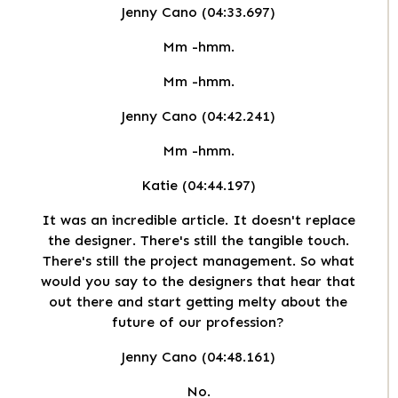
Jenny Cano (04:33.697)
Mm -hmm.
Mm -hmm.
Jenny Cano (04:42.241)
Mm -hmm.
Katie (04:44.197)
It was an incredible article. It doesn't replace
the designer. There's still the tangible touch.
There's still the project management. So what
would you say to the designers that hear that
out there and start getting melty about the
future of our profession?
Jenny Cano (04:48.161)
No.