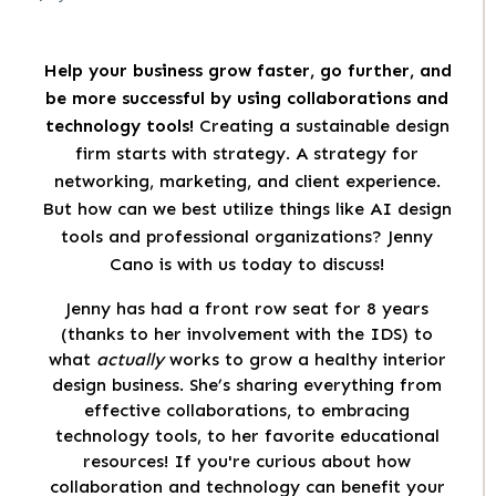
Help your business grow faster, go further, and
be more successful by using collaborations and
technology tools!
Creating a sustainable design
firm starts with strategy. A strategy for
networking, marketing, and client experience.
But how can we best utilize things like AI design
tools and professional organizations? Jenny
Cano is with us today to discuss!
Jenny has had a front row seat for 8 years
(thanks to her involvement with the IDS) to
what
actually
works to grow a healthy interior
design business. She’s sharing everything from
effective collaborations, to embracing
technology tools, to her favorite educational
resources! If you're curious about how
collaboration and technology can benefit your