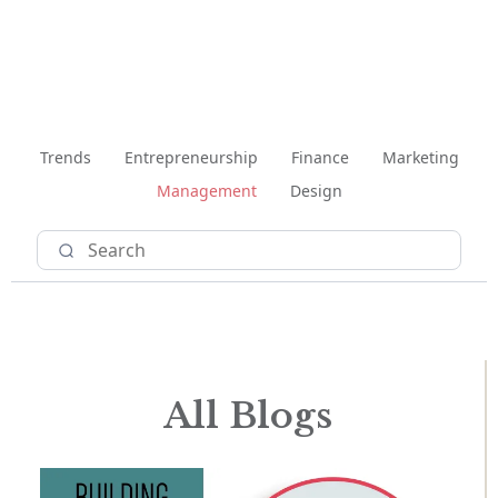
Trends
Entrepreneurship
Finance
Marketing
Management
Design
All Blogs