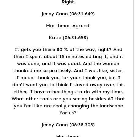
Right.
Jenny Cano (06:31.649)
Mm -hmm. Agreed.
Katie (06:31.658)
It gets you there 80 % of the way, right? And
then I spent about 15 minutes editing it, and it
was done, and it was good. And the woman
thanked me so profusely. And I was like, sister,
I mean, thank you for your thank you, but I
don't want you to think I slaved away over this
either. I have other things to do with my time.
What other tools are you seeing besides AI that
you feel like are really changing the landscape
for us?
Jenny Cano (06:38.305)
Mm -hmm.