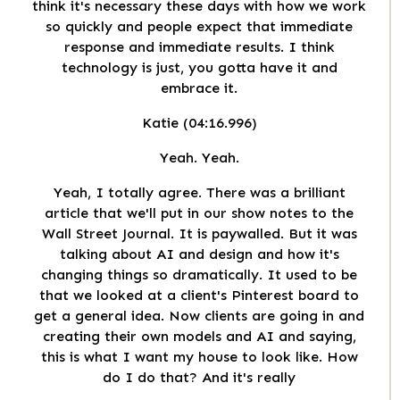
think it's necessary these days with how we work
so quickly and people expect that immediate
response and immediate results. I think
technology is just, you gotta have it and
embrace it.
Katie (04:16.996)
Yeah. Yeah.
Yeah, I totally agree. There was a brilliant
article that we'll put in our show notes to the
Wall Street Journal. It is paywalled. But it was
talking about AI and design and how it's
changing things so dramatically. It used to be
that we looked at a client's Pinterest board to
get a general idea. Now clients are going in and
creating their own models and AI and saying,
this is what I want my house to look like. How
do I do that? And it's really