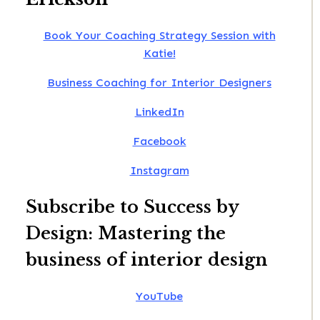
Book Your Coaching Strategy Session with
Katie!
Business Coaching for Interior Designers
LinkedIn
Facebook
Instagram
Subscribe to Success by
Design: Mastering the
business of interior design
YouTube