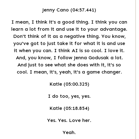
Jenny Cano (04:57.441)
I mean, I think it's a good thing. I think you can
learn a lot from it and use it to your advantage.
Don't think of it as a negative thing. You know,
you've got to just take it for what it is and use
it when you can. I think AI is so cool. I love it.
And, you know, I follow Jenna Godusak a lot.
And just to see what she does with it, it's so
cool. I mean, it's, yeah, it's a game changer.
Katie (05:00.325)
I do too, yes, yes.
Katie (05:18.854)
Yes. Yes. Love her.
Yeah.