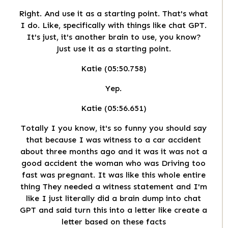
Right. And use it as a starting point. That's what
I do. Like, specifically with things like chat GPT.
It's just, it's another brain to use, you know?
Just use it as a starting point.
Katie (05:50.758)
Yep.
Katie (05:56.651)
Totally I you know, it's so funny you should say
that because I was witness to a car accident
about three months ago and it was it was not a
good accident the woman who was Driving too
fast was pregnant. It was like this whole entire
thing They needed a witness statement and I'm
like I just literally did a brain dump into chat
GPT and said turn this into a letter like create a
letter based on these facts