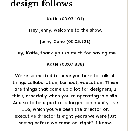
design
follows
Katie (00:03.101)
Hey Jenny, welcome to the show.
Jenny Cano (00:05.121)
Hey, Katie, thank you so much for having me.
Katie (00:07.838)
We're so excited to have you here to talk all
things collaboration, burnout, education. These
are things that come up a lot for designers, I
think, especially when you're operating in a silo.
And so to be a part of a larger community like
IDS, which you've been the director of,
executive director is eight years we were just
saying before we came on, right? I know.