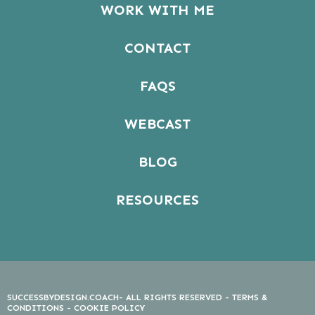
WORK WITH ME
CONTACT
FAQS
WEBCAST
BLOG
RESOURCES
SUCCESSBYDESIGN.COACH- ALL RIGHTS RESERVED -
TERMS &
CONDITIONS
-
COOKIE POLICY