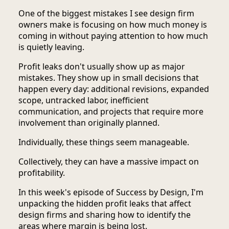
One of the biggest mistakes I see design firm
owners make is focusing on how much money is
coming in without paying attention to how much
is quietly leaving.
Profit leaks don't usually show up as major
mistakes. They show up in small decisions that
happen every day: additional revisions, expanded
scope, untracked labor, inefficient
communication, and projects that require more
involvement than originally planned.
Individually, these things seem manageable.
Collectively, they can have a massive impact on
profitability.
In this week's episode of Success by Design, I'm
unpacking the hidden profit leaks that affect
design firms and sharing how to identify the
areas where margin is being lost.