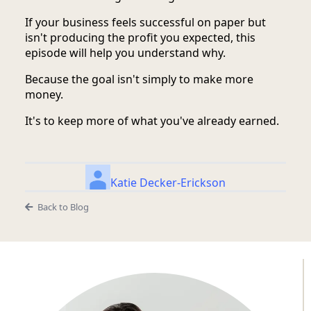
If your business feels successful on paper but
isn't producing the profit you expected, this
episode will help you understand why.
Because the goal isn't simply to make more
money.
It's to keep more of what you've already earned.
Katie Decker-Erickson
Back to Blog