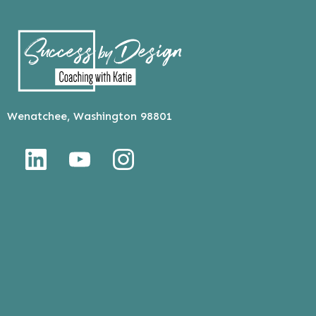
Wenatchee, Washington 98801