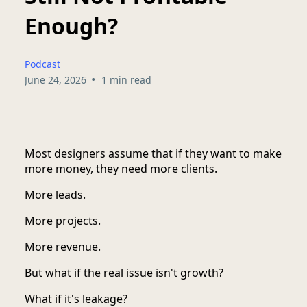
Enough?
Podcast
•
June 24, 2026
1 min read
Most designers assume that if they want to make
more money, they need more clients.
More leads.
More projects.
More revenue.
But what if the real issue isn't growth?
What if it's leakage?