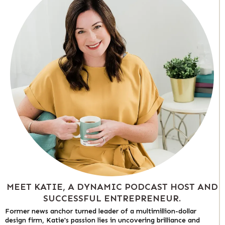
MEET KATIE, A DYNAMIC PODCAST HOST AND
SUCCESSFUL ENTREPRENEUR.
Former news anchor turned leader of a multimillion-dollar
design firm, Katie's passion lies in uncovering brilliance and