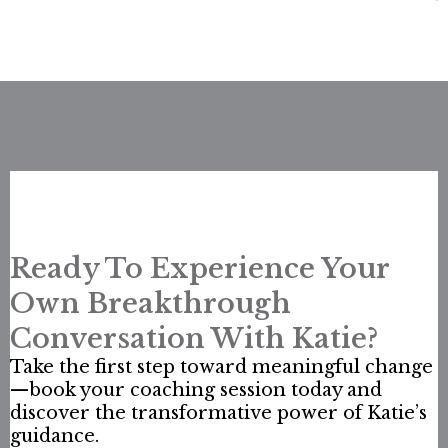
Ready To Experience Your
Own Breakthrough
Conversation With Katie?
Take the first step toward meaningful change
—book your coaching session today and
discover the transformative power of Katie’s
guidance.