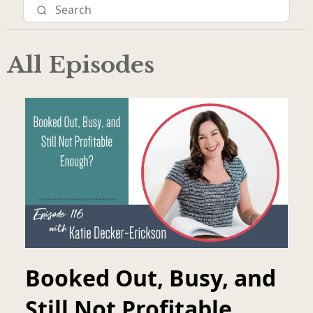
All Episodes
Booked Out, Busy, and
Still Not Profitable