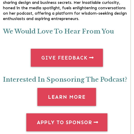
sharing design and business secrets. Her insatiable curiosity,
honed in the media spotlight, fuels enlightening conversations
on her podcast, offering a platform for wisdom-seeking design
enthusiasts and aspiring entrepreneurs.
We Would Love To Hear From You
GIVE FEEDBACK
Interested In Sponsoring The Podcast?
LEARN MORE
APPLY TO SPONSOR