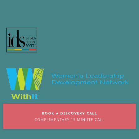
BOOK A DISCOVERY CALL
COMPLIMENTARY 15 MINUTE CALL