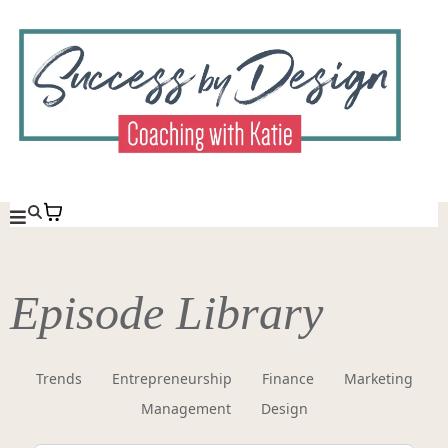
Episode Library
Trends
Entrepreneurship
Finance
Marketing
Management
Design