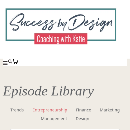
Episode Library
Trends
Entrepreneurship
Finance
Marketing
Management
Design