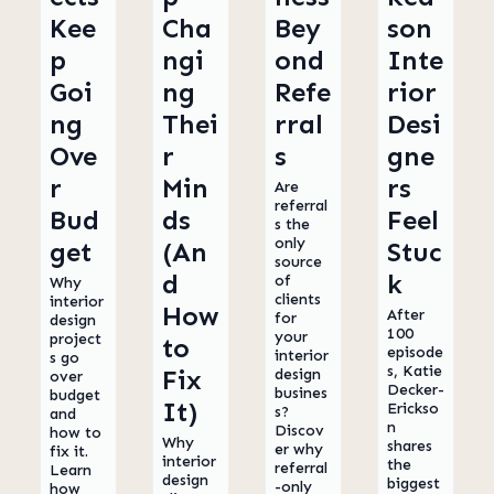
Kee
Cha
Bey
son
p
ngi
ond
Inte
Goi
ng
Refe
rior
ng
Thei
rral
Desi
Ove
r
s
gne
r
Min
rs
Are
referral
Bud
ds
Feel
s the
only
get
(An
Stuc
source
d
k
of
Why
clients
interior
How
After
for
design
100
your
project
to
episode
interior
s go
s, Katie
Fix
design
over
Decker-
busines
budget
It)
Erickso
s?
and
n
Discov
how to
Why
shares
er why
fix it.
interior
the
referral
Learn
design
biggest
-only
how