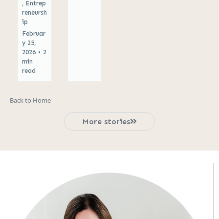
,
Entrep
reneursh
ip
Februar
y 25,
2026
•
2
min
read
Back to Home
More stories