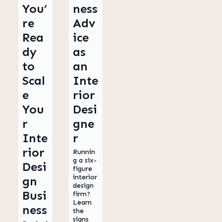
You’
ness
re
Adv
Rea
ice
dy
as
to
an
Scal
Inte
e
rior
You
Desi
r
gne
Inte
r
rior
Runnin
g a six-
Desi
figure
interior
gn
design
Busi
firm?
Learn
ness
the
signs