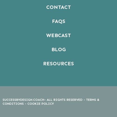
CONTACT
FAQS
WEBCAST
BLOG
RESOURCES
SUCCESSBYDESIGN.COACH- ALL RIGHTS RESERVED -
TERMS &
CONDITIONS
-
COOKIE POLICY