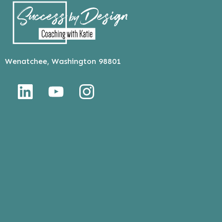
Wenatchee, Washington 98801