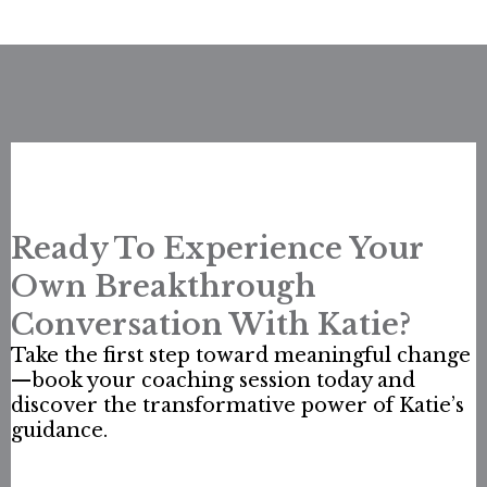
Ready To Experience Your
Own Breakthrough
Conversation With Katie?
Take the first step toward meaningful change
—book your coaching session today and
discover the transformative power of Katie’s
guidance.