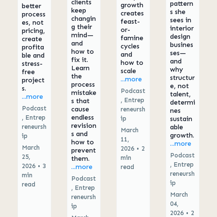
clients
pattern
growth
better
keep
s she
creates
process
changin
sees in
feast-
es, not
g their
interior
or-
pricing,
mind—
design
famine
create
and
busines
cycles
profita
how to
ses—
and
ble and
fix it.
and
how to
stress-
Learn
why
scale
free
the
structur
...more
project
process
e, not
s.
Podcast
mistake
talent,
...more
,
Entrep
s that
determi
Podcast
cause
reneursh
nes
endless
,
Entrep
ip
sustain
revision
reneursh
able
March
s and
growth.
ip
11,
how to
...more
March
2026
•
2
prevent
Podcast
25,
min
them.
,
Entrep
2026
•
3
...more
read
reneursh
min
Podcast
ip
read
,
Entrep
March
reneursh
04,
ip
2026
•
2