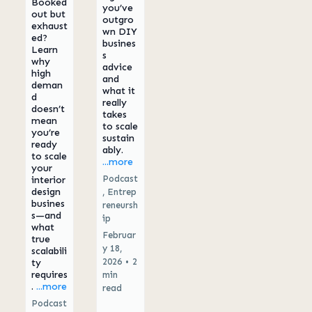
Booked
you’ve
out but
outgro
exhaust
wn DIY
ed?
busines
Learn
s
why
advice
high
and
deman
what it
d
really
doesn’t
takes
mean
to scale
you’re
sustain
ready
ably.
to scale
...more
your
Podcast
interior
design
,
Entrep
busines
reneursh
s—and
ip
what
Februar
true
y 18,
scalabili
2026
•
2
ty
requires
min
.
...more
read
Podcast