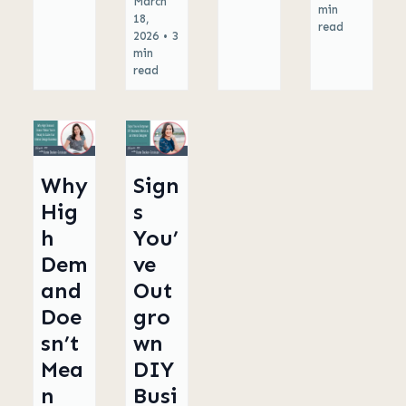
March
min
18,
read
2026
•
3
min
read
Why
Sign
Hig
s
h
You’
Dem
ve
and
Out
Doe
gro
sn’t
wn
Mea
DIY
n
Busi