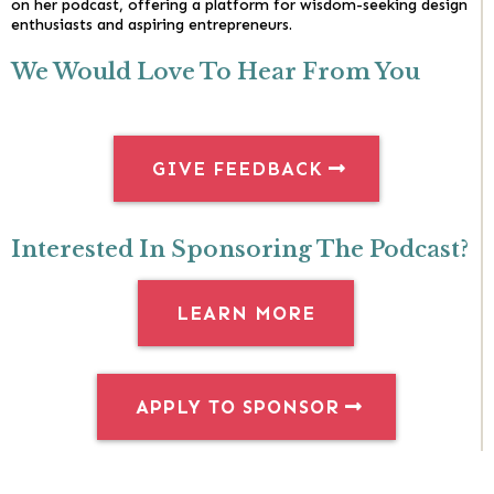
on her podcast, offering a platform for wisdom-seeking design
enthusiasts and aspiring entrepreneurs.
We Would Love To Hear From You
GIVE FEEDBACK
Interested In Sponsoring The Podcast?
LEARN MORE
APPLY TO SPONSOR