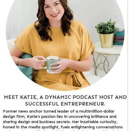
MEET KATIE, A DYNAMIC PODCAST HOST AND
SUCCESSFUL ENTREPRENEUR.
Former news anchor turned leader of a multimillion-dollar
design firm, Katie's passion lies in uncovering brilliance and
sharing design and business secrets. Her insatiable curiosity,
honed in the media spotlight, fuels enlightening conversations