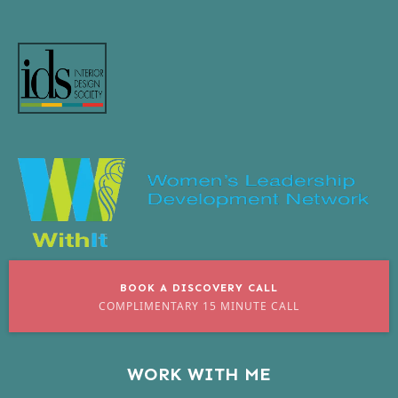
BOOK A DISCOVERY CALL
COMPLIMENTARY 15 MINUTE CALL
WORK WITH ME