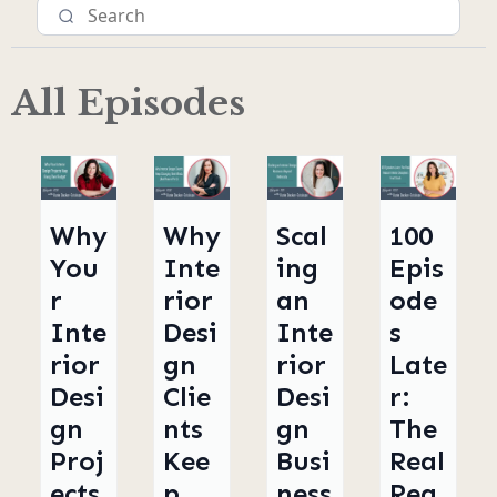
All Episodes
Why
Why
Scal
100
You
Inte
ing
Epis
r
rior
an
ode
Inte
Desi
Inte
s
rior
gn
rior
Late
Desi
Clie
Desi
r:
gn
nts
gn
The
Proj
Kee
Busi
Real
ects
p
ness
Rea