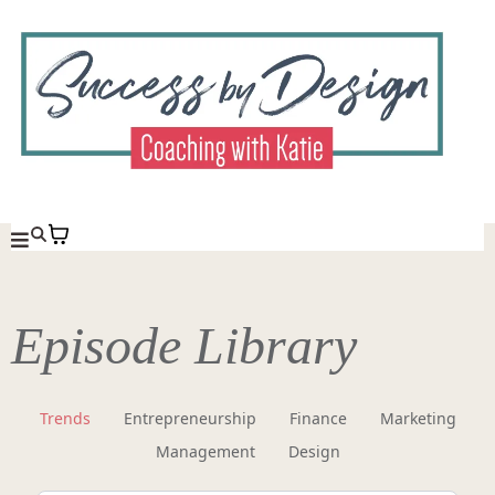
Episode Library
Trends
Entrepreneurship
Finance
Marketing
Management
Design