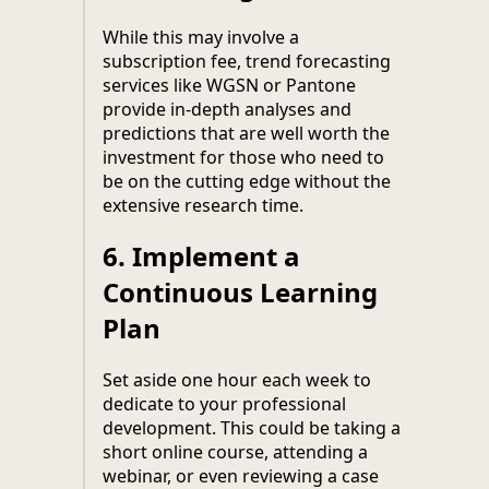
While this may involve a
subscription fee, trend forecasting
services like WGSN or Pantone
provide in-depth analyses and
predictions that are well worth the
investment for those who need to
be on the cutting edge without the
extensive research time.
6.
Implement a
Continuous Learning
Plan
Set aside one hour each week to
dedicate to your professional
development. This could be taking a
short online course, attending a
webinar, or even reviewing a case