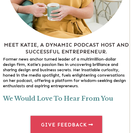
MEET KATIE, A DYNAMIC PODCAST HOST AND
SUCCESSFUL ENTREPRENEUR.
Former news anchor turned leader of a multimillion-dollar
design firm, Katie's passion lies in uncovering brilliance and
sharing design and business secrets. Her insatiable curiosity,
honed in the media spotlight, fuels enlightening conversations
on her podcast, offering a platform for wisdom-seeking design
enthusiasts and aspiring entrepreneurs.
We Would Love To Hear From You
GIVE FEEDBACK