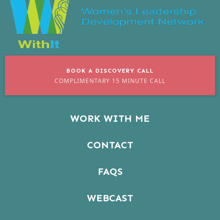
BOOK A DISCOVERY CALL
COMPLIMENTARY 15 MINUTE CALL
WORK WITH ME
CONTACT
FAQS
WEBCAST