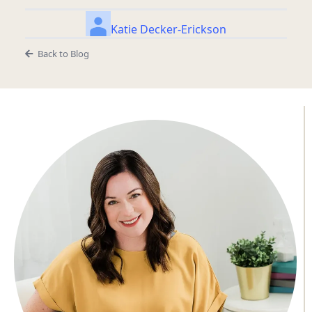
Katie Decker-Erickson
Back to Blog