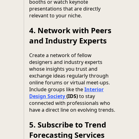
booths or watch keynote
presentations that are directly
relevant to your niche.
4.
Network with Peers
and Industry Experts
Create a network of fellow
designers and industry experts
whose insights you trust and
exchange ideas regularly through
online forums or virtual meet-ups.
Include groups like the
Interior
Design Society
(IDS)
to stay
connected with professionals who
have a direct line on evolving trends.
5.
Subscribe to Trend
Forecasting Services