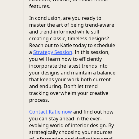
features.
In conclusion, are you ready to
master the art of being trend-aware
and trend-informed while still
creating classic, timeless designs?
Reach out to Katie today to schedule
a
Strategy Session
. In this session,
you will learn how to efficiently
incorporate the latest trends into
your designs and maintain a balance
that keeps your work both current
and enduring. Don’t let trend
tracking overwhelm your creative
process.
Contact Katie now
and find out how
you can stay ahead in the ever-
evolving world of interior design. By
strategically choosing your sources