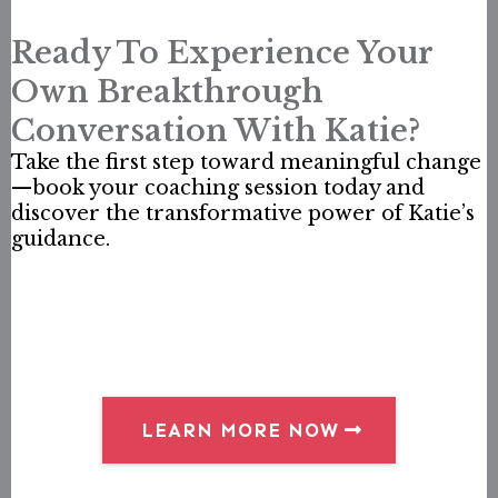
Ready To Experience Your
Own Breakthrough
Conversation With Katie?
Take the first step toward meaningful change
—book your coaching session today and
discover the transformative power of Katie’s
guidance.
LEARN MORE NOW