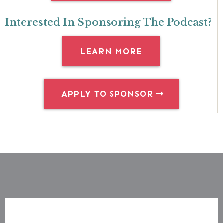
Interested In Sponsoring The Podcast?
LEARN MORE
APPLY TO SPONSOR