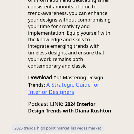
of information and dedicating small,
consistent amounts of time to
trend-awareness, you can enhance
your designs without compromising
your time for creativity and
implementation. Equip yourself with
the knowledge and skills to
integrate emerging trends with
timeless designs, and ensure that
your work remains both
contemporary and classic.
Mastering Design
Download our
A Strategic Guide for
Trends:
Interior Designers
Podcast LINK:
2024 Interior
Design Trends with Diana Rushton
2025 trends, high point market, las vegas market