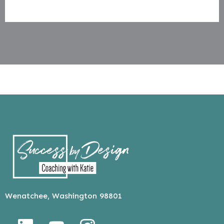
Wenatchee, Washington 98801