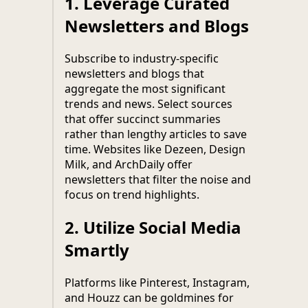
1.
Leverage Curated
Newsletters and Blogs
Subscribe to industry-specific
newsletters and blogs that
aggregate the most significant
trends and news. Select sources
that offer succinct summaries
rather than lengthy articles to save
time. Websites like Dezeen, Design
Milk, and ArchDaily offer
newsletters that filter the noise and
focus on trend highlights.
2.
Utilize Social Media
Smartly
Platforms like Pinterest, Instagram,
and Houzz can be goldmines for