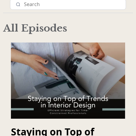
All Episodes
Staying on Top of