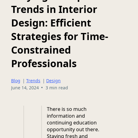
Trends in Interior
Design: Efficient
Strategies for Time-
Constrained
Professionals
Blog
|
Trends
|
Design
•
June 14, 2024
3 min read
There is so much
information and
continuing education
opportunity out there.
Staying fresh and