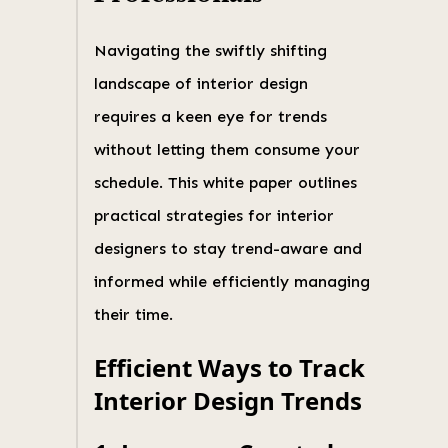
Navigating the swiftly shifting
landscape of interior design
requires a keen eye for trends
without letting them consume your
schedule. This white paper outlines
practical strategies for interior
designers to stay trend-aware and
informed while efficiently managing
their time.
Efficient Ways to Track
Interior Design Trends