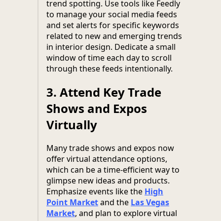
trend spotting. Use tools like Feedly
to manage your social media feeds
and set alerts for specific keywords
related to new and emerging trends
in interior design. Dedicate a small
window of time each day to scroll
through these feeds intentionally.
3.
Attend Key Trade
Shows and Expos
Virtually
Many trade shows and expos now
offer virtual attendance options,
which can be a time-efficient way to
glimpse new ideas and products.
Emphasize events like the
High
Point Market
and the
Las Vegas
Market
, and plan to explore virtual