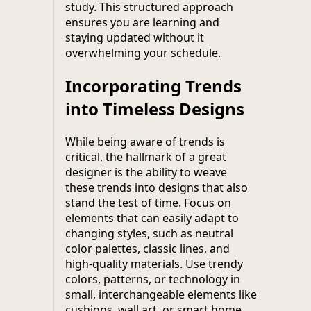
study. This structured approach
ensures you are learning and
staying updated without it
overwhelming your schedule.
Incorporating Trends
into Timeless Designs
While being aware of trends is
critical, the hallmark of a great
designer is the ability to weave
these trends into designs that also
stand the test of time. Focus on
elements that can easily adapt to
changing styles, such as neutral
color palettes, classic lines, and
high-quality materials. Use trendy
colors, patterns, or technology in
small, interchangeable elements like
cushions, wall art, or smart home