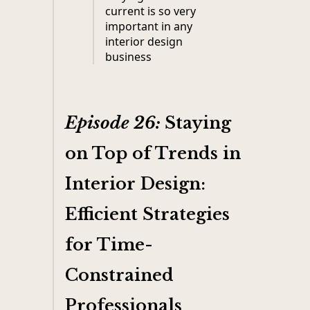
current is so very
important in any
interior design
business
Episode 26:
Staying
on Top of Trends in
Interior Design:
Efficient Strategies
for Time-
Constrained
Professionals