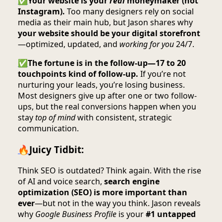
✅
Your website is your
real
moneymaker (not
Instagram).
Too many designers rely on social
media as their main hub, but Jason shares why
your website should be your digital storefront
—optimized, updated, and
working for you
24/7.
✅
The fortune is in the follow-up—17 to 20
touchpoints kind of follow-up.
If you’re not
nurturing your leads, you’re losing business.
Most designers give up after one or two follow-
ups, but the real conversions happen when you
stay
top of mind
with consistent, strategic
communication.
🔥
Juicy Tidbit:
Think SEO is outdated? Think again. With the rise
of AI and voice search,
search engine
optimization (SEO) is more important than
ever
—but not in the way you think. Jason reveals
why
Google Business Profile
is your
#1 untapped