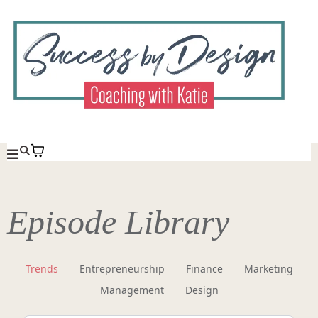
Episode Library
Trends
Entrepreneurship
Finance
Marketing
Management
Design