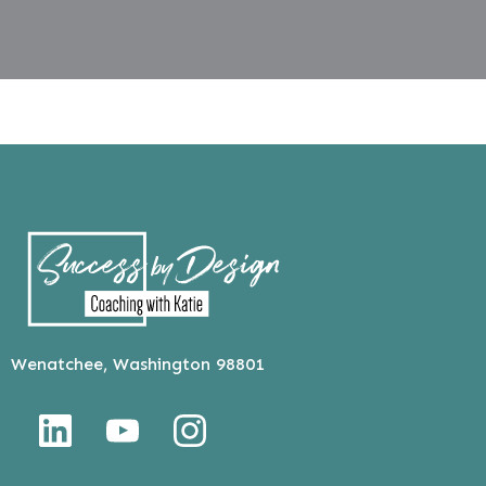
Wenatchee, Washington 98801