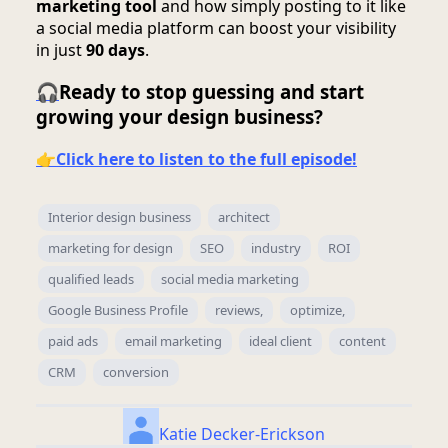
marketing tool
and how simply posting to it like
a social media platform can boost your visibility
in just
90 days
.
🎧
Ready to stop guessing and start
growing your design business?
👉
Click here to listen to the full episode!
Interior design business
architect
marketing for design
SEO
industry
ROI
qualified leads
social media marketing
Google Business Profile
reviews,
optimize,
paid ads
email marketing
ideal client
content
CRM
conversion
Katie Decker-Erickson