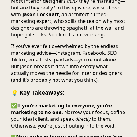
Most interior designers
think
they’re marketing—
but are they really? In this episode, we sit down
with
Jason Lockhart
, an architect-turned-
marketing expert, who spills the tea on why most
designers are throwing spaghetti at the wall and
hoping it sticks. Spoiler: It’s not working.
If you’ve ever felt overwhelmed by the endless
marketing advice—Instagram, Facebook, SEO,
TikTok, email lists, paid ads—you’re not alone.
But Jason breaks it down into
exactly
what
actually moves the needle for interior designers
(and it’s probably not what you think).
💡
Key Takeaways:
✅
If you’re marketing to everyone, you’re
marketing to no one.
Narrow your focus, define
your ideal client, and speak
directly
to them.
Otherwise, you're just shouting into the void.