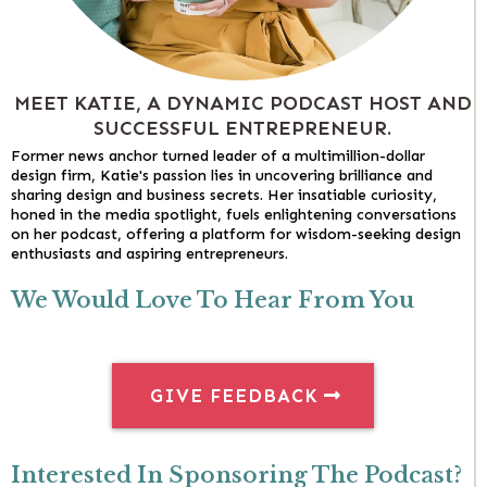
MEET KATIE, A DYNAMIC PODCAST HOST AND
SUCCESSFUL ENTREPRENEUR.
Former news anchor turned leader of a multimillion-dollar
design firm, Katie's passion lies in uncovering brilliance and
sharing design and business secrets. Her insatiable curiosity,
honed in the media spotlight, fuels enlightening conversations
on her podcast, offering a platform for wisdom-seeking design
enthusiasts and aspiring entrepreneurs.
We Would Love To Hear From You
GIVE FEEDBACK
Interested In Sponsoring The Podcast?