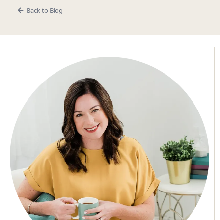
Back to Blog