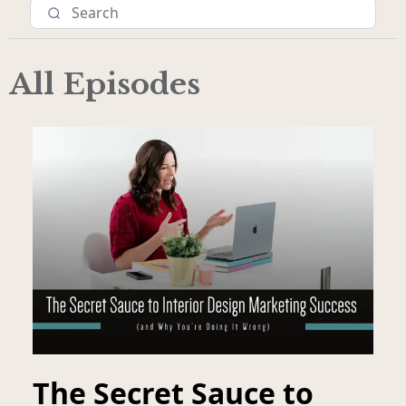
All Episodes
The Secret Sauce to