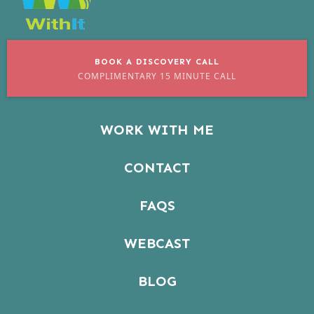
BOOK A DISCOVERY CALL
COMPLIMENTARY 15 MINUTE CALL
WORK WITH ME
CONTACT
FAQS
WEBCAST
BLOG