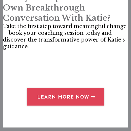
Own Breakthrough
Conversation With Katie?
Take the first step toward meaningful change
—book your coaching session today and
discover the transformative power of Katie’s
guidance.
LEARN MORE NOW