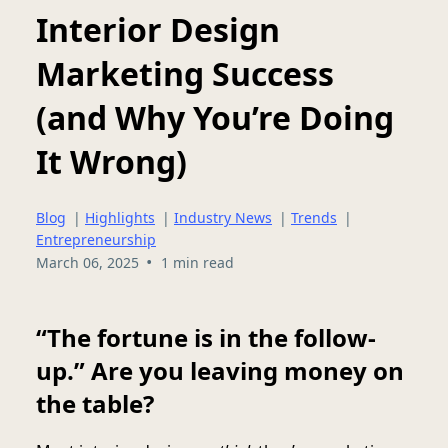
Interior Design
Marketing Success
(and Why You’re Doing
It Wrong)
Blog
|
Highlights
|
Industry News
|
Trends
|
Entrepreneurship
•
March 06, 2025
1 min read
“The fortune is in the follow-
up.” Are you leaving money on
the table?