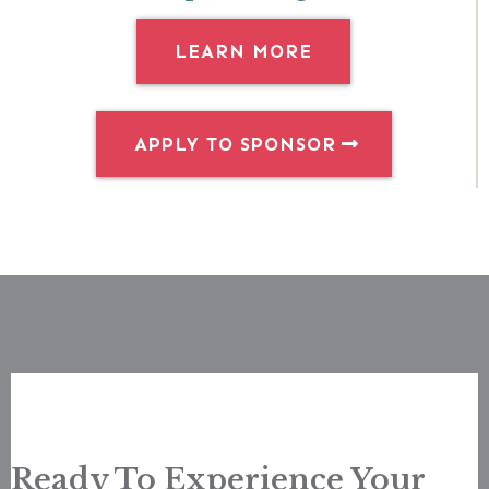
LEARN MORE
APPLY TO SPONSOR
Ready To Experience Your