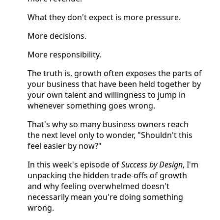
What they don't expect is more pressure.
More decisions.
More responsibility.
The truth is, growth often exposes the parts of
your business that have been held together by
your own talent and willingness to jump in
whenever something goes wrong.
That's why so many business owners reach
the next level only to wonder, "Shouldn't this
feel easier by now?"
In this week's episode of
Success by Design
, I'm
unpacking the hidden trade-offs of growth
and why feeling overwhelmed doesn't
necessarily mean you're doing something
wrong.