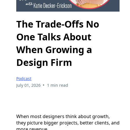
The Trade-Offs No
One Talks About
When Growing a
Design Firm
Podcast
•
July 01, 2026
1 min read
When most designers think about growth,
they picture bigger projects, better clients, and
more revenue.