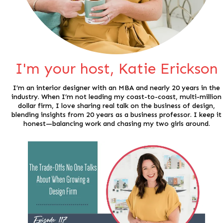
I'm your host, Katie Erickson
I’m an interior designer with an MBA and nearly 20 years in the
industry. When I’m not leading my coast-to-coast, multi-million
dollar firm, I love sharing real talk on the business of design,
blending insights from 20 years as a business professor. I keep it
honest—balancing work and chasing my two girls around.