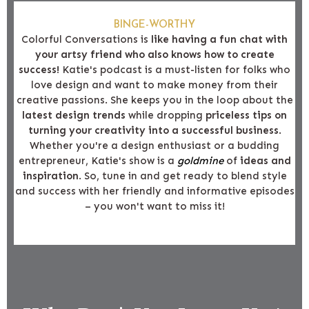
BINGE-WORTHY
Colorful Conversations is
like having a fun chat with
your artsy friend who also knows how to create
success!
Katie's podcast is a must-listen for folks who
love design and want to make money from their
creative passions. She keeps you in the loop about the
latest design trends
while dropping
priceless tips on
turning your creativity into a successful business
.
Whether you're a design enthusiast or a budding
entrepreneur, Katie's show is a
goldmine
of
ideas and
inspiration
. So, tune in and get ready to blend style
and success with her friendly and informative episodes
– you won't want to miss it!