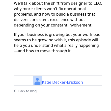
We'll talk about the shift from designer to CEO,
why more clients won't fix operational
problems, and how to build a business that
delivers consistent excellence without
depending on your constant involvement.
If your business is growing but your workload
seems to be growing with it, this episode will
help you understand what's really happening
—and how to move through it.
Katie Decker-Erickson
Back to Blog