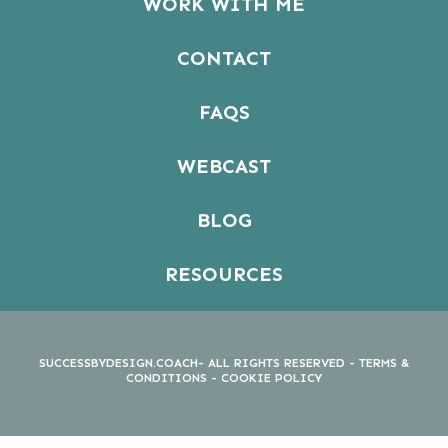
WORK WITH ME
CONTACT
FAQS
WEBCAST
BLOG
RESOURCES
SUCCESSBYDESIGN.COACH- ALL RIGHTS RESERVED -
TERMS &
CONDITIONS
-
COOKIE POLICY