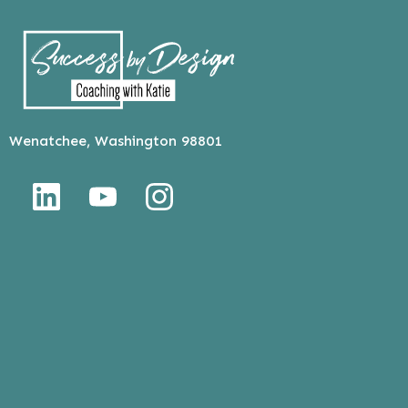
Wenatchee, Washington 98801