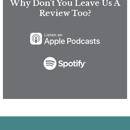
Why Don't You Leave Us A
Review Too?