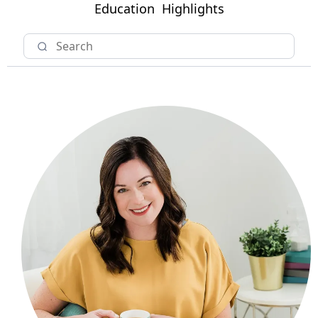
Education
Highlights