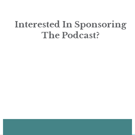
Interested In Sponsoring
The Podcast?