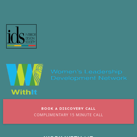
BOOK A DISCOVERY CALL
COMPLIMENTARY 15 MINUTE CALL