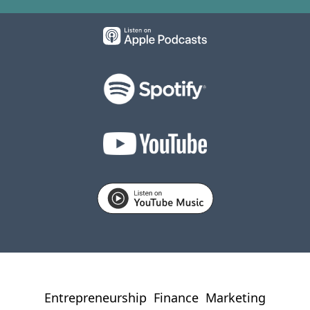
Entrepreneurship
Finance
Marketing