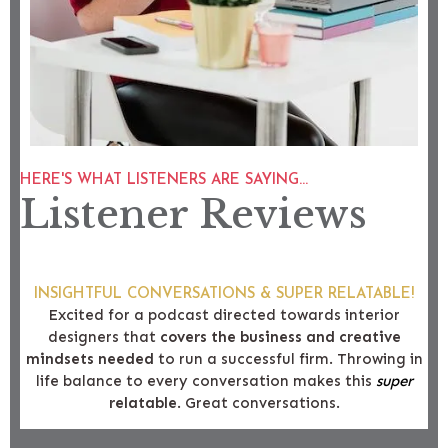
HERE'S WHAT LISTENERS ARE SAYING...
Listener Reviews
INSIGHTFUL CONVERSATIONS & SUPER RELATABLE!
Excited for a podcast directed towards interior
designers that
covers the business and creative
mindsets needed
to run a successful firm. Throwing in
life balance to every conversation makes this
super
relatable
. Great conversations.