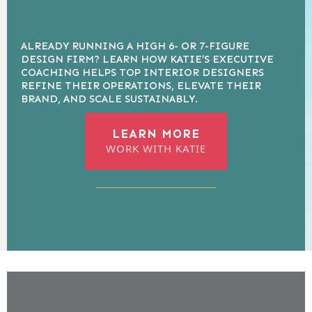
ALREADY RUNNING A HIGH 6- OR 7-FIGURE
DESIGN FIRM? LEARN HOW KATIE’S EXECUTIVE
COACHING HELPS TOP INTERIOR DESIGNERS
REFINE THEIR OPERATIONS, ELEVATE THEIR
BRAND, AND SCALE SUSTAINABLY.
LEARN MORE
WORK WITH KATIE