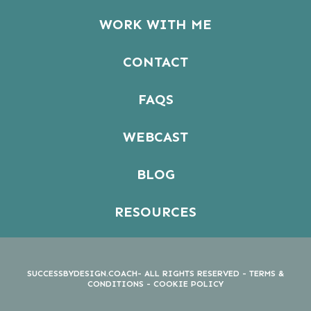
WORK WITH ME
CONTACT
FAQS
WEBCAST
BLOG
RESOURCES
SUCCESSBYDESIGN.COACH- ALL RIGHTS RESERVED -
TERMS &
CONDITIONS
-
COOKIE POLICY