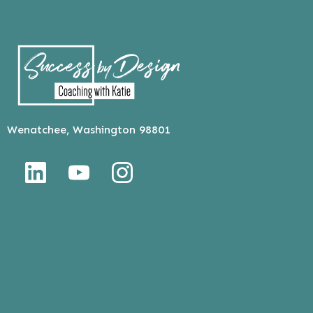
Wenatchee, Washington 98801