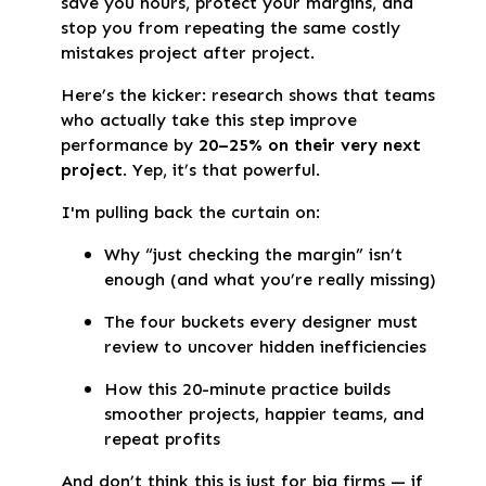
save you hours, protect your margins, and
stop you from repeating the same costly
mistakes project after project.
Here’s the kicker: research shows that teams
who actually take this step improve
performance by
20–25% on their very next
project
. Yep, it’s that powerful.
I'm pulling back the curtain on:
Why “just checking the margin” isn’t
enough (and what you’re really missing)
The four buckets every designer must
review to uncover hidden inefficiencies
How this 20-minute practice builds
smoother projects, happier teams, and
repeat profits
And don’t think this is just for big firms — if