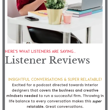
HERE'S WHAT LISTENERS ARE SAYING...
Listener Reviews
INSIGHTFUL CONVERSATIONS & SUPER RELATABLE!
Excited for a podcast directed towards interior
designers that
covers the business and creative
mindsets needed
to run a successful firm. Throwing in
life balance to every conversation makes this
super
relatable
. Great conversations.