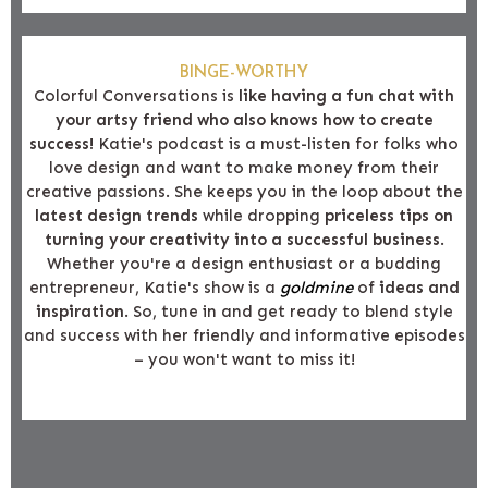
BINGE-WORTHY
Colorful Conversations is
like having a fun chat with
your artsy friend who also knows how to create
success!
Katie's podcast is a must-listen for folks who
love design and want to make money from their
creative passions. She keeps you in the loop about the
latest design trends
while dropping
priceless tips on
turning your creativity into a successful business
.
Whether you're a design enthusiast or a budding
entrepreneur, Katie's show is a
goldmine
of
ideas and
inspiration
. So, tune in and get ready to blend style
and success with her friendly and informative episodes
– you won't want to miss it!