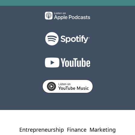
Entrepreneurship
Finance
Marketing