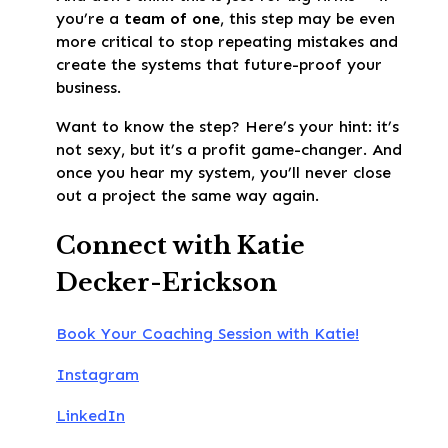
you’re a
team of one
, this step may be even
more critical to stop repeating mistakes and
create the systems that future-proof your
business.
Want to know the step? Here’s your hint: it’s
not sexy, but it’s a profit game-changer. And
once you hear my system, you’ll never close
out a project the same way again.
Connect with Katie
Decker-Erickson
Book Your Coaching Session with Katie!
Instagram
LinkedIn