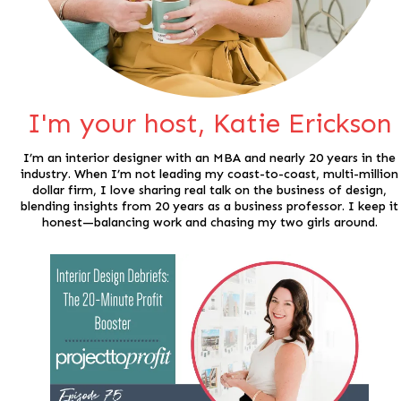
I'm your host, Katie Erickson
I’m an interior designer with an MBA and nearly 20 years in the
industry. When I’m not leading my coast-to-coast, multi-million
dollar firm, I love sharing real talk on the business of design,
blending insights from 20 years as a business professor. I keep it
honest—balancing work and chasing my two girls around.