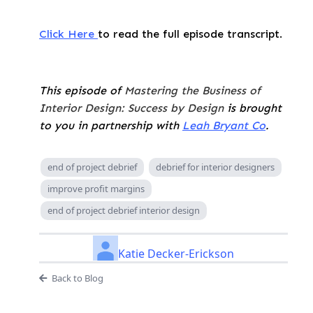
Click Here
to read the full episode transcript.
This episode of
Mastering the Business of
Interior Design: Success by Design
is brought
to you in partnership with
Leah Bryant Co
.
end of project debrief
debrief for interior designers
improve profit margins
end of project debrief interior design
Katie Decker-Erickson
Back to Blog