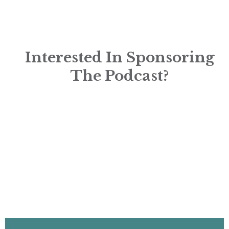
Interested In Sponsoring
The Podcast?