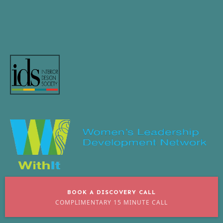
BOOK A DISCOVERY CALL
COMPLIMENTARY 15 MINUTE CALL