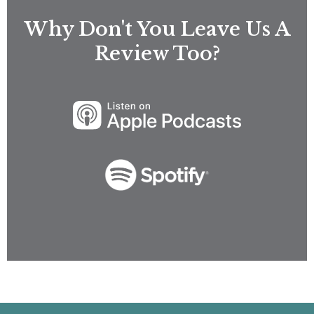
Why Don't You Leave Us A
Review Too?