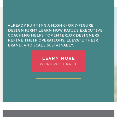
ALREADY RUNNING A HIGH 6- OR 7-FIGURE
DESIGN FIRM? LEARN HOW KATIE’S EXECUTIVE
COACHING HELPS TOP INTERIOR DESIGNERS
REFINE THEIR OPERATIONS, ELEVATE THEIR
BRAND, AND SCALE SUSTAINABLY.
LEARN MORE
WORK WITH KATIE