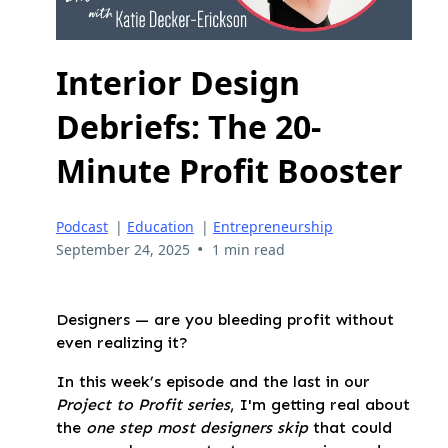
Interior Design
Debriefs: The 20-
Minute Profit Booster
Podcast
|
Education
|
Entrepreneurship
•
September 24, 2025
1 min read
Designers — are you bleeding profit without
even realizing it?
In this week’s episode
and the last in our
Project to Profit series
, I'm getting real about
the
one step most designers skip
that could