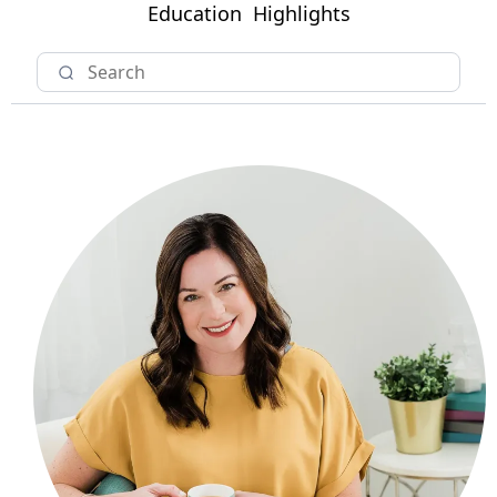
Education
Highlights