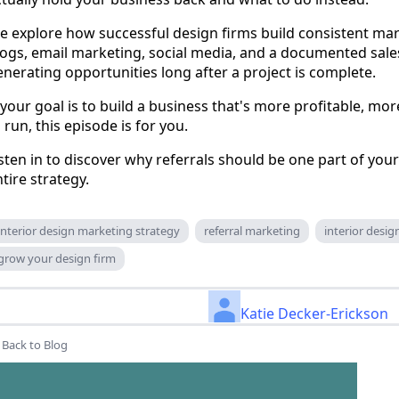
e explore how successful design firms build consistent ma
logs, email marketing, social media, and a documented sale
nerating opportunities long after a project is complete.
 your goal is to build a business that's more profitable, mor
 run, this episode is for you.
sten in to discover why referrals should be one part of yo
tire strategy.
interior design marketing strategy
referral marketing
interior desi
grow your design firm
Katie Decker-Erickson
Back to Blog