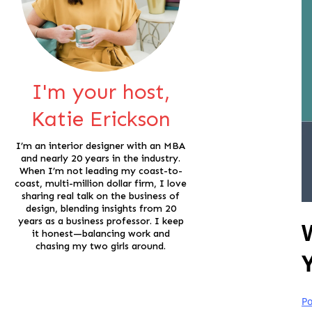
I'm your host,
Katie Erickson
I’m an interior designer with an MBA
and nearly 20 years in the industry.
When I’m not leading my coast-to-
coast, multi-million dollar firm, I love
sharing real talk on the business of
design, blending insights from 20
years as a business professor. I keep
it honest—balancing work and
chasing my two girls around.
Po