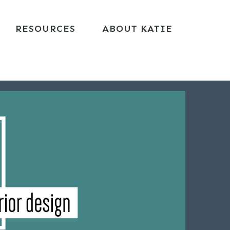
RESOURCES
ABOUT KATIE