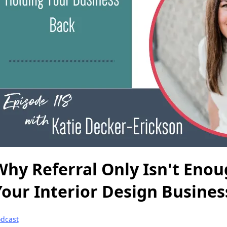
Why Referral Only Isn't Eno
Your Interior Design Busines
dcast