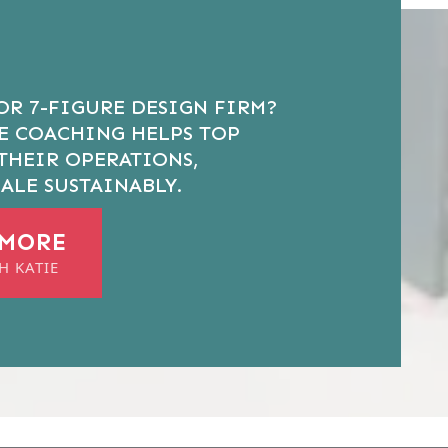
OR 7-FIGURE DESIGN FIRM?
VE COACHING HELPS TOP
THEIR OPERATIONS,
ALE SUSTAINABLY.
 MORE
H KATIE