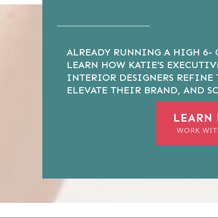
ALREADY RUNNING A HIGH 6- 
LEARN HOW KATIE’S EXECUTI
INTERIOR DESIGNERS REFINE 
ELEVATE THEIR BRAND, AND SC
LEARN
WORK WIT