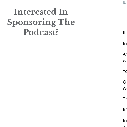
Ju
Interested In
Sponsoring The
Podcast?
If
In
An
wi
Y
O
w
Th
It
In
ac