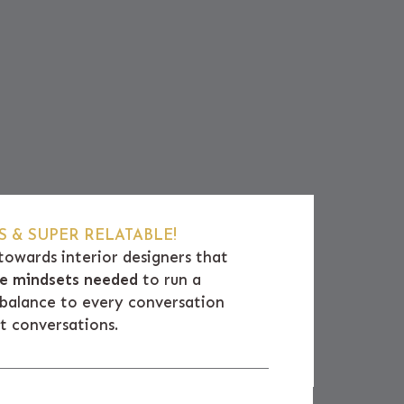
 & SUPER RELATABLE!
towards interior designers that
ive mindsets needed
to run a
e balance to every conversation
at conversations.