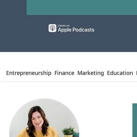
Entrepreneurship
Finance
Marketing
Education