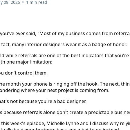
•
ly 08, 2026
1 min read
 you've ever said, "Most of my business comes from referral
 fact, many interior designers wear it as a badge of honor.
d while referrals are one of the best indicators that you'r
th one major limitation:
ou don't control them.
ne month your phone is ringing off the hook. The next, th
ondering where your next project is coming from.
at's not because you're a bad designer.
's because referrals alone don't create a predictable busine
 this week's episode, Michelle Lynne and I discuss why relyi
tually hold your business back and what to do instead.