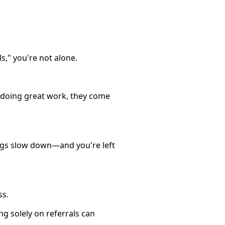
s," you're not alone.
e doing great work, they come
ings slow down—and you're left
ss.
ng solely on referrals can