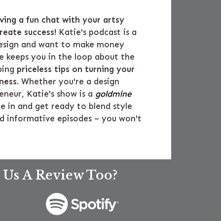
aving a fun chat with your artsy
reate success!
Katie's podcast is a
 design and want to make money
he keeps you in the loop about the
ping
priceless tips on turning your
iness
. Whether you're a design
eneur, Katie's show is a
goldmine
ne in and get ready to blend style
nd informative episodes – you won't
 Us A Review Too?