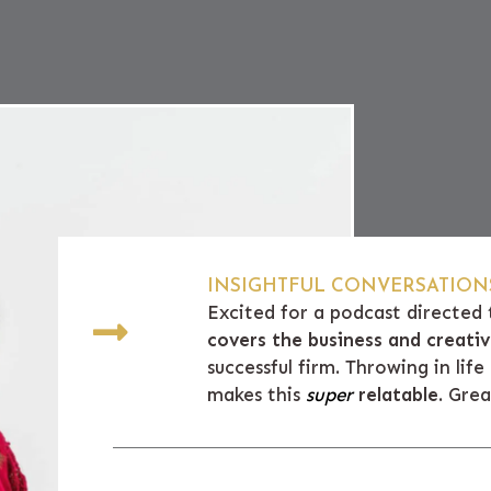
INSIGHTFUL CONVERSATIONS
Excited for a podcast directed 
covers the business and creat
successful firm. Throwing in lif
makes this
super
relatable
. Gre