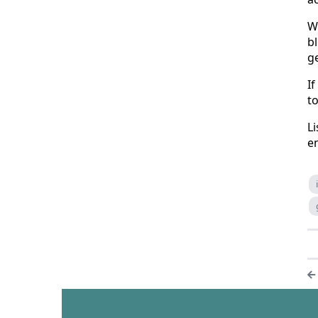
W
b
ge
If
to
Li
en