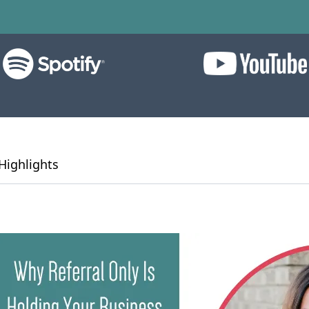
Highlights