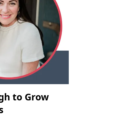
ugh to Grow
s