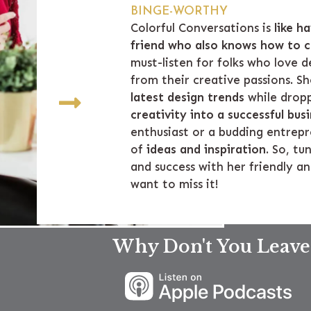
BINGE-WORTHY
Colorful Conversations is
like h
friend who also knows how to c
must-listen for folks who love
from their creative passions. S
latest design trends
while drop
creativity into a successful bus
enthusiast or a budding entrepr
of
ideas and inspiration
. So, tu
and success with her friendly a
want to miss it!
Why Don't You Leave