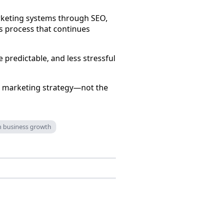
rketing systems through SEO,
s process that continues
e predictable, and less stressful
ur marketing strategy—not the
gn business growth