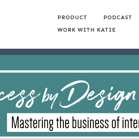
PRODUCT
PODCAST
WORK WITH KATIE