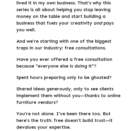
lived it in my own business. That’s why this
series is all about helping you stop leaving
money on the table and start building a
business that fuels your creativity
and
pays
you well.
And we’re starting with one of the biggest
traps in our industry: free consultations.
Have you ever offered a free consultation
because “everyone else is doing it”?
Spent hours preparing only to be ghosted?
Shared ideas generously, only to see clients
implement them without you—thanks to online
furniture vendors?
You’re not alone. I’ve been there too. But
here’s the truth: free doesn’t build trust—it
devalues your expertise.