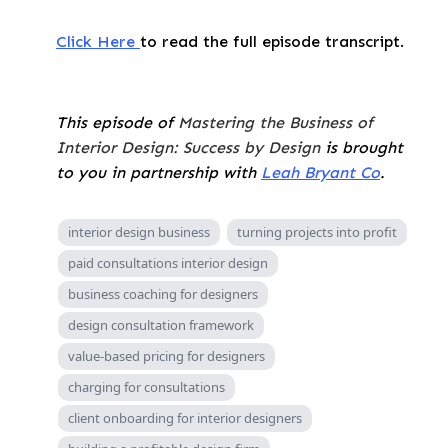
Click Here
to read the full episode transcript.
This episode of
Mastering the Business of
Interior Design: Success by Design
is brought
to you in partnership with
Leah Bryant Co
.
interior design business
turning projects into profit
paid consultations interior design
business coaching for designers
design consultation framework
value-based pricing for designers
charging for consultations
client onboarding for interior designers