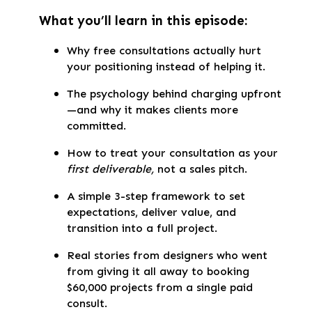
What you’ll learn in this episode:
Why free consultations actually hurt
your positioning instead of helping it.
The psychology behind charging upfront
—and why it makes clients more
committed.
How to treat your consultation as your
first deliverable,
not a sales pitch.
A simple 3-step framework to set
expectations, deliver value, and
transition into a full project.
Real stories from designers who went
from giving it all away to booking
$60,000 projects from a single paid
consult.