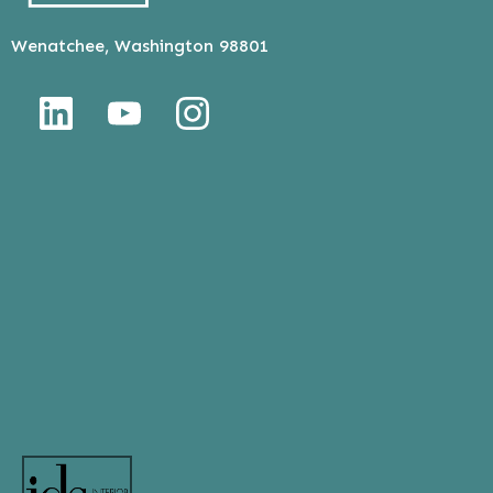
Wenatchee, Washington 98801