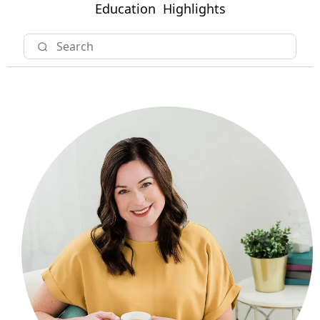
Education
Highlights