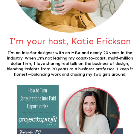
I'm your host, Katie Erickson
I’m an interior designer with an MBA and nearly 20 years in the
industry. When I’m not leading my coast-to-coast, multi-million
dollar firm, I love sharing real talk on the business of design,
blending insights from 20 years as a business professor. I keep it
honest—balancing work and chasing my two girls around.