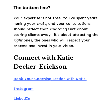
The bottom line?
Your expertise is not free. You’ve spent years
honing your craft, and your consultations
should reflect that. Charging isn’t about
scaring clients away—it’s about attracting the
right
ones, the ones who will respect your
process and invest in your vision.
Connect with Katie
Decker-Erickson
Book Your Coaching Session with Katie!
Instagram
LinkedIn