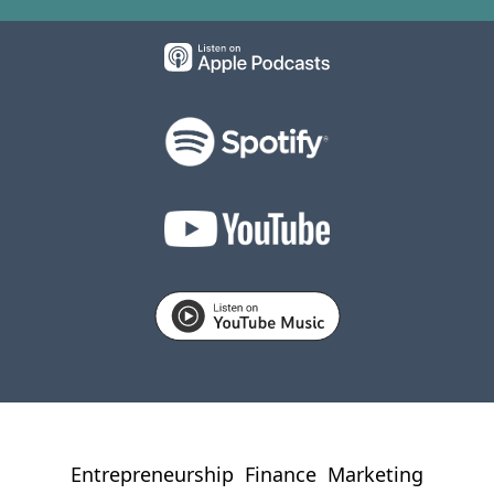
Entrepreneurship
Finance
Marketing