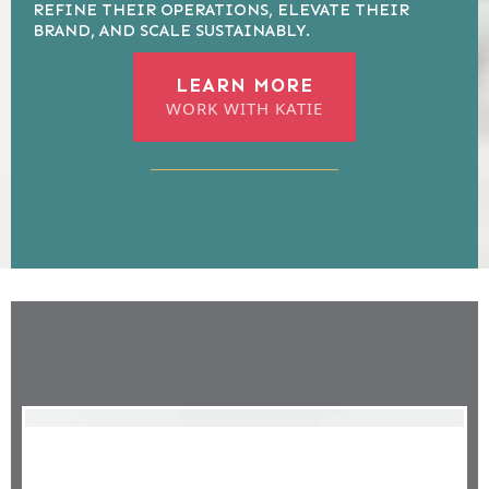
REFINE THEIR OPERATIONS, ELEVATE THEIR
BRAND, AND SCALE SUSTAINABLY.
LEARN MORE
WORK WITH KATIE