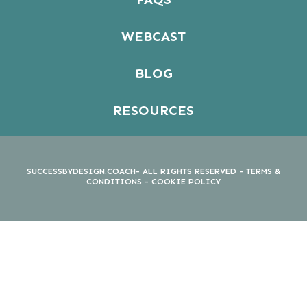
WEBCAST
BLOG
RESOURCES
SUCCESSBYDESIGN.COACH- ALL RIGHTS RESERVED -
TERMS &
CONDITIONS
-
COOKIE POLICY