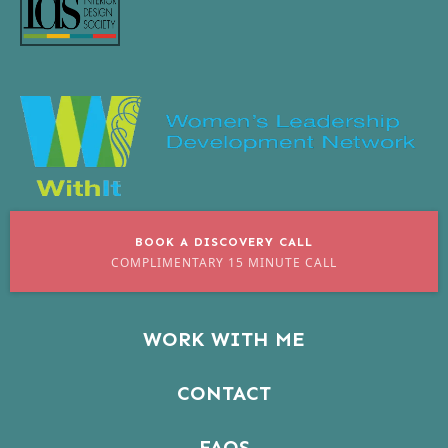
BOOK A DISCOVERY CALL
COMPLIMENTARY 15 MINUTE CALL
WORK WITH ME
CONTACT
FAQS