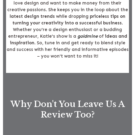
love design and want to make money from their
creative passions. She keeps you in the loop about the
latest design trends
while dropping
priceless tips on
turning your creativity into a successful business
.
Whether you're a design enthusiast or a budding
entrepreneur, Katie's show is a
goldmine
of
ideas and
inspiration
. So, tune in and get ready to blend style
and success with her friendly and informative episodes
– you won't want to miss it!
Why Don't You Leave Us A
Review Too?