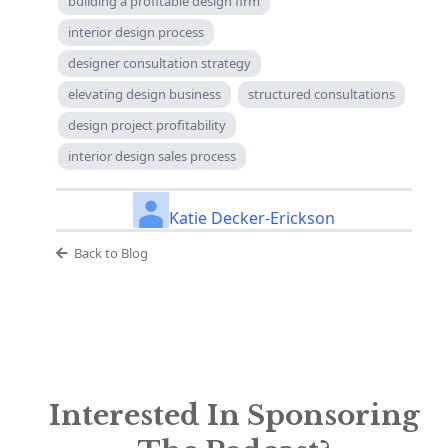
building a profitable design firm
interior design process
designer consultation strategy
elevating design business
structured consultations
design project profitability
interior design sales process
Katie Decker-Erickson
Back to Blog
Interested In Sponsoring