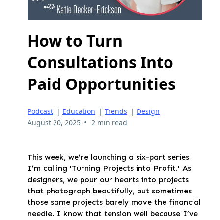
How to Turn
Consultations Into
Paid Opportunities
Podcast
|
Education
|
Trends
|
Design
•
August 20, 2025
2 min read
This week, we’re launching a six-part series
I’m calling 'Turning Projects into Profit.' As
designers, we pour our hearts into projects
that photograph beautifully, but sometimes
those same projects barely move the financial
needle. I know that tension well because I’ve