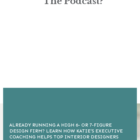
The Podcast?
ALREADY RUNNING A HIGH 6- OR 7-FIGURE
DESIGN FIRM? LEARN HOW KATIE’S EXECUTIVE
COACHING HELPS TOP INTERIOR DESIGNERS