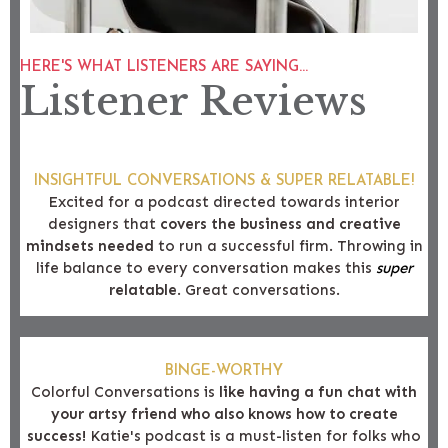
HERE'S WHAT LISTENERS ARE SAYING...
Listener Reviews
INSIGHTFUL CONVERSATIONS & SUPER RELATABLE!
Excited for a podcast directed towards interior
designers that
covers the business and creative
mindsets needed
to run a successful firm. Throwing in
life balance to every conversation makes this
super
relatable
. Great conversations.
BINGE-WORTHY
Colorful Conversations is
like having a fun chat with
your artsy friend who also knows how to create
success!
Katie's podcast is a must-listen for folks who