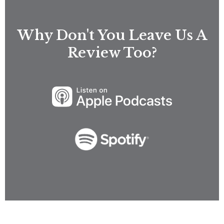
Why Don't You Leave Us A
Review Too?