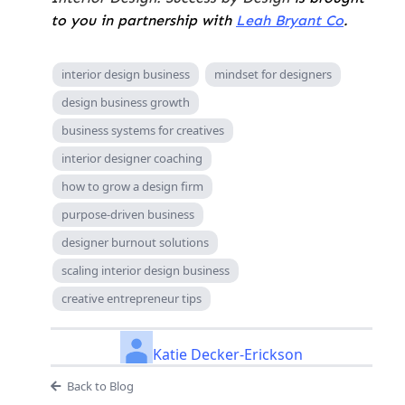
to you in partnership with
Leah Bryant Co
.
interior design business
mindset for designers
design business growth
business systems for creatives
interior designer coaching
how to grow a design firm
purpose-driven business
designer burnout solutions
scaling interior design business
creative entrepreneur tips
Katie Decker-Erickson
Back to Blog