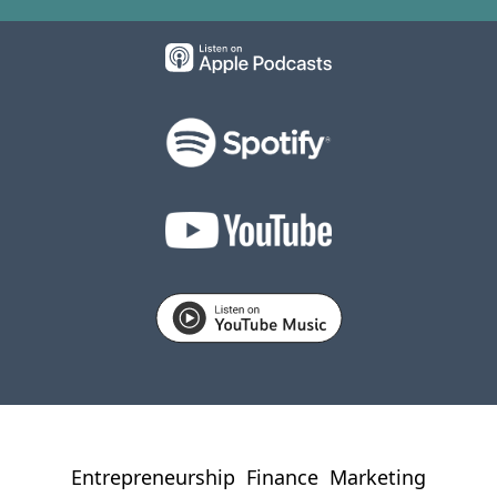
Entrepreneurship
Finance
Marketing