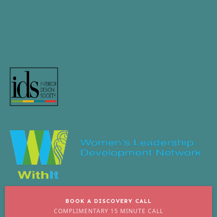
BOOK A DISCOVERY CALL
COMPLIMENTARY 15 MINUTE CALL