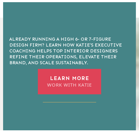
ALREADY RUNNING A HIGH 6- OR 7-FIGURE
DESIGN FIRM? LEARN HOW KATIE’S EXECUTIVE
COACHING HELPS TOP INTERIOR DESIGNERS
REFINE THEIR OPERATIONS, ELEVATE THEIR
BRAND, AND SCALE SUSTAINABLY.
LEARN MORE
WORK WITH KATIE