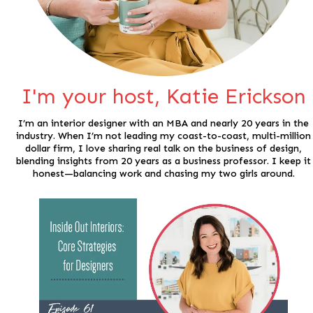
I'm your host, Katie Erickson
I’m an interior designer with an MBA and nearly 20 years in the
industry. When I’m not leading my coast-to-coast, multi-million
dollar firm, I love sharing real talk on the business of design,
blending insights from 20 years as a business professor. I keep it
honest—balancing work and chasing my two girls around.