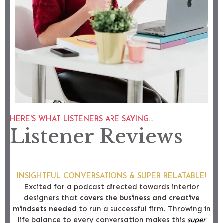
HERE'S WHAT LISTENERS ARE SAYING...
Listener Reviews
INSIGHTFUL CONVERSATIONS & SUPER RELATABLE!
Excited for a podcast directed towards interior
designers that
covers the business and creative
mindsets needed
to run a successful firm. Throwing in
life balance to every conversation makes this
super