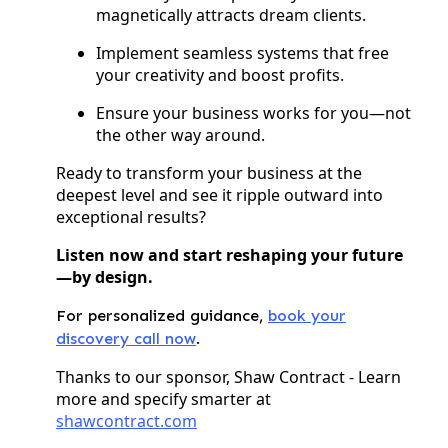
magnetically attracts dream clients.
Implement seamless systems that free
your creativity and boost profits.
Ensure your business works for you—not
the other way around.
Ready to transform your business at the
deepest level and see it ripple outward into
exceptional results?
Listen now and start reshaping your future
—by design.
For personalized guidance,
book your
discovery call now
.
Thanks to our sponsor, Shaw Contract - Learn
more and specify smarter at
shawcontract.com