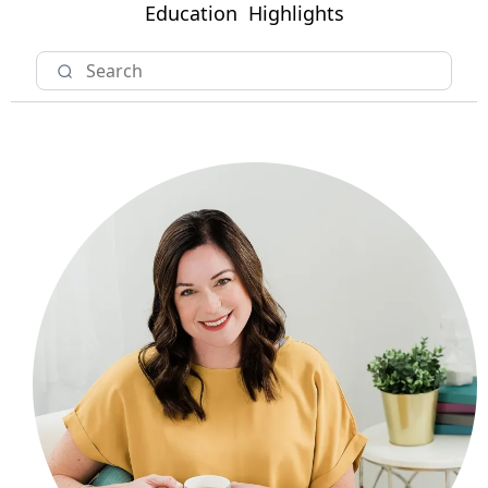
Education
Highlights