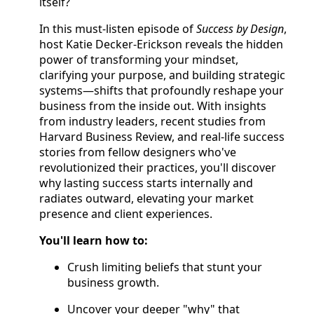
itself?
In this must-listen episode of
Success by Design
,
host Katie Decker-Erickson reveals the hidden
power of transforming your mindset,
clarifying your purpose, and building strategic
systems—shifts that profoundly reshape your
business from the inside out. With insights
from industry leaders, recent studies from
Harvard Business Review, and real-life success
stories from fellow designers who've
revolutionized their practices, you'll discover
why lasting success starts internally and
radiates outward, elevating your market
presence and client experiences.
You'll learn how to:
Crush limiting beliefs that stunt your
business growth.
Uncover your deeper "why" that