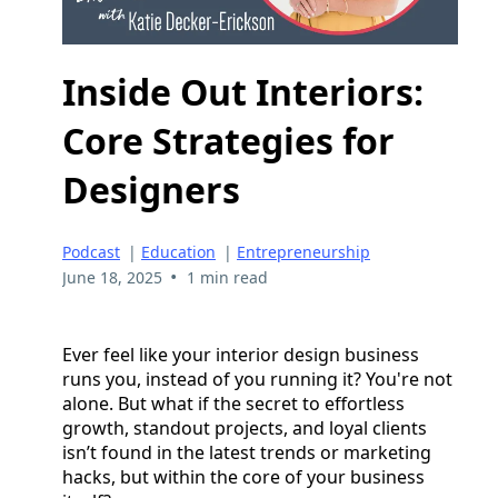
Inside Out Interiors:
Core Strategies for
Designers
Podcast
|
Education
|
Entrepreneurship
•
June 18, 2025
1 min read
Ever feel like your interior design business
runs you, instead of you running it? You're not
alone. But what if the secret to effortless
growth, standout projects, and loyal clients
isn’t found in the latest trends or marketing
hacks, but within the core of your business