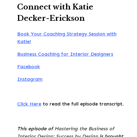
Connect with Katie
Decker-Erickson
Book Your Coaching Strategy Session with
Katie!
Business Coaching for Interior Designers
Facebook
Instagram
Click Here
to read the full episode transcript.
This episode of
Mastering the Business of
Interior Design: Success by Design
is brought