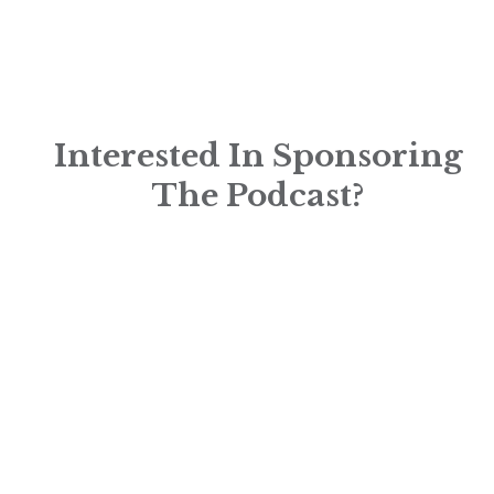
Interested In Sponsoring
The Podcast?