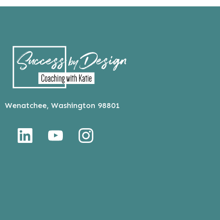
Wenatchee, Washington 98801