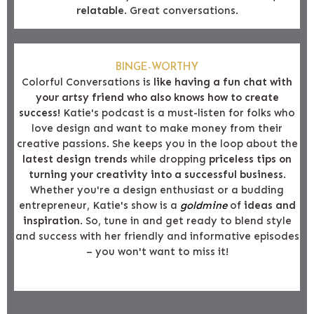
relatable
. Great conversations.
BINGE-WORTHY
Colorful Conversations is
like having a fun chat with
your artsy friend who also knows how to create
success!
Katie's podcast is a must-listen for folks who
love design and want to make money from their
creative passions. She keeps you in the loop about the
latest design trends
while dropping
priceless tips on
turning your creativity into a successful business
.
Whether you're a design enthusiast or a budding
entrepreneur, Katie's show is a
goldmine
of
ideas and
inspiration
. So, tune in and get ready to blend style
and success with her friendly and informative episodes
– you won't want to miss it!