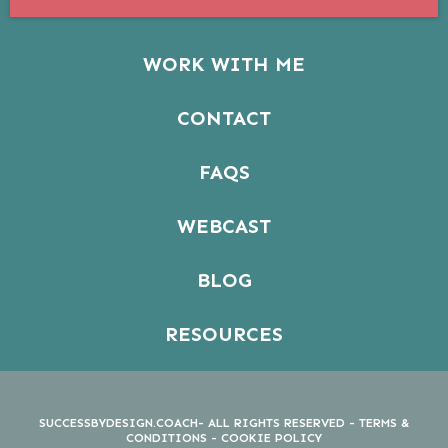
WORK WITH ME
CONTACT
FAQS
WEBCAST
BLOG
RESOURCES
SUCCESSBYDESIGN.COACH- ALL RIGHTS RESERVED -
TERMS &
CONDITIONS
-
COOKIE POLICY