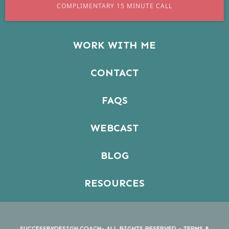
COMPLIMENTARY 15 MINUTE CALL
WORK WITH ME
CONTACT
FAQS
WEBCAST
BLOG
RESOURCES
SUCCESSBYDESIGN.COACH- ALL RIGHTS RESERVED -
TERMS &