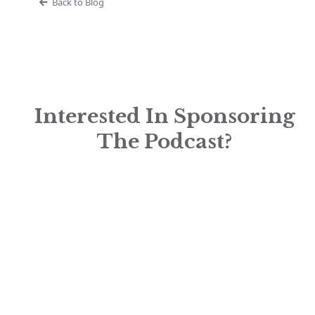
Back to Blog
Interested In Sponsoring
The Podcast?