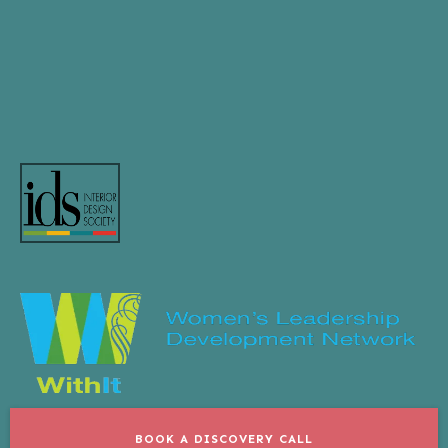
BOOK A DISCOVERY CALL