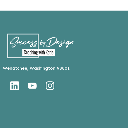
Wenatchee, Washington 98801