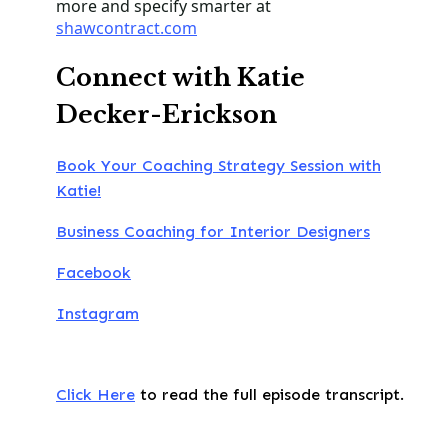
more and specify smarter at
shawcontract.com
Connect with Katie
Decker-Erickson
Book Your Coaching Strategy Session with
Katie!
Business Coaching for Interior Designers
Facebook
Instagram
Click Here
to read the full episode transcript.