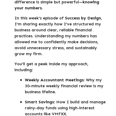
difference is simple but powerful—
knowing
your numbers.
In this week's episode of
Success by Design
,
I'm sharing exactly how I've structured my
business around clear, reliable financial
practices. Understanding my numbers has
allowed me to confidently make decisions,
avoid unnecessary stress, and sustainably
grow my firm.
You'll get a peek inside my approach,
including:
Weekly Accountant Meetings
: Why my
30-minute weekly financial review is my
business lifeline.
Smart Savings
: How I build and manage
rainy-day funds using high-interest
accounts like VMFXX.