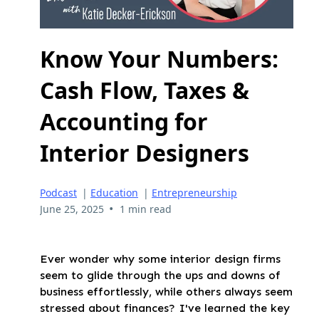
Know Your Numbers:
Cash Flow, Taxes &
Accounting for
Interior Designers
Podcast
|
Education
|
Entrepreneurship
•
June 25, 2025
1 min read
Ever wonder why some interior design firms
seem to glide through the ups and downs of
business effortlessly, while others always seem
stressed about finances? I've learned the key