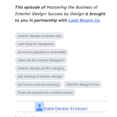
This episode of
Mastering the Business of
Interior Design: Success by Design
is brought
to you in partnership with
Leah Bryant Co
.
interior design business tips
cash flow for designers
accounts payable vs receivable
sales tax for interior designers
interior design profit margins,
job costing in interior design
accrual vs cash accounting
CRM for design firms
financial systems for small business
Katie Decker-Erickson