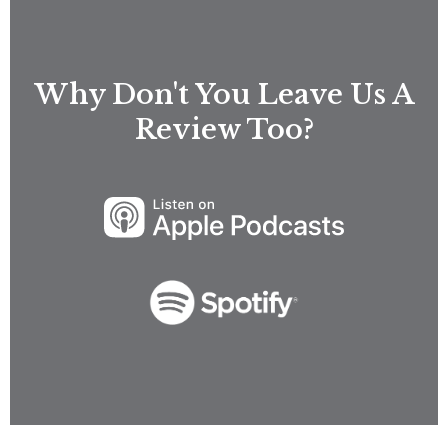
Why Don't You Leave Us A
Review Too?