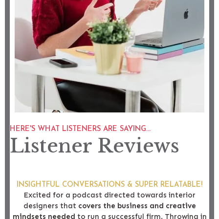
HERE'S WHAT LISTENERS ARE SAYING...
Listener Reviews
INSIGHTFUL CONVERSATIONS & SUPER RELATABLE!
Excited for a podcast directed towards interior
designers that
covers the business and creative
mindsets needed
to run a successful firm. Throwing in