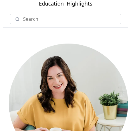
Education
Highlights