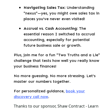
Navigating Sales Tax
: Understanding
"nexus"—yes, you might owe sales tax in
places you've never even visited!
Accrual vs. Cash Accounting
: The
essential reason I switched to accrual
accounting, especially for potential
future business sale or growth.
Plus, join me for a fun "Two Truths and a Lie"
challenge that tests how well you really know
your business finances!
No more guessing. No more stressing. Let's
master our numbers together.
For personalized guidance,
book your
discovery call now
.
Thanks to our sponsor, Shaw Contract - Learn