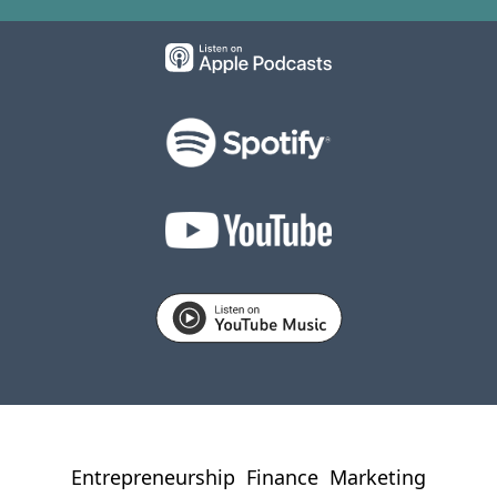
Entrepreneurship
Finance
Marketing