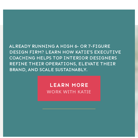
ALREADY RUNNING A HIGH 6- OR 7-FIGURE
DESIGN FIRM? LEARN HOW KATIE’S EXECUTIVE
COACHING HELPS TOP INTERIOR DESIGNERS
REFINE THEIR OPERATIONS, ELEVATE THEIR
BRAND, AND SCALE SUSTAINABLY.
LEARN MORE
WORK WITH KATIE