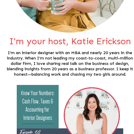
I'm your host, Katie Erickson
I’m an interior designer with an MBA and nearly 20 years in the
industry. When I’m not leading my coast-to-coast, multi-million
dollar firm, I love sharing real talk on the business of design,
blending insights from 20 years as a business professor. I keep it
honest—balancing work and chasing my two girls around.