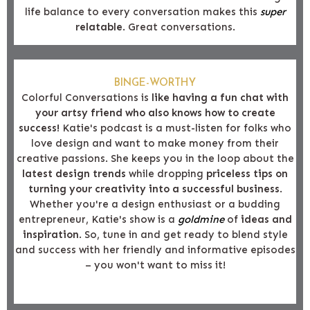
life balance to every conversation makes this
super
relatable
. Great conversations.
BINGE-WORTHY
Colorful Conversations is
like having a fun chat with
your artsy friend who also knows how to create
success!
Katie's podcast is a must-listen for folks who
love design and want to make money from their
creative passions. She keeps you in the loop about the
latest design trends
while dropping
priceless tips on
turning your creativity into a successful business
.
Whether you're a design enthusiast or a budding
entrepreneur, Katie's show is a
goldmine
of
ideas and
inspiration
. So, tune in and get ready to blend style
and success with her friendly and informative episodes
– you won't want to miss it!