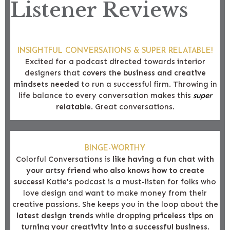
Listener Reviews
INSIGHTFUL CONVERSATIONS & SUPER RELATABLE!
Excited for a podcast directed towards interior
designers that
covers the business and creative
mindsets needed
to run a successful firm. Throwing in
life balance to every conversation makes this
super
relatable
. Great conversations.
BINGE-WORTHY
Colorful Conversations is
like having a fun chat with
your artsy friend who also knows how to create
success!
Katie's podcast is a must-listen for folks who
love design and want to make money from their
creative passions. She keeps you in the loop about the
latest design trends
while dropping
priceless tips on
turning your creativity into a successful business
.