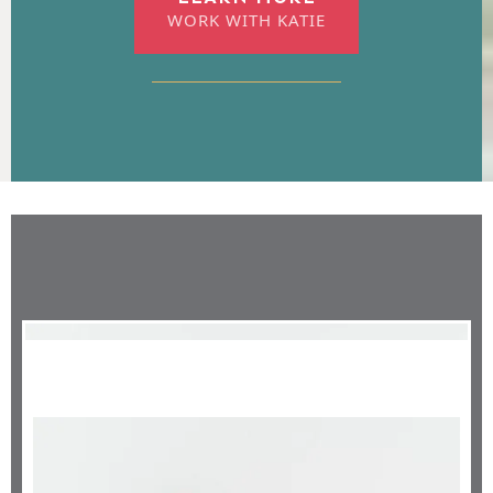
WORK WITH KATIE