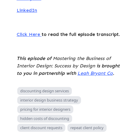
LinkedIn
Click Here
to read the full episode transcript.
This episode of
Mastering the Business of
Interior Design: Success by Design
is brought
to you in partnership with
Leah Bryant Co
.
discounting design services
interior design business strategy
pricing for interior designers
hidden costs of discounting
client discount requests
repeat client policy