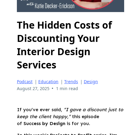
The Hidden Costs of
Discounting Your
Interior Design
Services
Podcast
|
Education
|
Trends
|
Design
•
August 27, 2025
1 min read
If you’ve ever said,
“I gave a discount just to
keep the client happy,”
this episode
of
Success by Design
is for you.