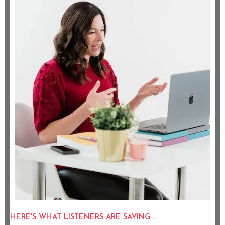
HERE'S WHAT LISTENERS ARE SAYING...