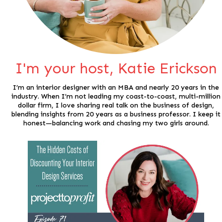
I'm your host, Katie Erickson
I’m an interior designer with an MBA and nearly 20 years in the
industry. When I’m not leading my coast-to-coast, multi-million
dollar firm, I love sharing real talk on the business of design,
blending insights from 20 years as a business professor. I keep it
honest—balancing work and chasing my two girls around.