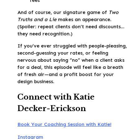
fees
And of course, our signature game of
Two
Truths and a Lie
makes an appearance.
(Spoiler: repeat clients don’t need discounts…
they need recognition.)
If you’ve ever struggled with people-pleasing,
second-guessing your rates, or feeling
nervous about saying “no” when a client asks
for a deal, this episode will feel like a breath
of fresh air—and a profit boost for your
design business.
Connect with Katie
Decker-Erickson
Book Your Coaching Session with Katie!
Instagram