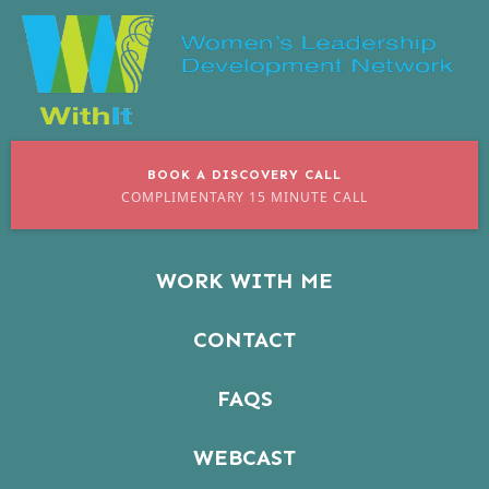
BOOK A DISCOVERY CALL
COMPLIMENTARY 15 MINUTE CALL
WORK WITH ME
CONTACT
FAQS
WEBCAST