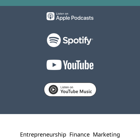
Entrepreneurship
Finance
Marketing