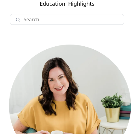
Education
Highlights