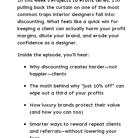
In this week’s
Projects to Profit
series, I'm
pulling back the curtain on one of the most
common traps interior designers fall into:
discounting. What feels like a quick win for
keeping a client can actually harm your profit
margins, dilute your brand, and erode your
confidence as a designer.
Inside the episode, you’ll hear:
Why discounting creates harder—not
happier—clients
The math behind why “just 10% off” can
wipe out a third of your profits
How luxury brands protect their value
(and how you can too)
Smarter ways to reward repeat clients
and referrals—without lowering your