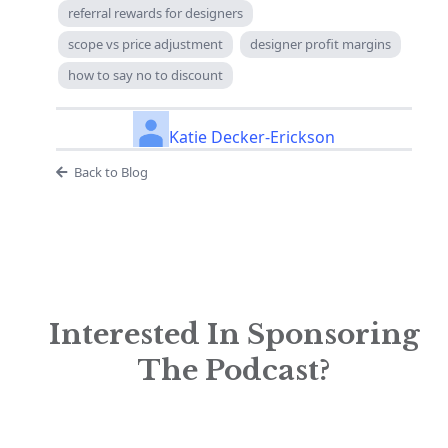
referral rewards for designers
scope vs price adjustment
designer profit margins
how to say no to discount
Katie Decker-Erickson
Back to Blog
Interested In Sponsoring
The Podcast?