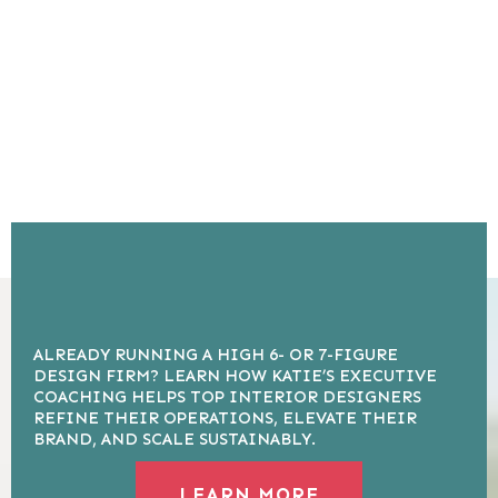
ALREADY RUNNING A HIGH 6- OR 7-FIGURE
DESIGN FIRM? LEARN HOW KATIE’S EXECUTIVE
COACHING HELPS TOP INTERIOR DESIGNERS
REFINE THEIR OPERATIONS, ELEVATE THEIR
BRAND, AND SCALE SUSTAINABLY.
LEARN MORE