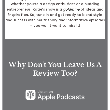
Whether you're a design enthusiast or a budding
entrepreneur, Katie's show is a
goldmine
of
ideas and
inspiration
. So, tune in and get ready to blend style
and success with her friendly and informative episodes
– you won't want to miss it!
Why Don't You Leave Us A
Review Too?