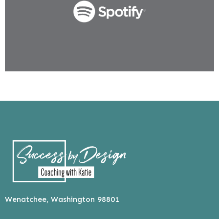
Wenatchee, Washington 98801