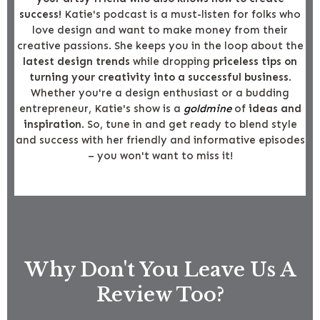
success!
Katie's podcast is a must-listen for folks who
love design and want to make money from their
creative passions. She keeps you in the loop about the
latest design trends
while dropping
priceless tips on
turning your creativity into a successful business
.
Whether you're a design enthusiast or a budding
entrepreneur, Katie's show is a
goldmine
of
ideas and
inspiration
. So, tune in and get ready to blend style
and success with her friendly and informative episodes
– you won't want to miss it!
Why Don't You Leave Us A
Review Too?