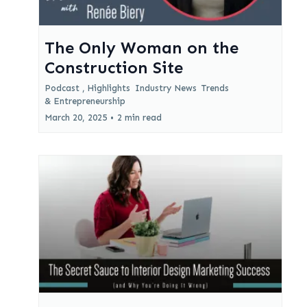
The Only Woman on the
Construction Site
Podcast ,
Highlights
Industry News
Trends
&
Entrepreneurship
March 20, 2025
•
2 min read