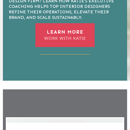
DESIGN FIRM? LEARN HOW KATIE’S EXECUTIVE
COACHING HELPS TOP INTERIOR DESIGNERS
REFINE THEIR OPERATIONS, ELEVATE THEIR
BRAND, AND SCALE SUSTAINABLY.
LEARN MORE
WORK WITH KATIE