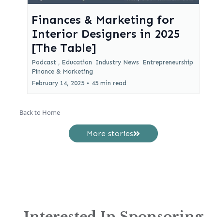
Finances & Marketing for
Interior Designers in 2025
[The Table]
Podcast ,
Education
Industry News
Entrepreneurship
Finance &
Marketing
February 14, 2025
•
45 min read
Back to Home
More stories
Interested In Sponsoring