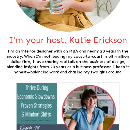
I'm your host, Katie Erickson
I’m an interior designer with an MBA and nearly 20 years in the
industry. When I’m not leading my coast-to-coast, multi-million
dollar firm, I love sharing real talk on the business of design,
blending insights from 20 years as a business professor. I keep it
honest—balancing work and chasing my two girls around.