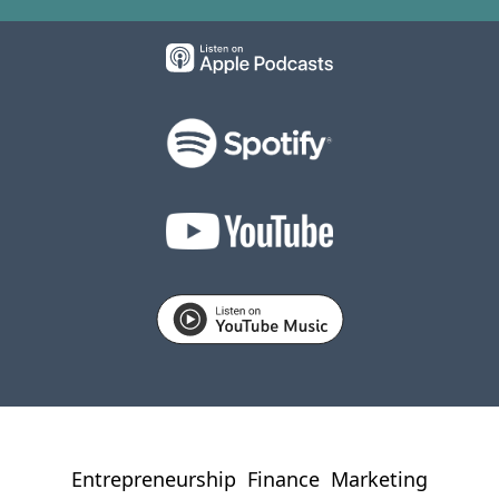
Entrepreneurship
Finance
Marketing