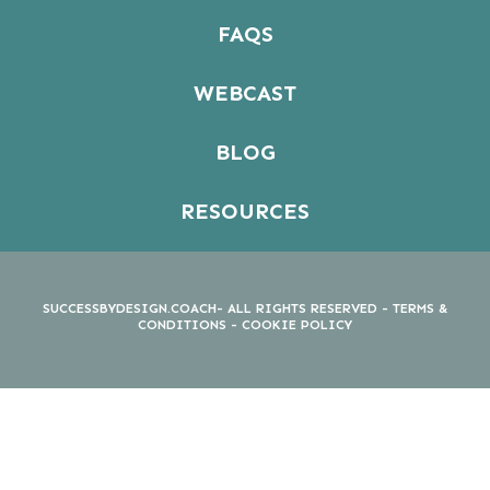
FAQS
WEBCAST
BLOG
RESOURCES
SUCCESSBYDESIGN.COACH- ALL RIGHTS RESERVED -
TERMS &
CONDITIONS
-
COOKIE POLICY