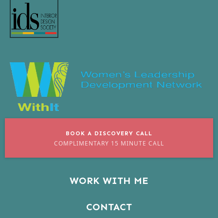
BOOK A DISCOVERY CALL
COMPLIMENTARY 15 MINUTE CALL
WORK WITH ME
CONTACT