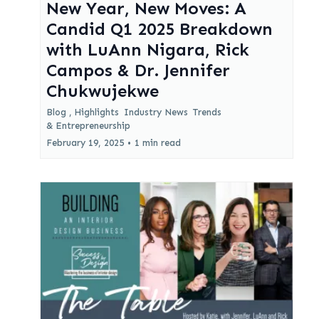
New Year, New Moves: A
Candid Q1 2025 Breakdown
with LuAnn Nigara, Rick
Campos & Dr. Jennifer
Chukwujekwe
Blog ,
Highlights
Industry News
Trends
&
Entrepreneurship
February 19, 2025
•
1 min read