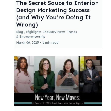
The Secret Sauce to Interior
Design Marketing Success
(and Why You’re Doing It
Wrong)
Blog ,
Highlights
Industry News
Trends
&
Entrepreneurship
March 06, 2025
•
1 min read