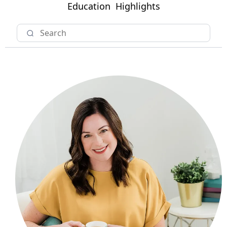
Education
Highlights