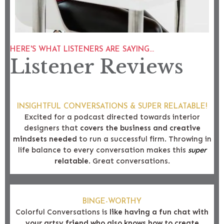
HERE'S WHAT LISTENERS ARE SAYING...
Listener Reviews
INSIGHTFUL CONVERSATIONS & SUPER RELATABLE!
Excited for a podcast directed towards interior
designers that
covers the business and creative
mindsets needed
to run a successful firm. Throwing in
life balance to every conversation makes this
super
relatable
. Great conversations.
BINGE-WORTHY
Colorful Conversations is
like having a fun chat with
your artsy friend who also knows how to create