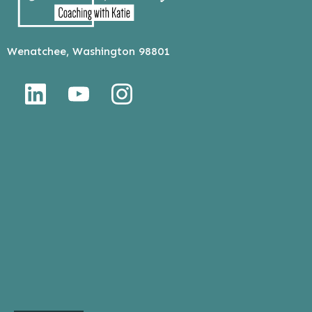
Wenatchee, Washington 98801