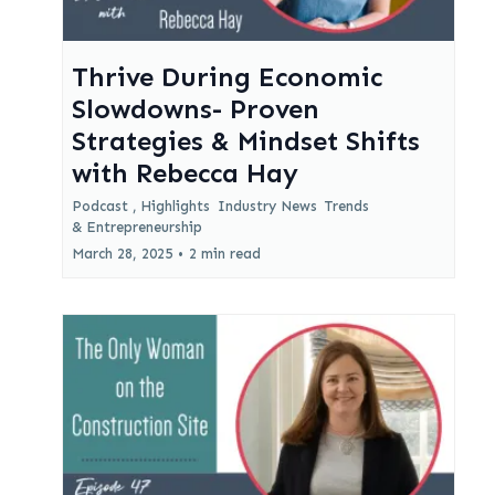
Thrive During Economic
Slowdowns- Proven
Strategies & Mindset Shifts
with Rebecca Hay
Podcast ,
Highlights
Industry News
Trends
&
Entrepreneurship
March 28, 2025
•
2 min read