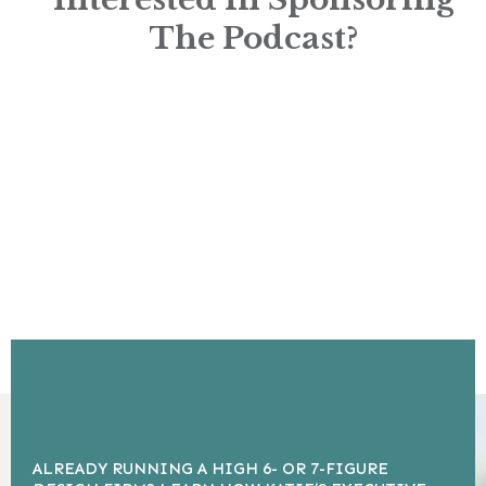
The Podcast?
ALREADY RUNNING A HIGH 6- OR 7-FIGURE