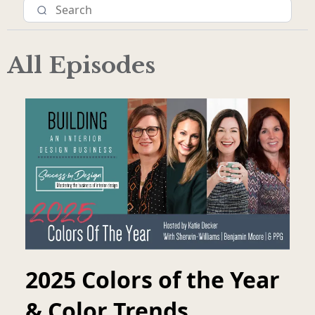
All Episodes
2025 Colors of the Year
& Color Trends