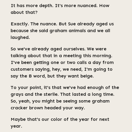
It has more depth. It's more nuanced. How
about that?
Exactly. The nuance. But Sue already aged us
because she said graham animals and we all
laughed.
So we've already aged ourselves. We were
talking about that in a meeting this morning.
I've been getting one or two calls a day from
customers saying, hey, we need, I'm going to
say the B word, but they want beige.
To your point, it's that we've had enough of the
grays and the sterile. That lasted a long time.
So, yeah, you might be seeing some graham
cracker brown headed your way.
Maybe that's our color of the year for next
year.