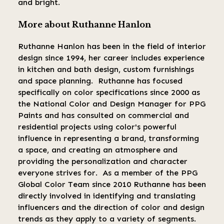
and bright.
More about Ruthanne Hanlon
Ruthanne Hanlon has been in the field of interior
design since 1994, her career includes experience
in kitchen and bath design, custom furnishings
and space planning. Ruthanne has focused
specifically on color specifications since 2000 as
the National Color and Design Manager for PPG
Paints and has consulted on commercial and
residential projects using color's powerful
influence in representing a brand, transforming
a space, and creating an atmosphere and
providing the personalization and character
everyone strives for. As a member of the PPG
Global Color Team since 2010 Ruthanne has been
directly involved in identifying and translating
influencers and the direction of color and design
trends as they apply to a variety of segments.