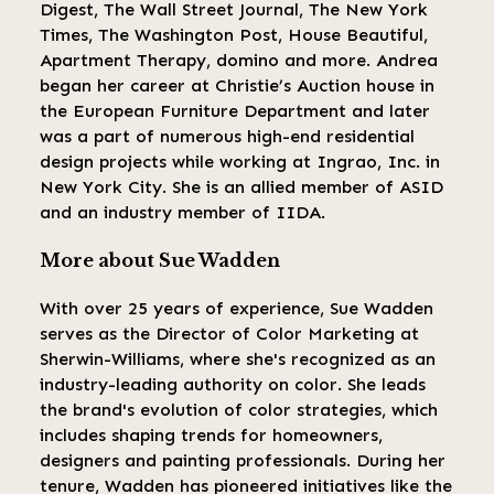
Digest, The Wall Street Journal, The New York
Times, The Washington Post, House Beautiful,
Apartment Therapy, domino and more. Andrea
began her career at Christie’s Auction house in
the European Furniture Department and later
was a part of numerous high-end residential
design projects while working at Ingrao, Inc. in
New York City. She is an allied member of ASID
and an industry member of IIDA.
More about Sue Wadden
With over 25 years of experience, Sue Wadden
serves as the Director of Color Marketing at
Sherwin-Williams, where she's recognized as an
industry-leading authority on color. She leads
the brand's evolution of color strategies, which
includes shaping trends for homeowners,
designers and painting professionals. During her
tenure, Wadden has pioneered initiatives like the