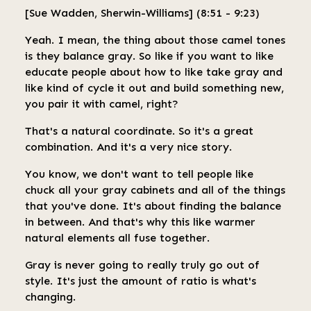
[Sue Wadden, Sherwin-Williams] (8:51 - 9:23)
Yeah. I mean, the thing about those camel tones
is they balance gray. So like if you want to like
educate people about how to like take gray and
like kind of cycle it out and build something new,
you pair it with camel, right?
That's a natural coordinate. So it's a great
combination. And it's a very nice story.
You know, we don't want to tell people like
chuck all your gray cabinets and all of the things
that you've done. It's about finding the balance
in between. And that's why this like warmer
natural elements all fuse together.
Gray is never going to really truly go out of
style. It's just the amount of ratio is what's
changing.