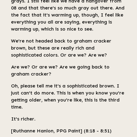
grays. I still feel like we have a hangover from
08 and that there's so much gray out there. And
the fact that it's warming up, though, I feel like
everything you all are saying, everything is
warming up, which is so nice to see.
We're not headed back to graham cracker
brown, but these are really rich and
sophisticated colors. Or are we? Are we?
Are we? Or are we? Are we going back to
graham cracker?
Oh, please tell me it's a sophisticated brown. I
just can't do more. This is when you know you're
getting older, when you're like, this is the third
time.
It's richer.
[Ruthanne Hanlon, PPG Paint] (8:18 - 8:51)