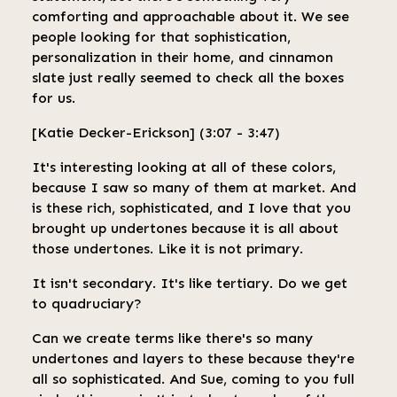
comforting and approachable about it. We see
people looking for that sophistication,
personalization in their home, and cinnamon
slate just really seemed to check all the boxes
for us.
[Katie Decker-Erickson] (3:07 - 3:47)
It's interesting looking at all of these colors,
because I saw so many of them at market. And
is these rich, sophisticated, and I love that you
brought up undertones because it is all about
those undertones. Like it is not primary.
It isn't secondary. It's like tertiary. Do we get
to quadruciary?
Can we create terms like there's so many
undertones and layers to these because they're
all so sophisticated. And Sue, coming to you full