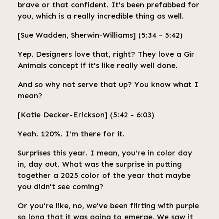
brave or that confident. It's been prefabbed for
you, which is a really incredible thing as well.
[Sue Wadden, Sherwin-Williams] (5:34 - 5:42)
Yep. Designers love that, right? They love a Gir
Animals concept if it's like really well done.
And so why not serve that up? You know what I
mean?
[Katie Decker-Erickson] (5:42 - 6:03)
Yeah. 120%. I'm there for it.
Surprises this year. I mean, you're in color day
in, day out. What was the surprise in putting
together a 2025 color of the year that maybe
you didn't see coming?
Or you're like, no, we've been flirting with purple
so long that it was going to emerge. We saw it