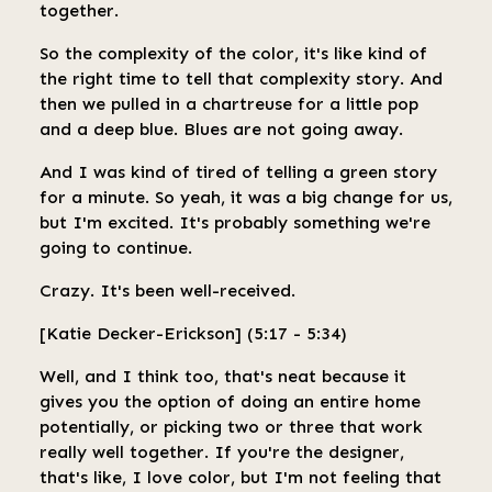
together.
So the complexity of the color, it's like kind of
the right time to tell that complexity story. And
then we pulled in a chartreuse for a little pop
and a deep blue. Blues are not going away.
And I was kind of tired of telling a green story
for a minute. So yeah, it was a big change for us,
but I'm excited. It's probably something we're
going to continue.
Crazy. It's been well-received.
[Katie Decker-Erickson] (5:17 - 5:34)
Well, and I think too, that's neat because it
gives you the option of doing an entire home
potentially, or picking two or three that work
really well together. If you're the designer,
that's like, I love color, but I'm not feeling that