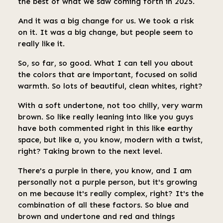
the best of what we saw coming forth in 2025.
And it was a big change for us. We took a risk
on it. It was a big change, but people seem to
really like it.
So, so far, so good. What I can tell you about
the colors that are important, focused on solid
warmth. So lots of beautiful, clean whites, right?
With a soft undertone, not too chilly, very warm
brown. So like really leaning into like you guys
have both commented right in this like earthy
space, but like a, you know, modern with a twist,
right? Taking brown to the next level.
There's a purple in there, you know, and I am
personally not a purple person, but it's growing
on me because it's really complex, right? It's the
combination of all these factors. So blue and
brown and undertone and red and things