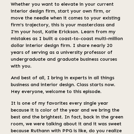
Whether you want to elevate in your current
interior design firm, start your own firm, or
move the needle when it comes to your existing
firm's trajectory, this is your masterclass and
I'm your host, Katie Erickson. Learn from my
mistakes as I built a coast-to-coast multi-million
dollar interior design firm. I share nearly 20
years of serving as a university professor of
undergraduate and graduate business courses
with you.
And best of all, I bring in experts in all things
business and interior design. Class starts now.
Hey everyone, welcome to this episode.
It is one of my favorites every single year
because it is color of the year and we bring the
best and the brightest. In fact, back in the green
room, we were talking about it and it was sweet
because Ruthann with PPG is like, do you realize