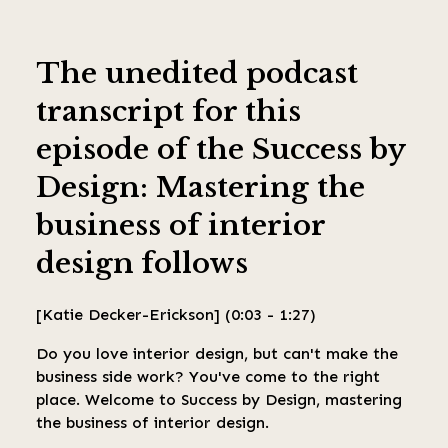
The unedited podcast
transcript for this
episode of the Success by
Design: Mastering the
business of interior
design
follows
[Katie Decker-Erickson] (0:03 - 1:27)
Do you love interior design, but can't make the
business side work? You've come to the right
place. Welcome to Success by Design, mastering
the business of interior design.