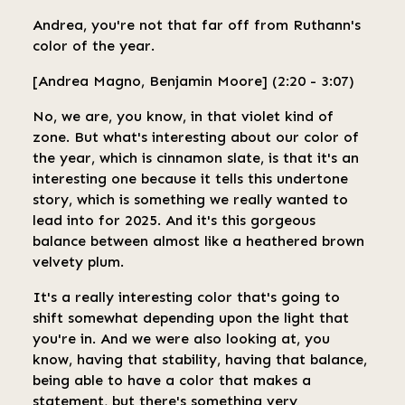
Andrea, you're not that far off from Ruthann's
color of the year.
[Andrea Magno, Benjamin Moore] (2:20 - 3:07)
No, we are, you know, in that violet kind of
zone. But what's interesting about our color of
the year, which is cinnamon slate, is that it's an
interesting one because it tells this undertone
story, which is something we really wanted to
lead into for 2025. And it's this gorgeous
balance between almost like a heathered brown
velvety plum.
It's a really interesting color that's going to
shift somewhat depending upon the light that
you're in. And we were also looking at, you
know, having that stability, having that balance,
being able to have a color that makes a
statement, but there's something very