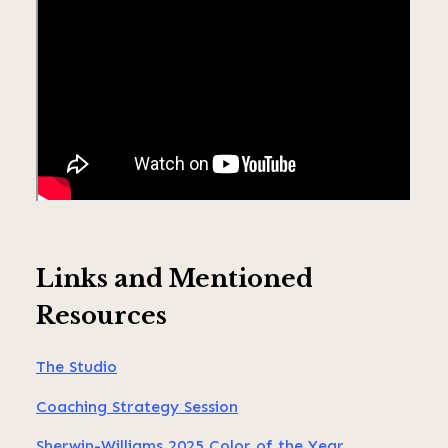
Links and Mentioned
Resources
The Studio
Coaching Strategy Session
Sherwin-Williams 2025 Color of the Year