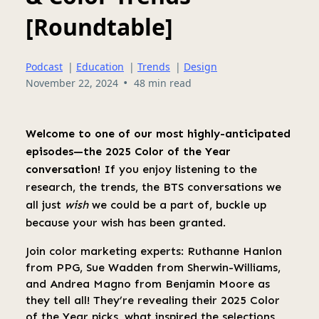
[Roundtable]
Podcast
|
Education
|
Trends
|
Design
•
November 22, 2024
48 min read
Welcome to one of our most highly-anticipated
episodes—the 2025 Color of the Year
conversation!
If you enjoy listening to the
research, the trends, the BTS conversations we
all just
wish
we could be a part of, buckle up
because your wish has been granted.
Join color marketing experts: Ruthanne Hanlon
from PPG, Sue Wadden from Sherwin-Williams,
and Andrea Magno from Benjamin Moore as
they tell all! They’re revealing their 2025 Color
of the Year picks, what inspired the selections,