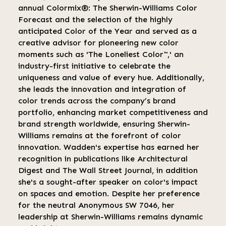
annual Colormix®: The Sherwin-Williams Color
Forecast and the selection of the highly
anticipated Color of the Year and served as a
creative advisor for pioneering new color
moments such as 'The Loneliest Color™,' an
industry-first initiative to celebrate the
uniqueness and value of every hue. Additionally,
she leads the innovation and integration of
color trends across the company’s brand
portfolio, enhancing market competitiveness and
brand strength worldwide, ensuring Sherwin-
Williams remains at the forefront of color
innovation. Wadden's expertise has earned her
recognition in publications like Architectural
Digest and The Wall Street Journal, in addition
she's a sought-after speaker on color's impact
on spaces and emotion. Despite her preference
for the neutral Anonymous SW 7046, her
leadership at Sherwin-Williams remains dynamic