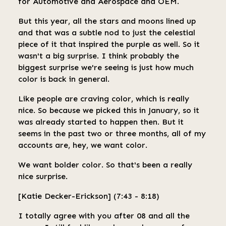
for Automotive and Aerospace and OEM.
But this year, all the stars and moons lined up
and that was a subtle nod to just the celestial
piece of it that inspired the purple as well. So it
wasn't a big surprise. I think probably the
biggest surprise we're seeing is just how much
color is back in general.
Like people are craving color, which is really
nice. So because we picked this in January, so it
was already started to happen then. But it
seems in the past two or three months, all of my
accounts are, hey, we want color.
We want bolder color. So that's been a really
nice surprise.
[Katie Decker-Erickson] (7:43 - 8:18)
I totally agree with you after 08 and all the