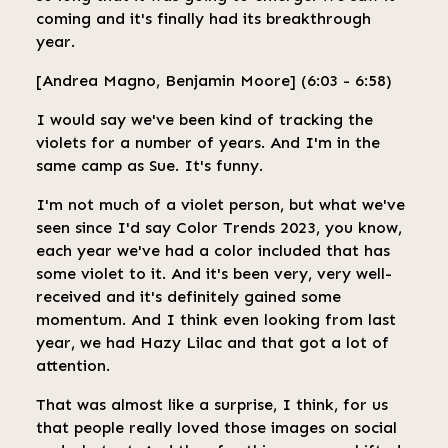
coming and it's finally had its breakthrough
year.
[Andrea Magno, Benjamin Moore] (6:03 - 6:58)
I would say we've been kind of tracking the
violets for a number of years. And I'm in the
same camp as Sue. It's funny.
I'm not much of a violet person, but what we've
seen since I'd say Color Trends 2023, you know,
each year we've had a color included that has
some violet to it. And it's been very, very well-
received and it's definitely gained some
momentum. And I think even looking from last
year, we had Hazy Lilac and that got a lot of
attention.
That was almost like a surprise, I think, for us
that people really loved those images on social