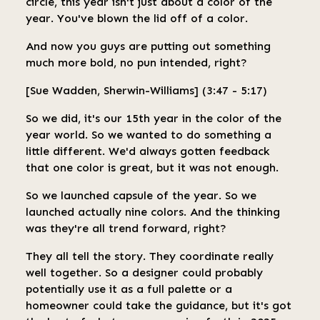
circle, this year isn't just about a color of the
year. You've blown the lid off of a color.
And now you guys are putting out something
much more bold, no pun intended, right?
[Sue Wadden, Sherwin-Williams] (3:47 - 5:17)
So we did, it's our 15th year in the color of the
year world. So we wanted to do something a
little different. We'd always gotten feedback
that one color is great, but it was not enough.
So we launched capsule of the year. So we
launched actually nine colors. And the thinking
was they're all trend forward, right?
They all tell the story. They coordinate really
well together. So a designer could probably
potentially use it as a full palette or a
homeowner could take the guidance, but it's got