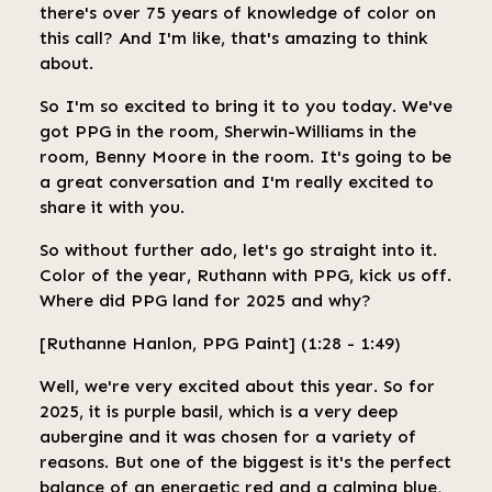
there's over 75 years of knowledge of color on
this call? And I'm like, that's amazing to think
about.
So I'm so excited to bring it to you today. We've
got PPG in the room, Sherwin-Williams in the
room, Benny Moore in the room. It's going to be
a great conversation and I'm really excited to
share it with you.
So without further ado, let's go straight into it.
Color of the year, Ruthann with PPG, kick us off.
Where did PPG land for 2025 and why?
[Ruthanne Hanlon, PPG Paint] (1:28 - 1:49)
Well, we're very excited about this year. So for
2025, it is purple basil, which is a very deep
aubergine and it was chosen for a variety of
reasons. But one of the biggest is it's the perfect
balance of an energetic red and a calming blue,