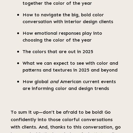
together the color of the year
How to navigate the big, bold color
conversation with interior design clients
How emotional responses play into
choosing the color of the year
The colors that are out in 2025
What we can expect to see with color and
patterns and textures in 2025 and beyond
How global
and
American current events
are informing color and design trends
To sum it up—don’t be afraid to be bold! Go
confidently into those colorful conversations
with clients. And, thanks to this conversation, go