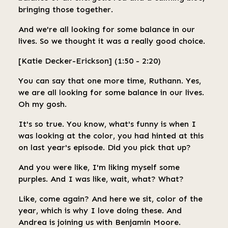
bringing those together.
And we're all looking for some balance in our
lives. So we thought it was a really good choice.
[Katie Decker-Erickson] (1:50 - 2:20)
You can say that one more time, Ruthann. Yes,
we are all looking for some balance in our lives.
Oh my gosh.
It's so true. You know, what's funny is when I
was looking at the color, you had hinted at this
on last year's episode. Did you pick that up?
And you were like, I'm liking myself some
purples. And I was like, wait, what? What?
Like, come again? And here we sit, color of the
year, which is why I love doing these. And
Andrea is joining us with Benjamin Moore.