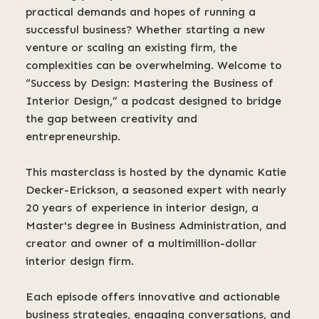
practical demands and hopes of running a
successful business? Whether starting a new
venture or scaling an existing firm, the
complexities can be overwhelming. Welcome to
“Success by Design: Mastering the Business of
Interior Design,” a podcast designed to bridge
the gap between creativity and
entrepreneurship.
This masterclass is hosted by the dynamic Katie
Decker-Erickson, a seasoned expert with nearly
20 years of experience in interior design, a
Master's degree in Business Administration, and
creator and owner of a multimillion-dollar
interior design firm.
Each episode offers innovative and actionable
business strategies, engaging conversations, and