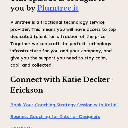
you by
Plumtree.it
Plumtree is a fractional technology service
provider. This means you will have access to top
dedicated talent for a fraction of the price.
Together we can craft the perfect technology
infrastructure for you and your company, and
give you the support you need to stay calm,
cool, and collected.
Connect with Katie Decker-
Erickson
Book Your Coaching Strategy Session with Katie!
Business Coaching for Interior Designers