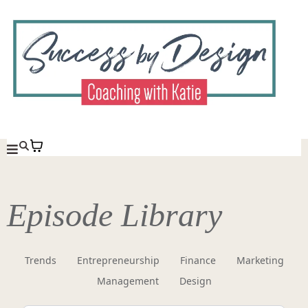
Episode Library
Trends
Entrepreneurship
Finance
Marketing
Management
Design