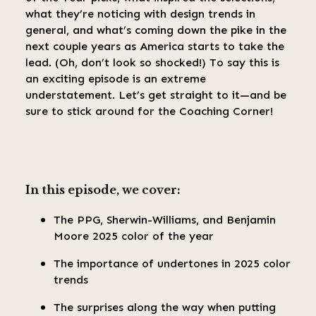
what they’re noticing with design trends in
general, and what’s coming down the pike in the
next couple years as America starts to take the
lead. (Oh, don’t look so shocked!) To say this is
an exciting episode is an extreme
understatement. Let’s get straight to it—and be
sure to stick around for the Coaching Corner!
In this episode, we cover:
The PPG, Sherwin-Williams, and Benjamin
Moore 2025 color of the year
The importance of undertones in 2025 color
trends
The surprises along the way when putting