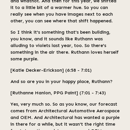
and whatnot. And then for this year, we shifted
it to a little bit of a warmer hue. So you can
really see when you have images next to each
other, you can see where that shift happened.
So I think it's something that's been building,
you know, and it sounds like Ruthann was
alluding to violets last year, too. So there's
something in the air there. Ruthann loves herself
some purple.
[Katie Decker-Erickson] (6:58 - 7:01)
And so are you in your happy place, Ruthann?
[Ruthanne Hanlon, PPG Paint] (7:01 - 7:43)
Yes, very much so. So as you know, our forecast
comes from Architectural Automotive Aerospace
and OEM. And Architectural has wanted a purple
in there for a while, but it wasn't the right time