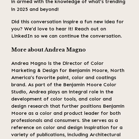
in armed with the knowledge of what’s trending
in 2025 and beyond!
Did this conversation inspire a fun new idea for
you? We’d love to hear it! Reach out on
LinkedIn so we can continue the conversation.
More about Andrea Magno
Andrea Magno is the Director of Color
Marketing & Design for Benjamin Moore, North
America’s favorite paint, color and coatings
brand. As part of the Benjamin Moore Color
Studio, Andrea plays an integral role in the
development of color tools, and color and
design research that further positions Benjamin
Moore as a color and product leader for both
professionals and consumers. She serves as a
reference on color and design inspiration for a
variety of publications, including Architectural