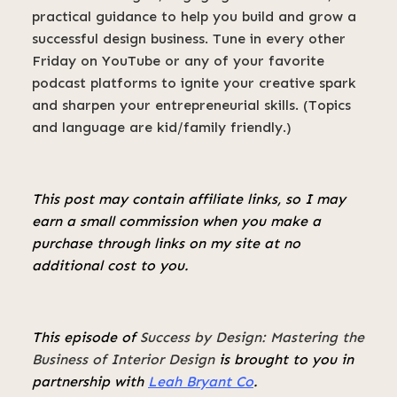
practical guidance to help you build and grow a
successful design business. Tune in every other
Friday on YouTube or any of your favorite
podcast platforms to ignite your creative spark
and sharpen your entrepreneurial skills. (Topics
and language are kid/family friendly.)
This post may contain affiliate links, so I may
earn a small commission when you make a
purchase through links on my site at no
additional cost to you.
This episode of
Success by Design: Mastering the
Business of Interior Design
is brought to you in
partnership with
Leah Bryant Co
.