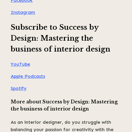
Facebook
Instagram
Subscribe to Success by
Design: Mastering the
business of interior design
YouTube
Apple Podcasts
Spotify
More about Success by Design: Mastering
the business of interior design
As an interior designer, do you struggle with
balancing your passion for creativity with the