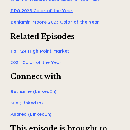
PPG 2025 Color of the Year
Benjamin Moore 2025 Color of the Year
Related Episodes
Fall ‘24 High Point Market
2024 Color of the Year
Connect with
Ruthanne (LinkedIn)
Sue (LinkedIn)
Andrea (LinkedIn)
This episode is brought to