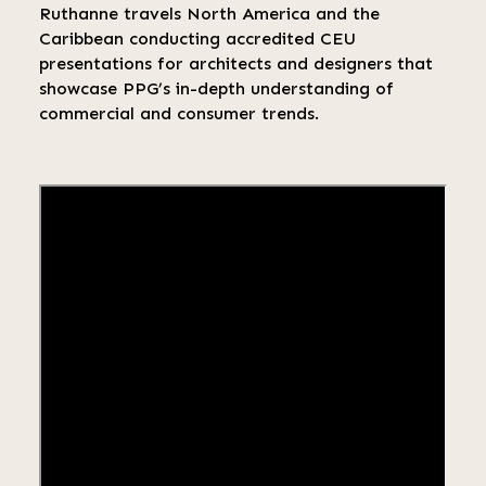
Ruthanne travels North America and the
Caribbean conducting accredited CEU
presentations for architects and designers that
showcase PPG’s in-depth understanding of
commercial and consumer trends.