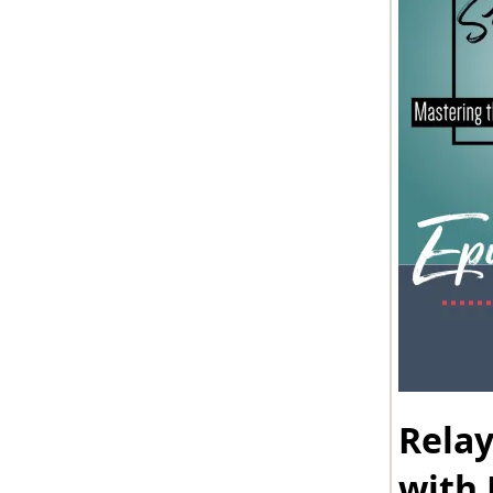
Rela
with 