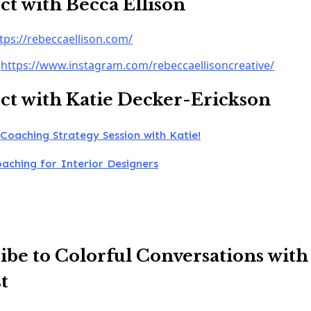
t with Becca Ellison
tps://rebeccaellison.com/
:
https://www.instagram.com/rebeccaellisoncreative/
t with Katie Decker-Erickson
Coaching Strategy Session with Katie!
oaching for Interior Designers
ibe to Colorful Conversations with
t