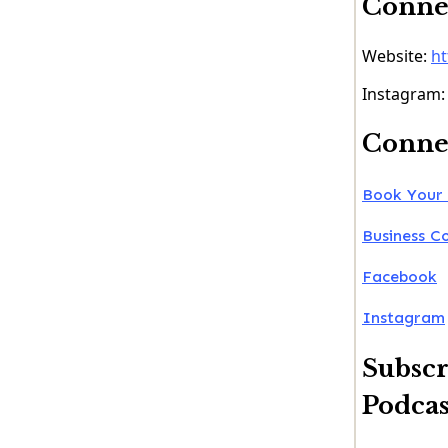
Connec
Website:
ht
Instagram
Connec
Book Your 
Business C
Facebook
Instagram
Subscr
Podcas