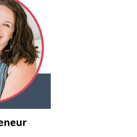
reneur