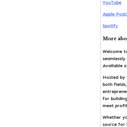
YouTube
Apple Podc
Spotify
More abou
Welcome to
seamlessly 
Available 
Hosted by 
both fields
entrepreneu
for buildin
meet profit
Whether yo
source for 