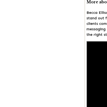
More abou
Becca Ellis
stand out f
clients com
messaging a
the right s