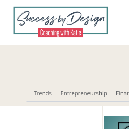
Trends
Entrepreneurship
Fina