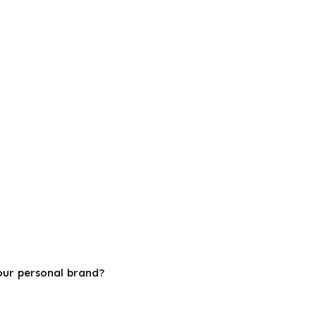
your personal brand?