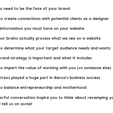
u need to be the face of your brand
o create connections with potential clients as a designer
information you must have on your website
ur brains actually process what we see on a website
o determine what your target audience needs and wants
rand strategy is important and what it includes
o impart the value of working with you (vs someone else)
reos played a huge part in Becca’s business success
o balance entrepreneurship and motherhood
lorful conversation inspire you to think about revamping 
tell us on social!