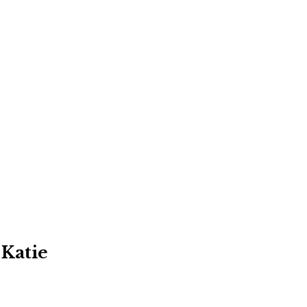
 Katie