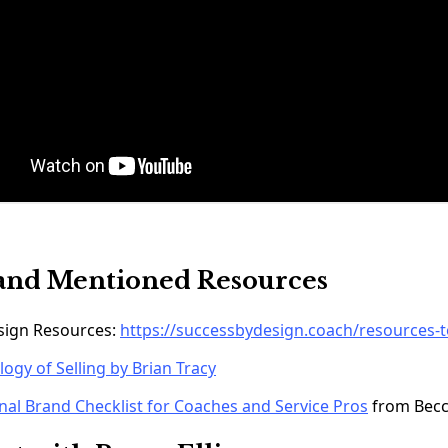
and Mentioned Resources
esign Resources:
https://successbydesign.coach/resources-t
ogy of Selling by Brian Tracy
nal Brand Checklist for Coaches and Service Pros
from Bec