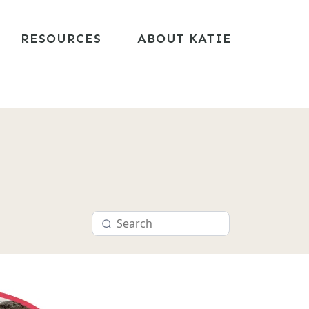
RESOURCES
ABOUT KATIE