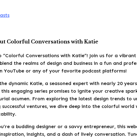
asts
t Colorful Conversations with Katie
 “Colorful Conversations with Katie”! Join us for a vibran
blend the realms of design and business in a fun and profes
on YouTube or any of your favorite podcast platforms!
the dynamic Katie, a seasoned expert with nearly 20 years
, this engaging series promises to ignite your creative spa
rial acumen. From exploring the latest design trends to u
g successful ventures, we dive deep into the colorful world
ability.
u’re a budding designer or a savvy entrepreneur, this web
inspiration, insights, and a dash of lively conversation. Tun