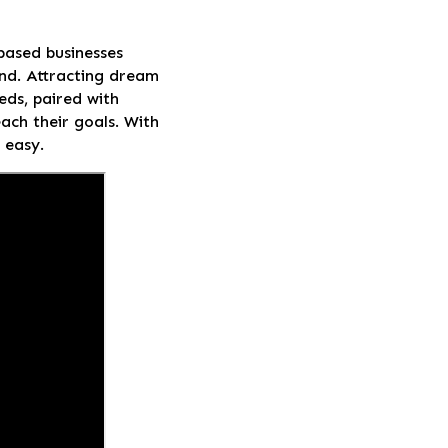
-based businesses
and. Attracting dream
eds, paired with
ach their goals. With
 easy.