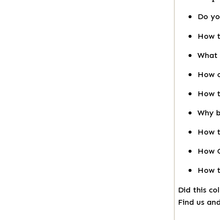
Do yo
How t
What 
How o
How t
Why b
How t
How O
How t
Did this co
Find us and 