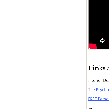
Links 
Interior D
The Psychol
FREE Perso