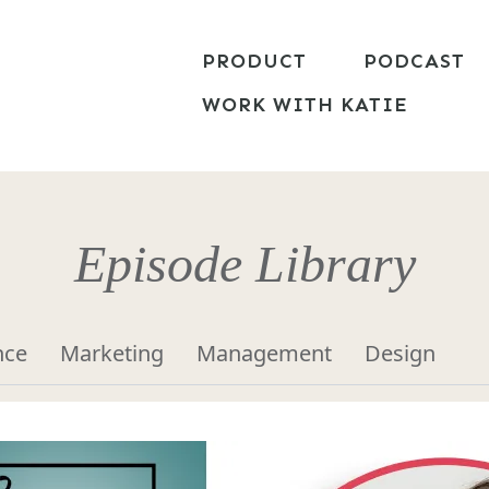
PRODUCT
PODCAST
WORK WITH KATIE
Episode Library
nce
Marketing
Management
Design