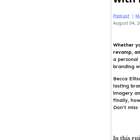
Podcast
|
M
August 04, 
Whether yo
revamp, an 
a personal 
branding wi
Becca Ellis
lasting bra
imagery an
finally, ho
Don’t miss 
In this ep