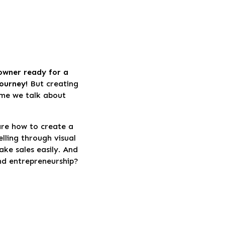
 owner ready for a
journey!
But creating
time we talk about
are how to create a
lling through visual
ke sales easily. And
and entrepreneurship?