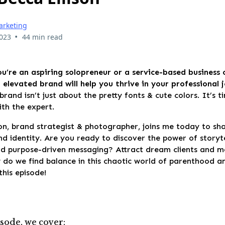
arketing
•
2023
44 min read
u’re an aspiring solopreneur or a service-based business
elevated brand will help you thrive in your professional 
brand isn’t just about the pretty fonts & cute colors. It’s 
th the expert.
on, brand strategist & photographer, joins me today to sh
nd identity. Are you ready to discover the power of storyte
d purpose-driven messaging? Attract dream clients and ma
w do we find balance in this chaotic world of parenthood 
this episode!
isode, we cover: