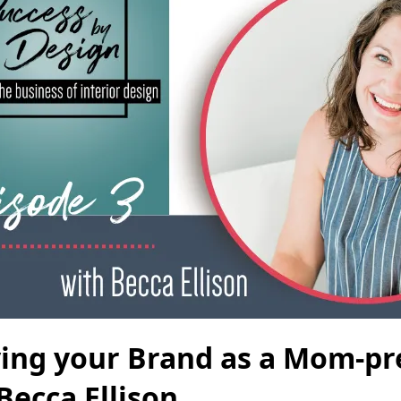
ying your Brand as a Mom-p
Becca Ellison