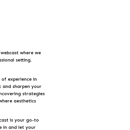
t webcast where we
sional setting.
 of experience in
rk and sharpen your
ncovering strategies
 where aesthetics
cast is your go-to
e in and let your