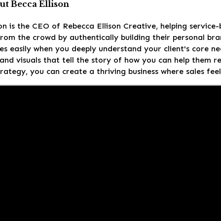
t Becca Ellison
on is the CEO of Rebecca Ellison Creative, helping service
rom the crowd by authentically building their personal br
es easily when you deeply understand your client's core ne
nd visuals that tell the story of how you can help them re
trategy, you can create a thriving business where sales feel