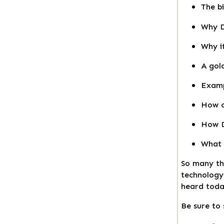
The bi
Why D
Why i
A gol
Examp
How c
How D
What 
So many tha
technolog
heard today
Be sure to 