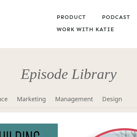
PRODUCT
PODCAST
WORK WITH KATIE
Episode Library
nce
Marketing
Management
Design