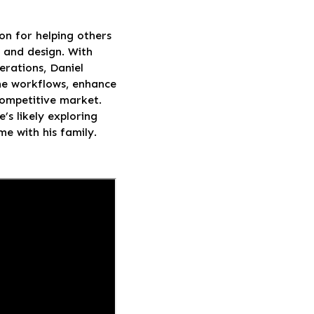
on for helping others
, and design. With
rations, Daniel
line workflows, enhance
 competitive market.
’s likely exploring
me with his family.