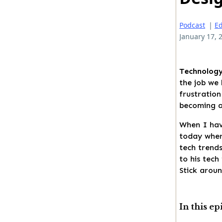
Podcast
|
Ed
January 17, 
Technology
the job we 
frustration
becoming a
When I hav
today where
tech trends
to his tech
Stick aroun
In this ep