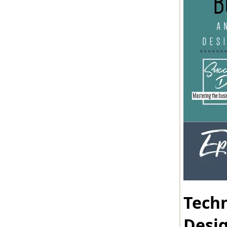
Techn
Desi