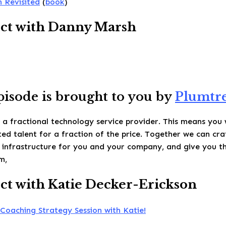
 Revisited
(
book
)
ct with Danny Marsh
pisode is brought to you by
Plumtre
 a fractional technology service provider. This means you 
ed talent for a fraction of the price. Together we can cra
 infrastructure for you and your company, and give you t
m,
t with Katie Decker-Erickson
Coaching Strategy Session with Katie!