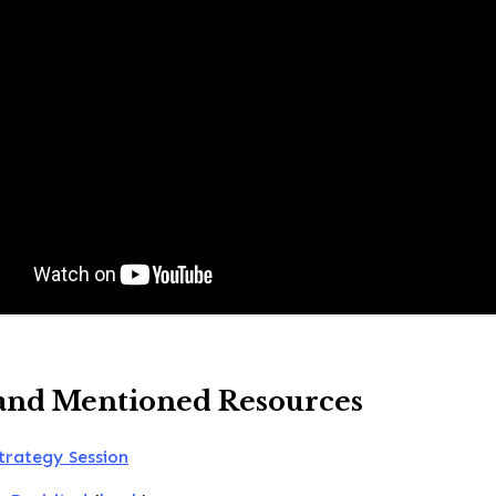
and Mentioned Resources
trategy Session