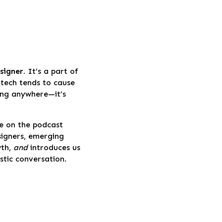
signer.
It’s a part of
 tech tends to cause
oing anywhere—it’s
e on the podcast
signers, emerging
wth,
and
introduces us
astic conversation.