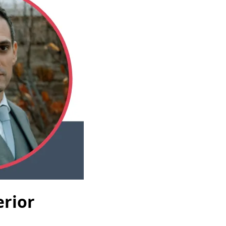
erior