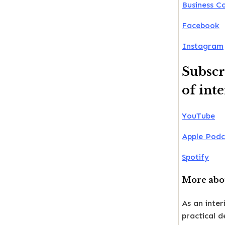
Business C
Facebook
Instagram
Subscr
of int
YouTube
Apple Podc
Spotify
More abou
As an inter
practical 