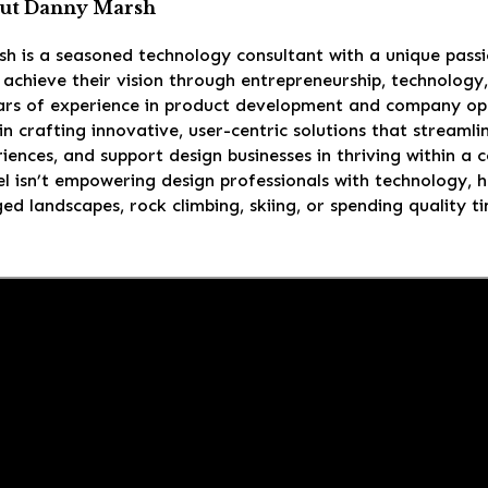
ut Danny Marsh
h is a seasoned technology consultant with a unique passi
achieve their vision through entrepreneurship, technology
ars of experience in product development and company ope
 in crafting innovative, user-centric solutions that stream
riences, and support design businesses in thriving within a
 isn’t empowering design professionals with technology, he
ed landscapes, rock climbing, skiing, or spending quality ti