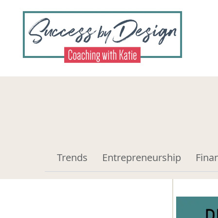
Trends
Entrepreneurship
Fina