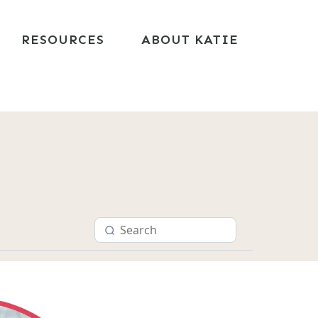
RESOURCES
ABOUT KATIE