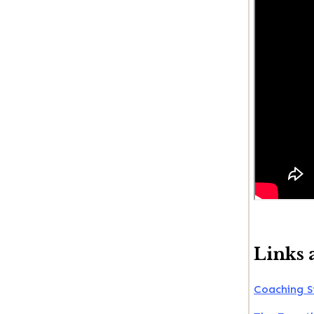
Links 
Coaching S