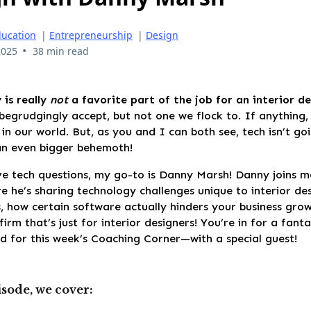
ucation
|
Entrepreneurship
|
Design
•
2025
38 min read
 is really
not
a favorite part of the job for an
interior de
begrudgingly accept, but not one we flock to. If anything,
 in our world. But, as you and I can both see, tech isn’t g
n even bigger behemoth!
e tech questions, my go-to is Danny Marsh! Danny joins m
 he’s sharing technology challenges unique to interior de
, how certain software actually hinders your business gro
 firm that’s just for interior designers! You’re in for a fant
d for this week’s Coaching Corner—with a special guest!
isode, we cover: