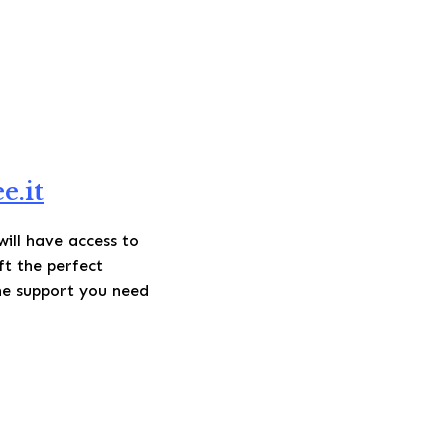
e.it
will have access to
ft the perfect
he support you need