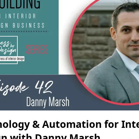
ology & Automation for Int
gn with Danny Marsh