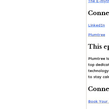
The E-myth
Conne
LinkedIn
Plumtree
This e
Plumtree is
top dedicat
technology
to stay cal
Connec
Book Your 