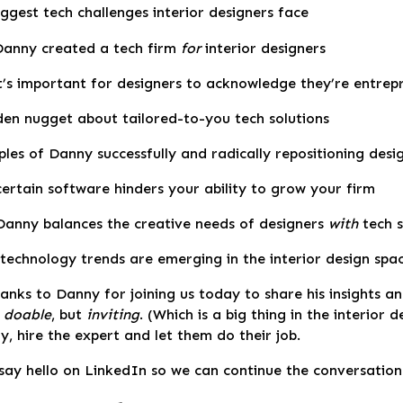
ggest tech challenges interior designers face
anny created a tech firm
for
interior designers
t’s important for designers to acknowledge they’re entrep
den nugget about tailored-to-you tech solutions
les of Danny successfully and radically repositioning desi
ertain software hinders your ability to grow your firm
anny balances the creative needs of designers
with
tech s
technology trends are emerging in the interior design spa
nks to Danny for joining us today to share his insights a
y
doable
, but
inviting
. (Which is a big thing in the interior 
, hire the expert and let them do their job.
say hello on LinkedIn so we can continue the conversation