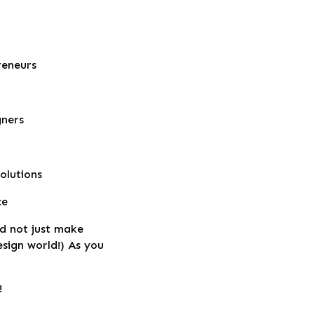
reneurs
gners
olutions
ce
nd not just make
design world!) As you
!