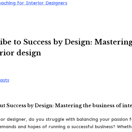
oaching for Interior Designers
ibe to Success by Design: Mastering
erior design
asts
t Success by Design: Mastering the business of int
ior designer, do you struggle with balancing your passion f
demands and hopes of running a successful business? Wheth