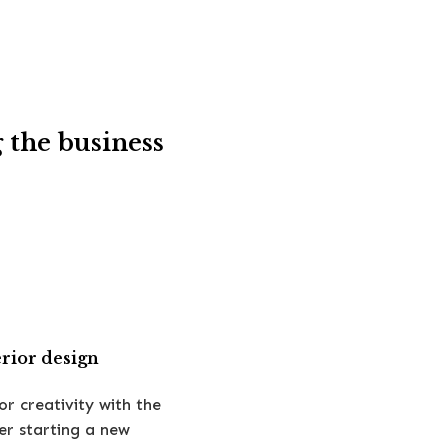
 the business
erior design
or creativity with the
er starting a new