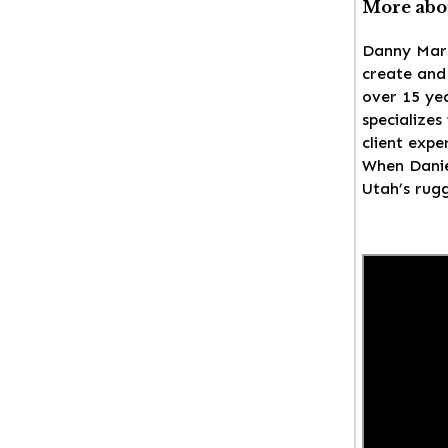
More abo
Danny Mars
create and 
over 15 ye
specializes
client expe
When Daniel
Utah’s rugg