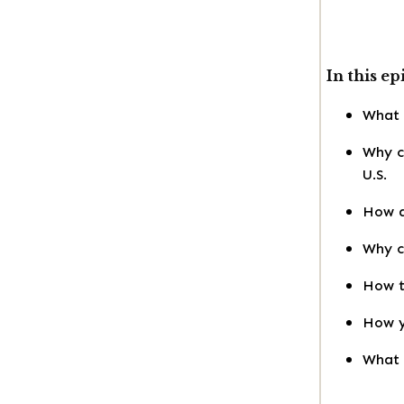
In this ep
What a
Why c
U.S.
How d
Why co
How t
How y
What t