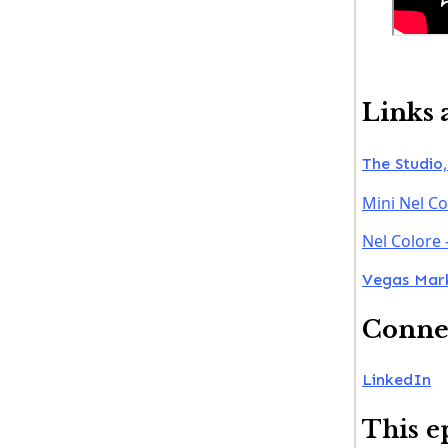
Links 
The Studio,
Mini Nel Co
Nel Colore 
Vegas Mark
Connec
LinkedIn
This e