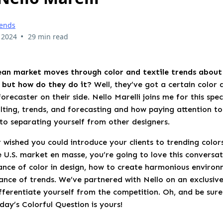
rends
•
 2024
29 min read
an market moves through color and textile trends about 
, but how do they do it?
Well, they’ve got a certain color 
orecaster on their side. Nello Marelli joins me for this spec
lting, trends, and forecasting and how paying attention to
to separating yourself from other designers.
 wished you could introduce your clients to trending color
e U.S. market en masse, you’re going to love this conversat
ance of color in design, how to create harmonious environ
cance of trends. We’ve partnered with Nello on an exclusiv
fferentiate yourself from the competition. Oh, and be sure
oday’s Colorful Question is yours!