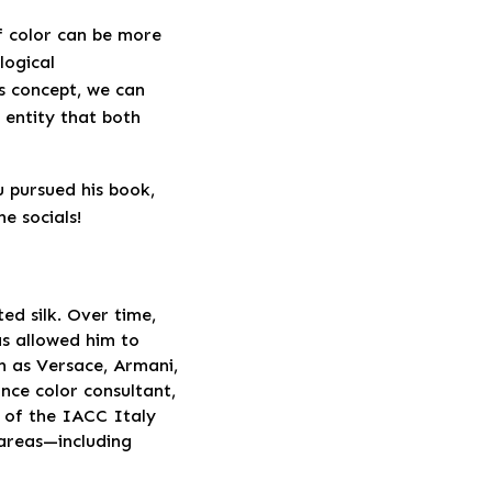
f color can be more
logical
s concept, we can
g entity that both
 pursued his book,
e socials!
ted silk. Over time,
as allowed him to
h as Versace, Armani,
nce color consultant,
t of the IACC Italy
 areas—including