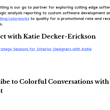
ting is our go to partner for exploring cutting edge soft
gic analysis reporting to custom software development and
ting/colorworks
to quality for a promotional rate and rec
n.
t with Katie Decker-Erickson
rategy Sessions for Interior Designers with Katie
ibe to Colorful Conversations with
t