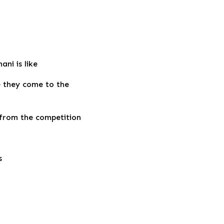
ni is like
e they come to the
 from the competition
s