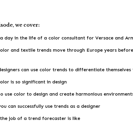
isode, we cover:
 day in the life of a color consultant for Versace and Arma
olor and textile trends move through Europe years befor
esigners can use color trends to differentiate themselves
lor is so significant in design
o use color to design and create harmonious environment
ou can successfully use trends as a designer
he job of a trend forecaster is like