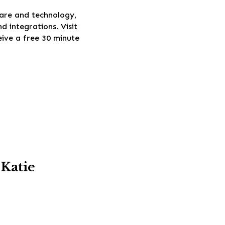
ware and technology,
 integrations. Visit
eive a free 30 minute
 Katie