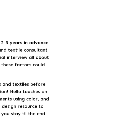
2-3 years in advance
and textile consultant
ial interview all about
 these factors could
s and textiles before
ion! Nello touches on
ments using color, and
e design resource to
 you stay til the end