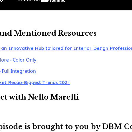
and Mentioned Resources
 an Innovative Hub tailored for Interior Design Professio
lore - Color Only
- Full Integration
et Recap-Biggest Trends 2024
t with Nello Marelli
pisode is brought to you by DBM C