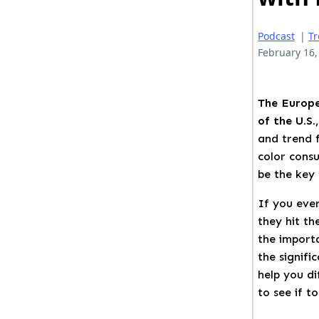
Podcast
|
T
February 16,
The Europe
of the U.S.
and trend f
color consu
be the key 
If you ever
they hit th
the import
the signifi
help you di
to see if t