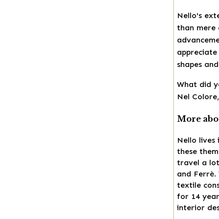
Nello's ex
than mere a
advancemen
appreciate 
shapes and 
What did y
Nel Colore,
More abou
Nello lives
these them
travel a l
and Ferrè.
textile con
for 14 year
interior de