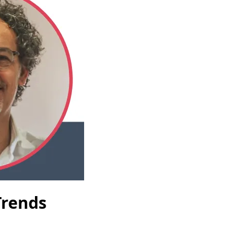
Trends