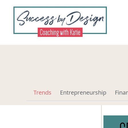
Trends
Entrepreneurship
Fina