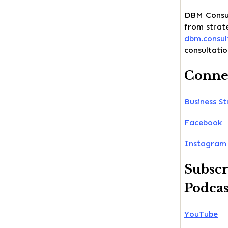
DBM Consul
from strate
dbm.consul
consultatio
Connec
Business St
Facebook
Instagram
Subscr
Podcas
YouTube