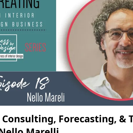
 Consulting, Forecasting, & 
Nello Marelli