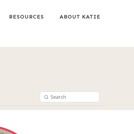
RESOURCES
ABOUT KATIE