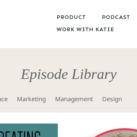
PRODUCT
PODCAST
WORK WITH KATIE
Episode Library
nce
Marketing
Management
Design