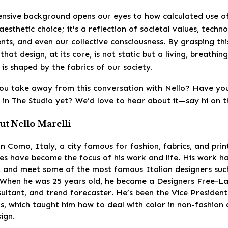
tensive background opens our eyes to how calculated use o
esthetic choice; it's a reflection of societal values, techno
ts, and even our collective consciousness. By grasping thi
that design, at its core, is not static but a living, breathin
is shaped by the fabrics of our society.
ou take away from this conversation with Nello? Have you
 in The Studio yet? We’d love to hear about it—say hi on th
t Nello Marelli
 in Como, Italy, a city famous for fashion, fabrics, and prin
es have become the focus of his work and life. His work h
ot and meet some of the most famous Italian designers suc
 When he was 25 years old, he became a Designers Free-La
sultant, and trend forecaster. He’s been the Vice Presiden
s, which taught him how to deal with color in non-fashion
sign.