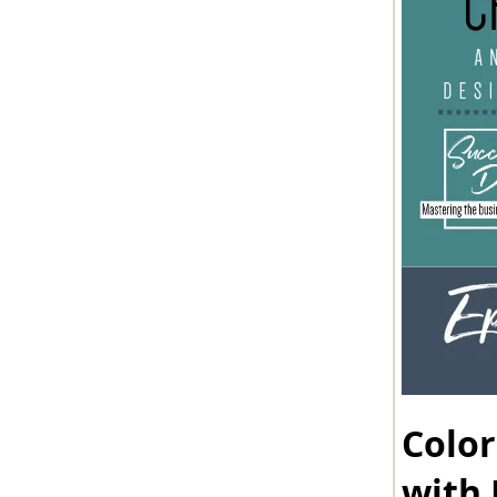
Color
with 