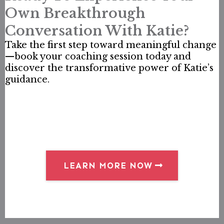
Own Breakthrough
Conversation With Katie?
Take the first step toward meaningful change
—book your coaching session today and
discover the transformative power of Katie’s
guidance.
LEARN MORE NOW