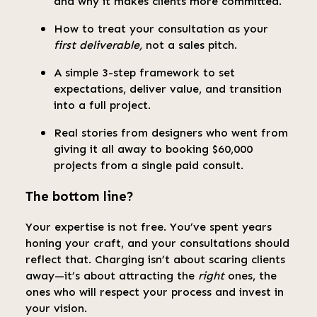
and why it makes clients more committed.
How to treat your consultation as your
first deliverable,
not a sales pitch.
A simple 3-step framework to set
expectations, deliver value, and transition
into a full project.
Real stories from designers who went from
giving it all away to booking $60,000
projects from a single paid consult.
The bottom line?
Your expertise is not free. You’ve spent years
honing your craft, and your consultations should
reflect that. Charging isn’t about scaring clients
away—it’s about attracting the
right
ones, the
ones who will respect your process and invest in
your vision.