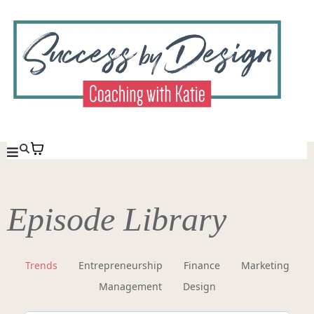
Episode Library
Trends
Entrepreneurship
Finance
Marketing
Management
Design