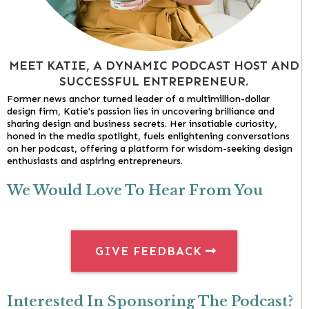
MEET KATIE, A DYNAMIC PODCAST HOST AND
SUCCESSFUL ENTREPRENEUR.
Former news anchor turned leader of a multimillion-dollar
design firm, Katie's passion lies in uncovering brilliance and
sharing design and business secrets. Her insatiable curiosity,
honed in the media spotlight, fuels enlightening conversations
on her podcast, offering a platform for wisdom-seeking design
enthusiasts and aspiring entrepreneurs.
We Would Love To Hear From You
GIVE FEEDBACK
Interested In Sponsoring The Podcast?