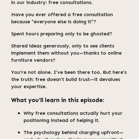
in our industry: free consultations.
Have you ever offered a free consultation
because “everyone else is doing it”?
Spent hours preparing only to be ghosted?
Shared ideas generously, only to see clients
implement them without you—thanks to online
furniture vendors?
You’re not alone. I’ve been there too. But here’s
the truth: free doesn’t build trust—it devalues
your expertise.
What you’ll learn in this episode:
Why free consultations actually hurt your
positioning instead of helping it.
The psychology behind charging upfront—