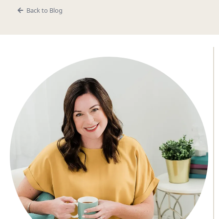
Back to Blog