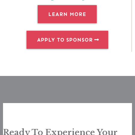
LEARN MORE
APPLY TO SPONSOR
Ready To Experience Your