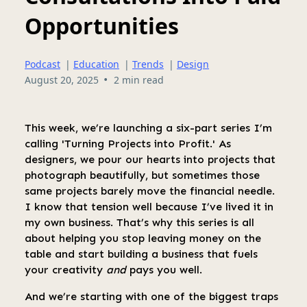
Opportunities
Podcast
|
Education
|
Trends
|
Design
•
August 20, 2025
2 min read
This week, we’re launching a six-part series I’m
calling 'Turning Projects into Profit.' As
designers, we pour our hearts into projects that
photograph beautifully, but sometimes those
same projects barely move the financial needle.
I know that tension well because I’ve lived it in
my own business. That’s why this series is all
about helping you stop leaving money on the
table and start building a business that fuels
your creativity
and
pays you well.
And we’re starting with one of the biggest traps