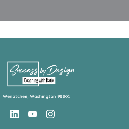
Wenatchee, Washington 98801