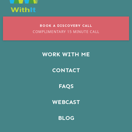
BOOK A DISCOVERY CALL
COMPLIMENTARY 15 MINUTE CALL
WORK WITH ME
CONTACT
FAQS
WEBCAST
BLOG