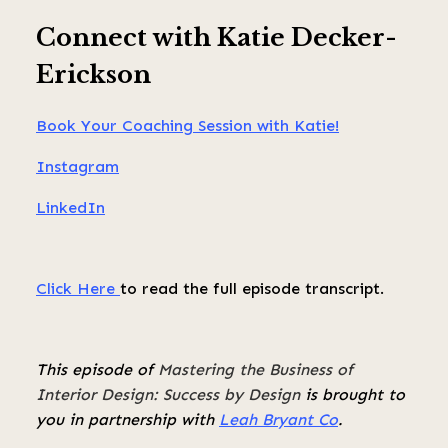
Connect with Katie Decker-
Erickson
Book Your Coaching Session with Katie!
Instagram
LinkedIn
Click Here
to read the full episode transcript.
This episode of
Mastering the Business of
Interior Design: Success by Design
is brought to
you in partnership with
Leah Bryant Co
.