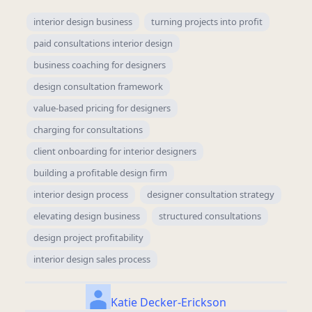
interior design business
turning projects into profit
paid consultations interior design
business coaching for designers
design consultation framework
value-based pricing for designers
charging for consultations
client onboarding for interior designers
building a profitable design firm
interior design process
designer consultation strategy
elevating design business
structured consultations
design project profitability
interior design sales process
Katie Decker-Erickson