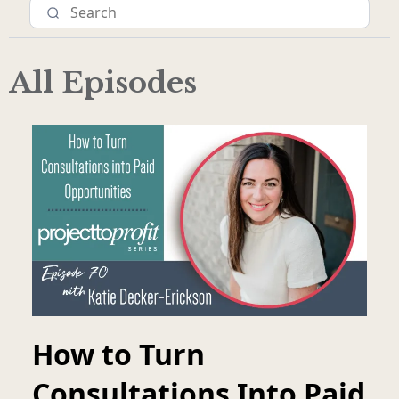
All Episodes
How to Turn
Consultations Into Paid