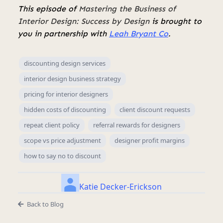
This episode of
Mastering the Business of
Interior Design: Success by Design
is brought to
you in partnership with
Leah Bryant Co
.
discounting design services
interior design business strategy
pricing for interior designers
hidden costs of discounting
client discount requests
repeat client policy
referral rewards for designers
scope vs price adjustment
designer profit margins
how to say no to discount
Katie Decker-Erickson
Back to Blog