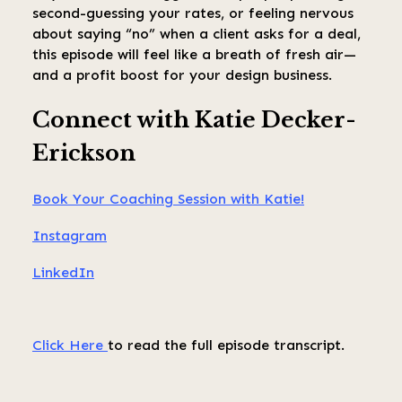
second-guessing your rates, or feeling nervous
about saying “no” when a client asks for a deal,
this episode will feel like a breath of fresh air—
and a profit boost for your design business.
Connect with Katie Decker-
Erickson
Book Your Coaching Session with Katie!
Instagram
LinkedIn
Click Here
to read the full episode transcript.