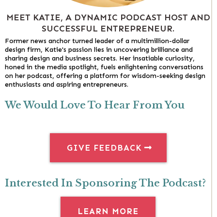
MEET KATIE, A DYNAMIC PODCAST HOST AND
SUCCESSFUL ENTREPRENEUR.
Former news anchor turned leader of a multimillion-dollar
design firm, Katie's passion lies in uncovering brilliance and
sharing design and business secrets. Her insatiable curiosity,
honed in the media spotlight, fuels enlightening conversations
on her podcast, offering a platform for wisdom-seeking design
enthusiasts and aspiring entrepreneurs.
We Would Love To Hear From You
GIVE FEEDBACK
Interested In Sponsoring The Podcast?
LEARN MORE