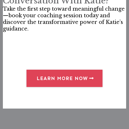
Conversation With Katie?
Take the first step toward meaningful change
—book your coaching session today and
discover the transformative power of Katie’s
guidance.
LEARN MORE NOW