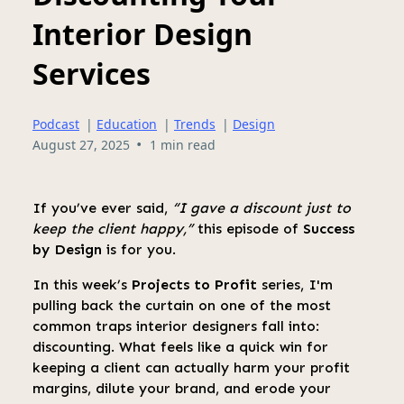
Interior Design
Services
Podcast
|
Education
|
Trends
|
Design
•
August 27, 2025
1 min read
If you’ve ever said,
“I gave a discount just to
keep the client happy,”
this episode of
Success
by Design
is for you.
In this week’s
Projects to Profit
series, I'm
pulling back the curtain on one of the most
common traps interior designers fall into:
discounting. What feels like a quick win for
keeping a client can actually harm your profit
margins, dilute your brand, and erode your