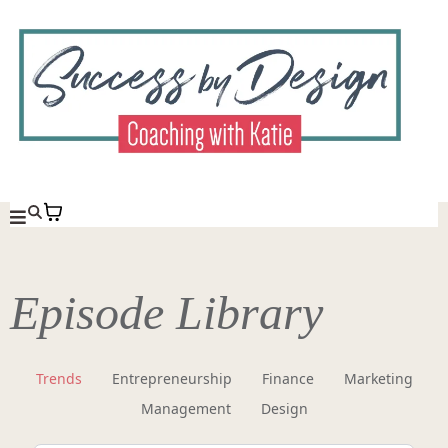
Episode Library
Trends
Entrepreneurship
Finance
Marketing
Management
Design