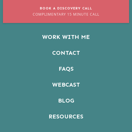
BOOK A DISCOVERY CALL
COMPLIMENTARY 15 MINUTE CALL
WORK WITH ME
CONTACT
FAQS
WEBCAST
BLOG
RESOURCES