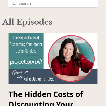
All Episodes
The Hidden Costs of
Discounting Your