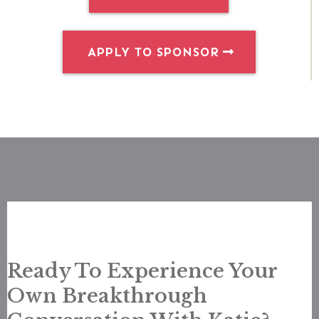
APPLY TO SPONSOR
Ready To Experience Your
Own Breakthrough