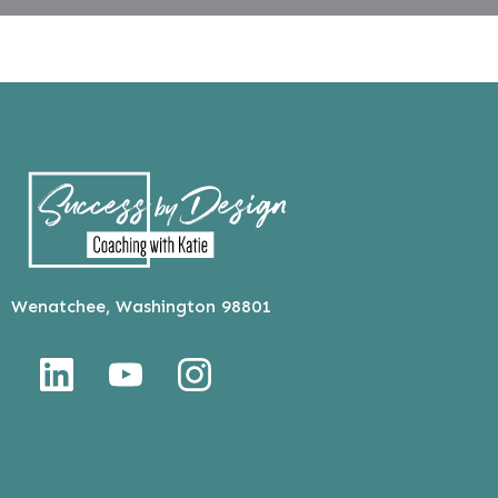
Wenatchee, Washington 98801