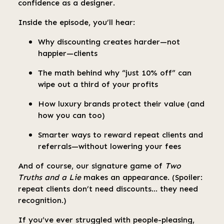
confidence as a designer.
Inside the episode, you’ll hear:
Why discounting creates harder—not
happier—clients
The math behind why “just 10% off” can
wipe out a third of your profits
How luxury brands protect their value (and
how you can too)
Smarter ways to reward repeat clients and
referrals—without lowering your fees
And of course, our signature game of
Two
Truths and a Lie
makes an appearance. (Spoiler:
repeat clients don’t need discounts… they need
recognition.)
If you’ve ever struggled with people-pleasing,