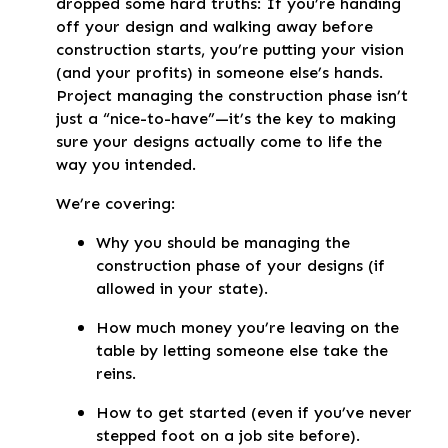
dropped some hard truths: If you’re handing
off your design and walking away before
construction starts, you’re putting your vision
(and your profits) in someone else’s hands.
Project managing the construction phase isn’t
just a “nice-to-have”—it’s the key to making
sure your designs actually come to life the
way you intended.
We’re covering:
Why you should be managing the
construction phase of your designs (if
allowed in your state).
How much money you’re leaving on the
table by letting someone else take the
reins.
How to get started (even if you’ve never
stepped foot on a job site before).