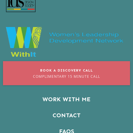
BOOK A DISCOVERY CALL
COMPLIMENTARY 15 MINUTE CALL
WORK WITH ME
CONTACT
FAQS