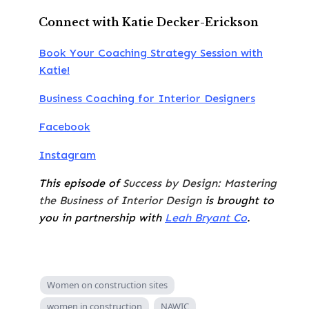
Connect with Katie Decker-Erickson
Book Your Coaching Strategy Session with
Katie!
Business Coaching for Interior Designers
Facebook
Instagram
This episode of
Success by Design: Mastering
the Business of Interior Design
is brought to
you in partnership with
Leah Bryant Co
.
Women on construction sites
women in construction
NAWIC