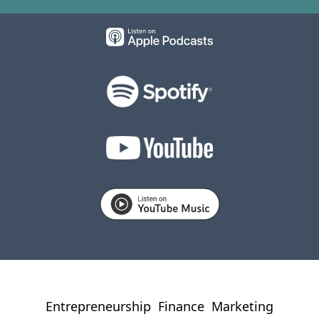
Entrepreneurship
Finance
Marketing