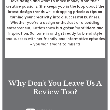
love design and want to make money from their
creative passions. She keeps you in the loop about the
latest design trends
while dropping
priceless tips on
turning your creativity into a successful business
.
Whether you're a design enthusiast or a budding
entrepreneur, Katie's show is a
goldmine
of
ideas and
inspiration
. So, tune in and get ready to blend style
and success with her friendly and informative episodes
– you won't want to miss it!
Why Don't You Leave Us A
Review Too?