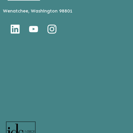
Wenatchee, Washington 98801