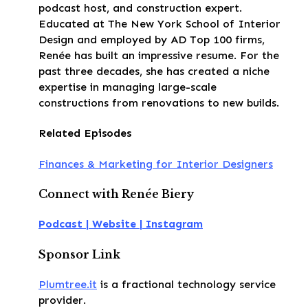
podcast host, and construction expert.
Educated at The New York School of Interior
Design and employed by AD Top 100 firms,
Renée has built an impressive resume. For the
past three decades, she has created a niche
expertise in managing large-scale
constructions from renovations to new builds.
Related Episodes
Finances & Marketing for Interior Designers
Connect with Renée Biery
Podcast |
Website |
Instagram
Sponsor Link
Plumtree.it
is a fractional technology service
provider.