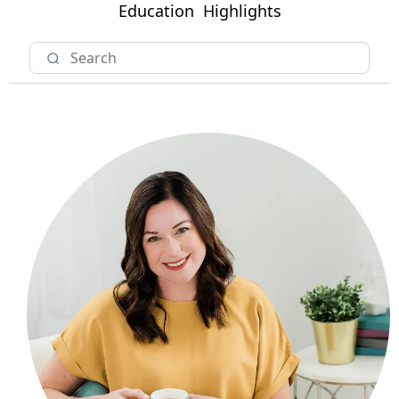
Education
Highlights