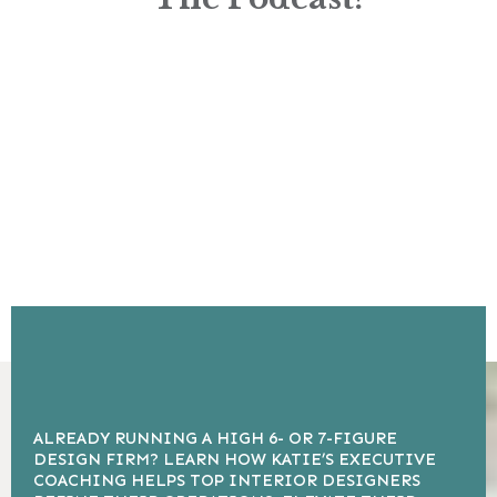
ALREADY RUNNING A HIGH 6- OR 7-FIGURE
DESIGN FIRM? LEARN HOW KATIE’S EXECUTIVE
COACHING HELPS TOP INTERIOR DESIGNERS