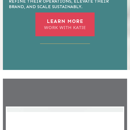
REFINE THEIR OPERATIONS, ELEVATE THEIR
BRAND, AND SCALE SUSTAINABLY.
LEARN MORE
WORK WITH KATIE