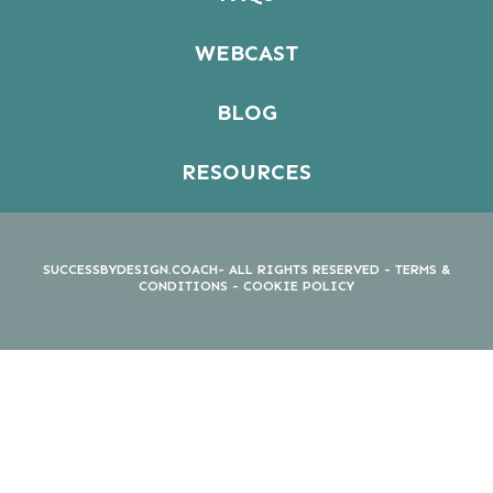
WEBCAST
BLOG
RESOURCES
SUCCESSBYDESIGN.COACH- ALL RIGHTS RESERVED -
TERMS &
CONDITIONS
-
COOKIE POLICY