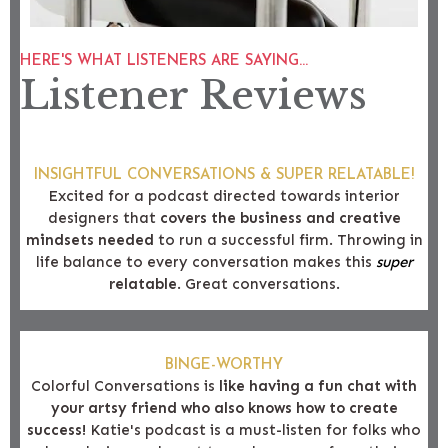
HERE'S WHAT LISTENERS ARE SAYING...
Listener Reviews
INSIGHTFUL CONVERSATIONS & SUPER RELATABLE!
Excited for a podcast directed towards interior
designers that
covers the business and creative
mindsets needed
to run a successful firm. Throwing in
life balance to every conversation makes this
super
relatable
. Great conversations.
BINGE-WORTHY
Colorful Conversations is
like having a fun chat with
your artsy friend who also knows how to create
success!
Katie's podcast is a must-listen for folks who