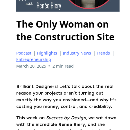
The Only Woman on
the Construction Site
Podcast
|
Highlights
|
Industry News
|
Trends
|
Entrepreneurship
•
March 20, 2025
2 min read
Brilliant Designers! Let’s talk about the real
reason your projects aren’t turning out
exactly the way you envisioned—and why it’s
costing you money, control, and credibility.
This week on
Success by Design
, we sat down
with the incredible Renee Biery, and she