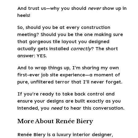
And trust us—why you should
never
show up in
heels!
So, should you be at every construction
meeting? Should you be the one making sure
that gorgeous tile layout you designed
actually gets installed
correctly
? The short
answer: YES.
And to wrap things up, I’m sharing my own
first-ever job site experience—a moment of
pure, unfiltered terror that I’ll never forget.
If you’re ready to take back control and
ensure your designs are built exactly as you
intended, you
need
to hear this conversation.
More About Renée Biery
Renée Biery is a luxury interior designer,