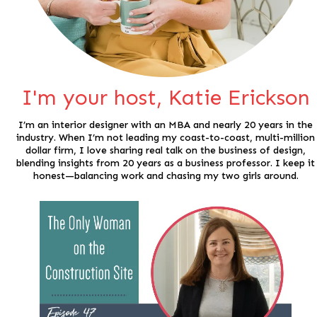
I'm your host, Katie Erickson
I’m an interior designer with an MBA and nearly 20 years in the
industry. When I’m not leading my coast-to-coast, multi-million
dollar firm, I love sharing real talk on the business of design,
blending insights from 20 years as a business professor. I keep it
honest—balancing work and chasing my two girls around.