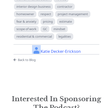
interior design business
contractor
homeowner
respect
project management
fear & anxiety
pricing
estimate
scope of work
GC
mindset
residential & commercial
legalities
Katie Decker-Erickson
Back to Blog
Interested In Sponsoring
The Podcast?